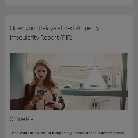
Open your delay-related Property
Irregularity Report (PIR)
Online PIR
Open your Online PIR or using the QR codes at the Customer Service