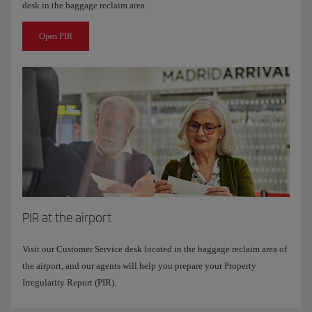
desk in the baggage reclaim area.
Open PIR
PIR at the airport
Visit our Customer Service desk located in the baggage reclaim area of ​​
the airport, and our agents will help you prepare your Property
Irregularity Report (PIR).