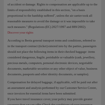
of accident or damage. Rights to compensation are applicable up to the
limits of responsibility established in this section, "on a basis
proportional to the hardship suffered", unless the air carrier took all
reasonable measures to avoid the damage or it was impossible to take
such measures." (Regulations (EC) 2027/1997 and 889/2002).
Discover your rights
According to Iberia general transport terms and conditions, referred to
in the transport contract (ticket) entered into by the parties, passengers
should not place the following items in their checked baggage: items
considered dangerous, fragile, perishable or valuable (cash, jewellery,
precious metals, computers, personal electronic devices, negotiable
documents, marketable securities or any other object of value, business
documents, passports and other identity documents, or samples).
Compensation for delayed baggage, if applicable, will be paid out after
an assessment and analysis performed by our Customer Service Centre,
once invoices for essential items have been submitted.
If you have travel insurance cover, your policy may provide greater
coverage than we can offer. Check the conditions of your insurance