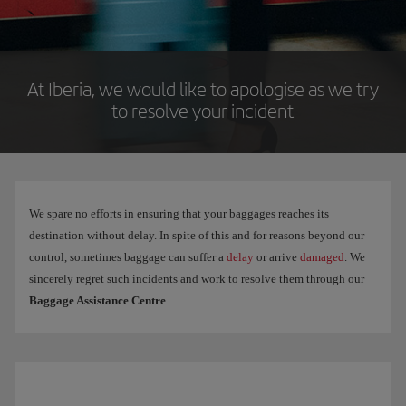
At Iberia, we would like to apologise as we try
to resolve your incident
We spare no efforts in ensuring that your baggages reaches its
destination without delay. In spite of this and for reasons beyond our
control, sometimes baggage can suffer a
delay
or arrive
damaged
. We
sincerely regret such incidents and work to resolve them through our
Baggage Assistance Centre
.