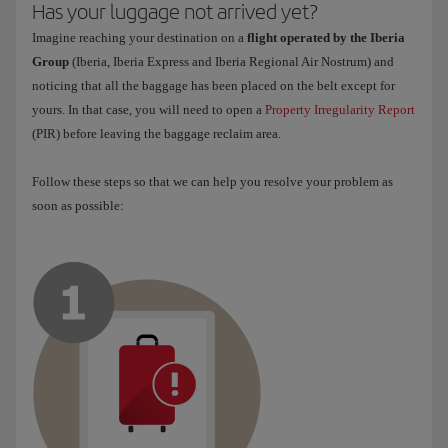
Has your luggage not arrived yet?
Imagine reaching your destination on a
flight operated by the Iberia
Group
(Iberia, Iberia Express and Iberia Regional Air Nostrum) and
noticing that all the baggage has been placed on the belt except for
yours. In that case, you will need to open a
Property Irregularity Report
(PIR) before leaving the baggage reclaim area.
Follow these steps so that we can help you resolve your problem as
soon as possible: