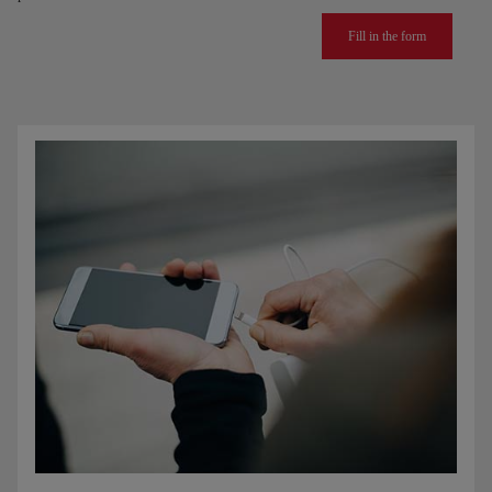
Fill in the form