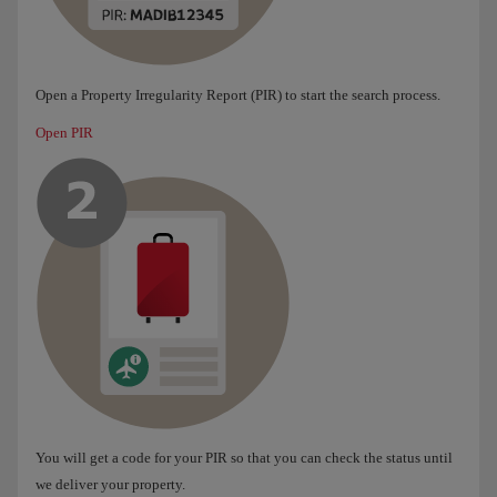
Open a Property Irregularity Report (PIR) to start the search process.
Open PIR
You will get a code for your PIR so that you can check the status until
we deliver your property.