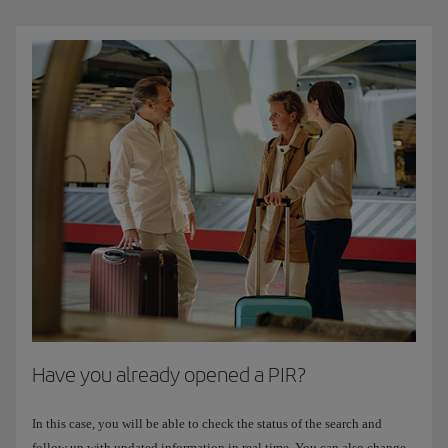
Have you already opened a PIR?
In this case, you will be able to check the status of the search and
follow up with updated information in real time. You can also change