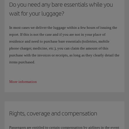
Do you need any bare essentials while you
wait for your luggage?
In most cases we deliver the luggage within a few hours of issuing the
report. If this is not the case and if you are not in your place of
residence and need to purchase bare essentials (toiletries, mobile
phone charger, medicine, etc.), you can claim the amount of this
purchase with the invoices or receipts, as long as they clearly detail the
items purchased.
More information
Rights, coverage and compensation
Passengers are entitled to certain compensation by airlines in the event