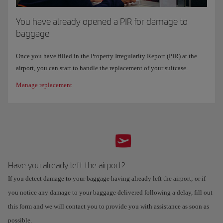
You have already opened a PIR for damage to
baggage
Once you have filled in the Property Irregularity Report (PIR) at the
airport, you can start to handle the replacement of your suitcase.
Manage replacement
Have you already left the airport?
If you detect damage to your baggage having already left the airport; or if
you notice any damage to your baggage delivered following a delay, fill out
this form and we will contact you to provide you with assistance as soon as
possible.