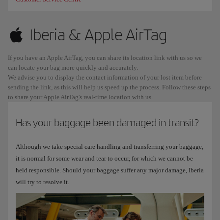
Iberia & Apple AirTag
If you have an Apple AirTag, you can share its location link with us so we
can locate your bag more quickly and accurately.
We advise you to display the contact information of your lost item before
sending the link, as this will help us speed up the process. Follow these steps
to share your Apple AirTag's real-time location with us.
Has your baggage been damaged in transit?
Although we take special care handling and transferring your baggage,
it is normal for some wear and tear to occur, for which we cannot be
held responsible. Should your baggage suffer any major damage, Iberia
will try to resolve it.