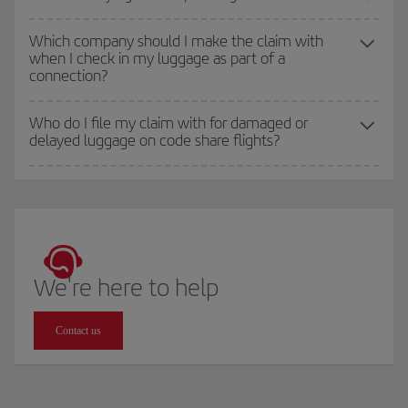
Which company should I make the claim with
when I check in my luggage as part of a
connection?
Who do I file my claim with for damaged or
delayed luggage on code share flights?
We're here to help
Contact us