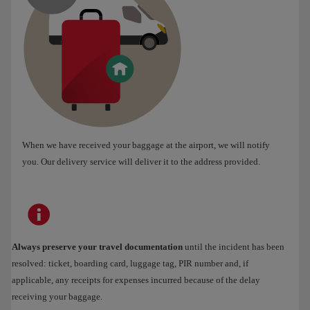
When we have received your baggage at the airport, we will notify
you. Our delivery service will deliver it to the address provided.
Always preserve your travel documentation
until the incident has been
resolved: ticket, boarding card, luggage tag, PIR number and, if
applicable, any receipts for expenses incurred because of the delay
receiving your baggage.