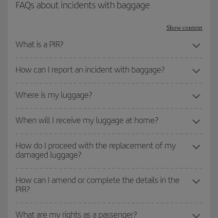
FAQs about incidents with baggage
Show content
What is a PIR?
How can I report an incident with baggage?
Where is my luggage?
When will I receive my luggage at home?
How do I proceed with the replacement of my
damaged luggage?
How can I amend or complete the details in the
PIR?
What are my rights as a passenger?