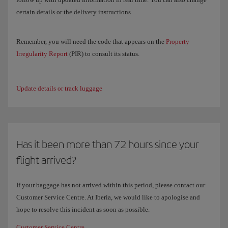
certain details or the delivery instructions.
Remember, you will need the code that appears on the
Property
Irregularity Report
(PIR) to consult its status.
Update details or track luggage
Has it been more than 72 hours since your
flight arrived?
If your baggage has not arrived within this period, please contact our
Customer Service Centre. At Iberia, we would like to apologise and
hope to resolve this incident as soon as possible.
Customer Service Centre