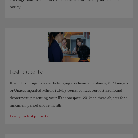
policy.
Lost property
If you have forgotten any belongings on board our planes, VIP lounges
or Unaccompanied Minors (UMs) rooms, contact our lost and found
department, presenting your ID or passport. We keep these objects for a
maximum period of one month.
Find your lost property