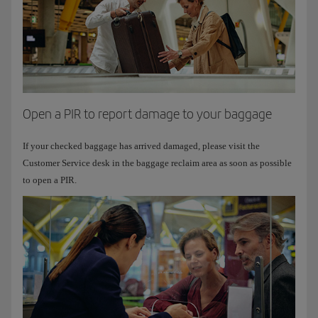
Open a PIR to report damage to your baggage
If your checked baggage has arrived damaged, please visit the
Customer Service desk in the baggage reclaim area as soon as possible
to open a PIR.