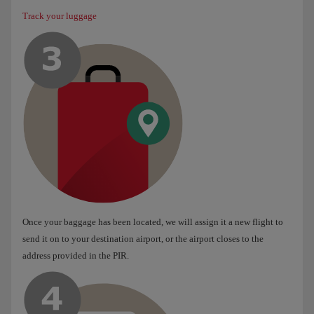
Track your luggage
Once your baggage has been located, we will assign it a new flight to
send it on to your destination airport, or the airport closes to the
address provided in the PIR.