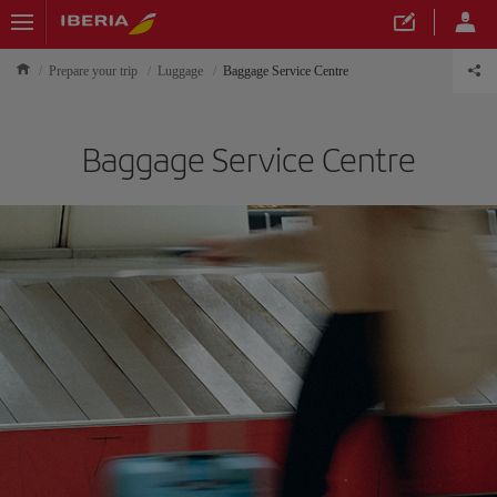
Prepare your trip
Luggage
Baggage Service Centre
Baggage Service Centre