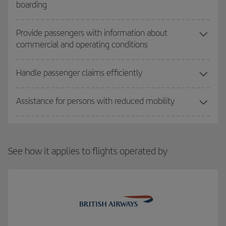
boarding
Provide passengers with information about
commercial and operating conditions
Handle passenger claims efficiently
Assistance for persons with reduced mobility
See how it applies to flights operated by