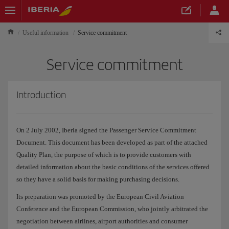
Useful information
Service commitment
Service commitment
Introduction
On 2 July 2002, Iberia signed the Passenger Service Commitment
Document. This document has been developed as part of the attached
Quality Plan, the purpose of which is to provide customers with
detailed information about the basic conditions of the services offered
so they have a solid basis for making purchasing decisions.
Its preparation was promoted by the European Civil Aviation
Conference and the European Commission, who jointly arbitrated the
negotiation between airlines, airport authorities and consumer