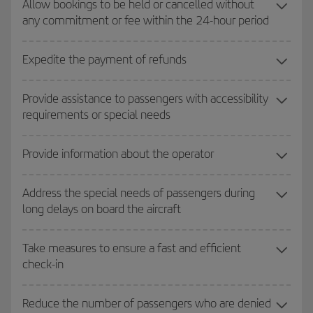
Allow bookings to be held or cancelled without
any commitment or fee within the 24-hour period
Expedite the payment of refunds
Provide assistance to passengers with accessibility
requirements or special needs
Provide information about the operator
Address the special needs of passengers during
long delays on board the aircraft
Take measures to ensure a fast and efficient
check-in
Reduce the number of passengers who are denied