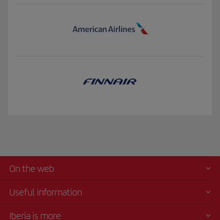
On the web
Useful information
Iberia is more