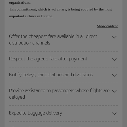
organisations.
This commitment, which is voluntary, is being adopted by the most
important airlines in Europe.
Show content
Offer the cheapest fare available in all direct
distribution channels
Respect the agreed fare after payment
Notify delays, cancellations and diversions
Provide assistance to passengers whose flights are
delayed
Expedite baggage delivery