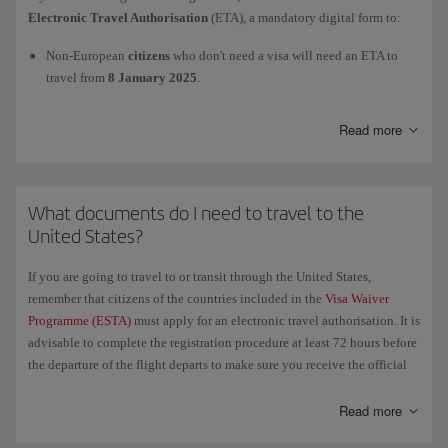
For more information, check the official website of the European
Electronic Travel Authorisation
(ETA), a mandatory digital form to:
Union's
Entry/Exit System (EES)
and of the Spanish
Ministry of the
Interior
.
Non-European
citizens
who don't need a visa will need an ETA to
travel from
8 January 2025
.
European
citizens
will need an ETA to travel as from
2 April 2025
.
Read more
We advise you to apply as far in advance as possible. To process the
Electronic Travel Authorisation
(ETA) and to get more information,
What documents do I need to travel to the
please visit this page
GOV.UK/electronictravelauthorisation
.
United States?
If you are going to travel to or transit through the United States,
remember that citizens of the countries included in the
Visa Waiver
Programme (ESTA)
must apply for an electronic travel authorisation. It is
advisable to complete the registration procedure at least 72 hours before
the departure of the flight departs to make sure you receive the official
authorisation in time. We recommend that you carry a printed copy of
the authorisation with all your other necessary travel documents.
Read more
If you have been to
Cuba since 12 January 2021
and therefore have a