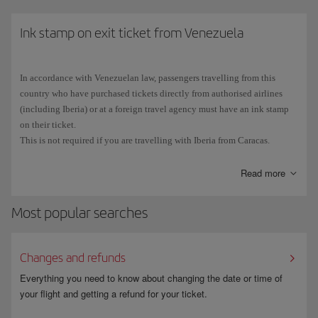
Cuban stamp in your passport, you will not be able eligible to use the
ESTA scheme and will have to
Ink stamp on exit ticket from Venezuela
apply for a B1 or B2 visa
at the
Consulate General or Consular Section of the Embassy of the United
States in your place of residence.
In accordance with Venezuelan law, passengers travelling from this
The number on
Spanish passports
consists of 9 characters:
3 letters
country who have purchased tickets directly from authorised airlines
followed by
6 digits
. Due to the typography used, the number 0 (zero) is
(including Iberia) or at a foreign travel agency must have an ink stamp
sometimes confused with the letter O, and vice versa. Make sure that you
on their ticket.
enter all the characters correctly when you fill in the ESTA application.
This is not required if you are travelling with Iberia from Caracas.
Read more
Most popular searches
Changes and refunds
Everything you need to know about changing the date or time of
your flight and getting a refund for your ticket.