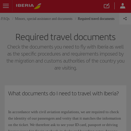
ia FAQs
Minors, special assistance and documents
Required travel documents
Required travel documents
Check the documents you need to fly with Iberia as well
as the specific procedures and requirements imposed by
the migration and customs authorities of the country you
are visiting.
What documents do I need to travel with Iberia?
In accordance with civil aviation regulations, we are required to check
the identity of our passengers and verity that it matches the information
on the ticket. We therefore ask to see your ID card, passport or driving