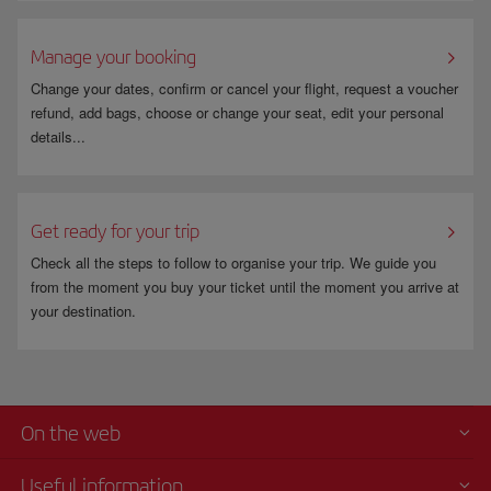
Manage your booking
Change your dates, confirm or cancel your flight, request a voucher
refund, add bags, choose or change your seat, edit your personal
details...
Get ready for your trip
Check all the steps to follow to organise your trip. We guide you
from the moment you buy your ticket until the moment you arrive at
your destination.
On the web
Useful information