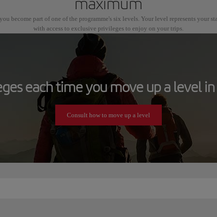
maximum
ou become part of one of the programme's six levels. Your level represents your s
with access to exclusive privileges to enjoy on your trips.
leges each time you move up a level in 
Consult how to move up a level