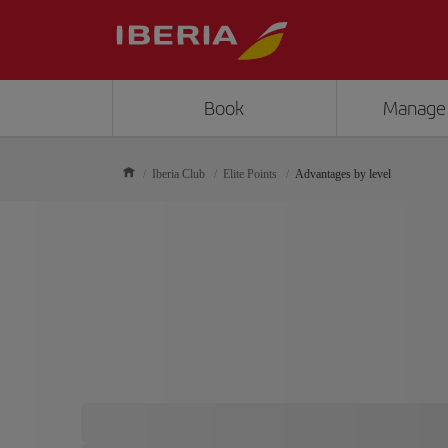
Book
Manage
Iberia Club
Elite Points
Advantages by level