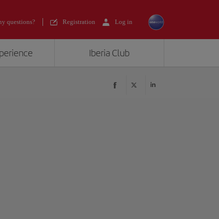
y questions?
Registration
Log in
xperience
Iberia Club