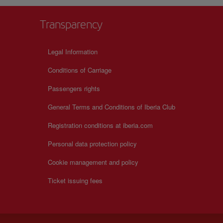
Transparency
Legal Information
Conditions of Carriage
Passengers rights
General Terms and Conditions of Iberia Club
Registration conditions at iberia.com
Personal data protection policy
Cookie management and policy
Ticket issuing fees