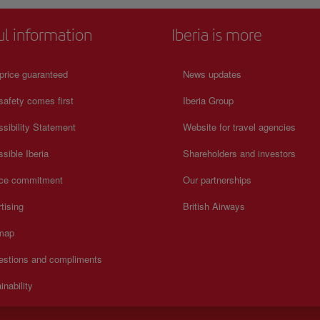
ul information
Iberia is more
price guaranteed
News updates
safety comes first
Iberia Group
sibility Statement
Website for travel agencies
sible Iberia
Shareholders and investors
ice commitment
Our partnerships
tising
British Airways
 map
estions and compliments
inability