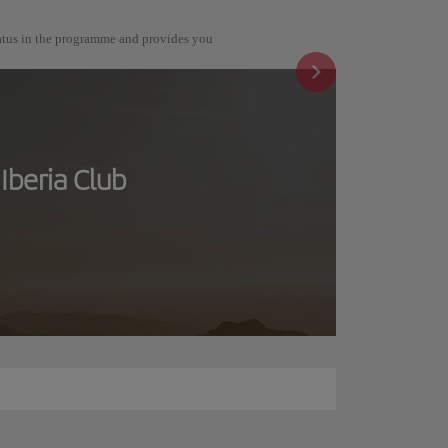
tatus in the programme and provides you
Iberia Club