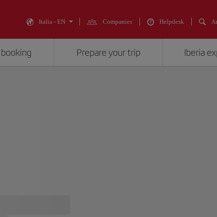
Italia - EN
Companies
Helpdesk
An
 booking
Prepare your trip
Iberia e