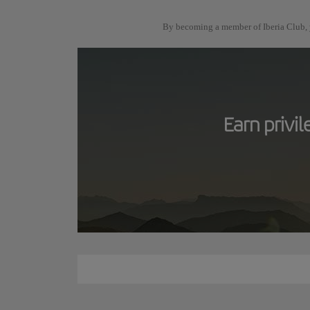
By becoming a member of Iberia Club, y
Earn privi