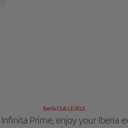
Iberia Club LEVELS
Infinita Prime, enjoy your Iberia 