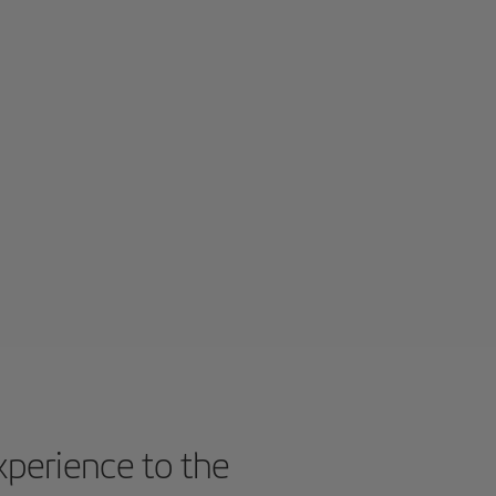
experience to the