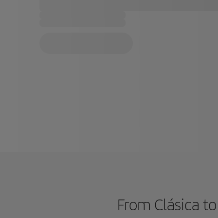
From Clásica to 