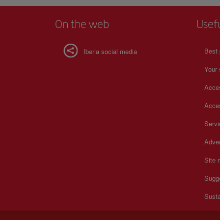
On the web
Usef
Best 
Iberia social media
Your 
Acces
Acces
Serv
Adver
Site
Sugg
Susta