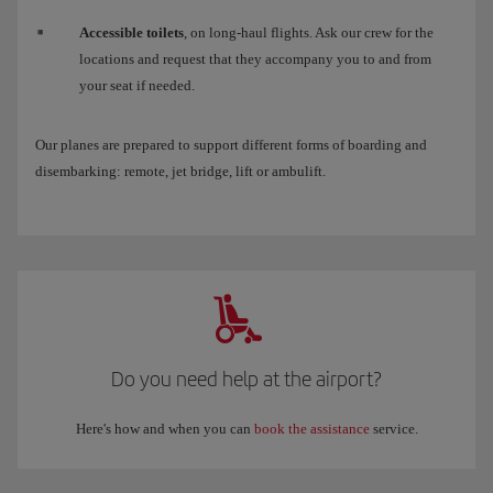
Accessible toilets
, on long-haul flights. Ask our crew for the
locations and request that they accompany you to and from
your seat if needed.
Our planes are prepared to support different forms of boarding and
disembarking: remote, jet bridge, lift or ambulift.
Do you need help at the airport?
Here's how and when you can
book the assistance
service.