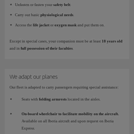
Unfasten or fasten your
safety belt
.
Carry out basic
physiological needs
.
Access the
life jacket
or
oxygen mask
and put them on.
Except in special cases, your companion must be at least
18 years old
and in
full possession of their faculties
.
We adapt our planes
Our fleet is adapted to carry passengers requiring special assistance:
Seats with
folding armrests
located in the aisles.
On-board wheelchair to facilitate mobility on the aircraft.
Available on all Iberia aircraft and upon request on Iberia
Express.