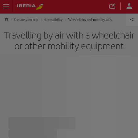
Prepare your trip
Accessibility
Wheelchairs and mobility aids
Travelling by air with a wheelchair
or other mobility equipment