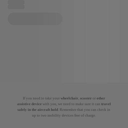
If you need to take your
wheelchair
,
scooter
or
other
assistive device
with you, we need to make sure it can
travel
safely in the aircraft hold
. Remember that you can check in
up to two mobility devices free of charge.