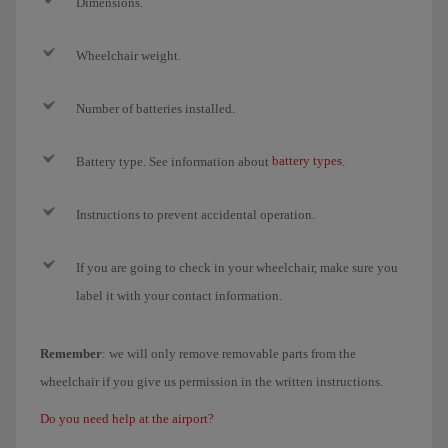
Dimensions.
Wheelchair weight.
Number of batteries installed.
battery types
Battery type. See information about
.
Instructions to prevent accidental operation.
If you are going to check in your wheelchair, make sure you
label it with your contact information.
Remember
: we will only remove removable parts from the
wheelchair if you give us permission in the written instructions.
Do you need help at the airport?