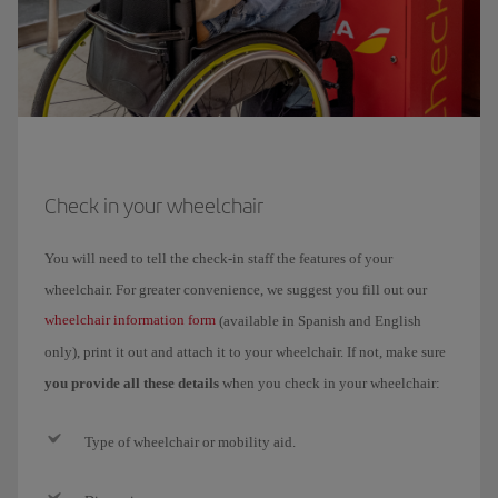
Check in your wheelchair
You will need to tell the check-in staff the features of your
wheelchair. For greater convenience, we suggest you fill out our
wheelchair information form
(available in Spanish and English
only), print it out and attach it to your wheelchair. If not, make sure
you provide all these details
when you check in your wheelchair:
Type of wheelchair or mobility aid.