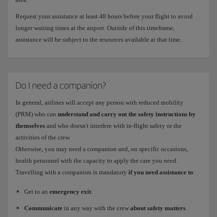
Request your assistance at least 48 hours before your flight to avoid
longer waiting times at the airport. Outside of this timeframe,
assistance will be subject to the resources available at that time.
Do I need a companion?
In general, airlines will accept any person with reduced mobility
(PRM) who can
understand and carry out the safety instructions by
themselves
and who doesn't interfere with in-flight safety or the
activities of the crew.
Otherwise, you may need a companion and, on specific occasions,
health personnel with the capacity to apply the care you need.
Travelling with a companion is mandatory
if you need assistance to
:
Get to an
emergency exit
.
Communicate
in any way with the crew
about safety matters
.