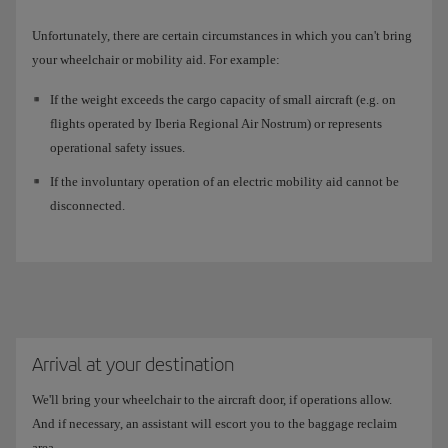
Unfortunately, there are certain circumstances in which you can't bring
your wheelchair or mobility aid. For example:
If the weight exceeds the cargo capacity of small aircraft (e.g. on
flights operated by Iberia Regional Air Nostrum) or represents
operational safety issues.
If the involuntary operation of an electric mobility aid cannot be
disconnected.
Arrival at your destination
We'll bring your wheelchair to the aircraft door, if operations allow.
And if necessary, an assistant will escort you to the baggage reclaim
area.