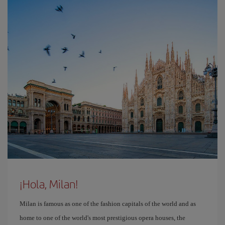
¡Hola, Milan!
Milan is famous as one of the fashion capitals of the world and as
home to one of the world's most prestigious opera houses, the