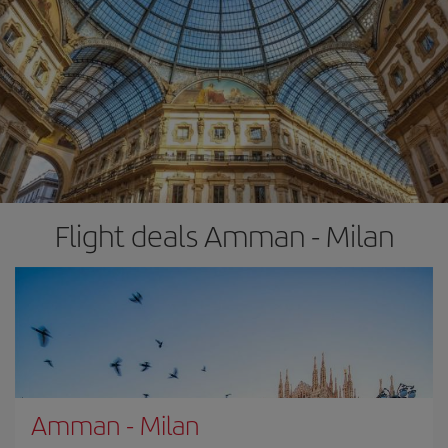
Flight deals Amman - Milan
Amman
-
Milan