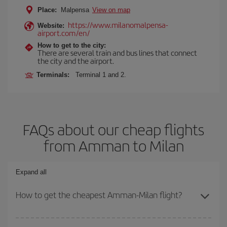
Place:
Malpensa
View on map
https://www.milanomalpensa-
Website:
airport.com/en/
How to get to the city:
There are several train and bus lines that connect
the city and the airport.
Terminals:
Terminal 1 and 2.
FAQs about our cheap flights
from Amman to Milan
Expand all
How to get the cheapest Amman-Milan flight?
You can save on your Amman-Milan-dest plane ticket and get the