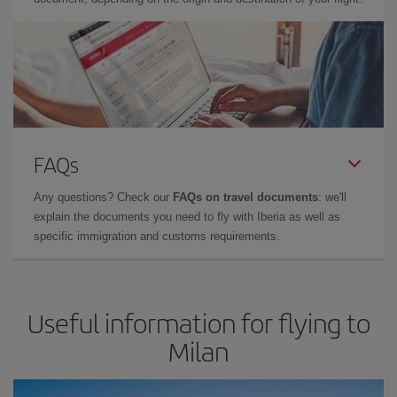
FAQs
Any questions? Check our
FAQs on travel documents
: we'll
explain the documents you need to fly with Iberia as well as
specific immigration and customs requirements.
Useful information for flying to
Milan