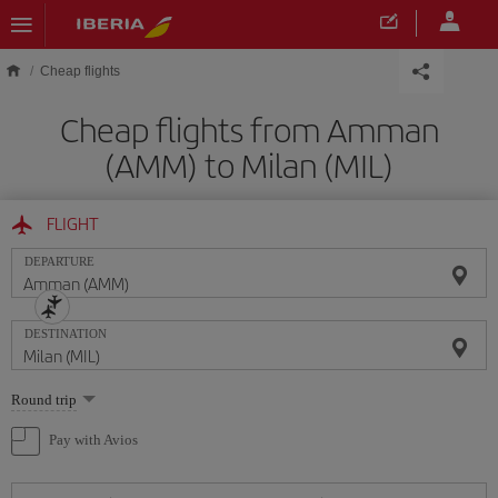
Skip to main content
Cheap flights
Cheap flights from Amman
(AMM) to Milan (MIL)
FLIGHT
DEPARTURE
DESTINATION
Select
Round trip
one
option
Pay with Avios