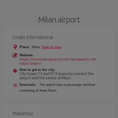
Milan airport
Linate International
Place:
Milan
View on map
Website:
https://www.aeropuertos.net/aeropuerto-de-
milan-linate/
How to get to the city:
City buses 73 and X73 (express) connect the
airport and the centre of Milan.
Terminals:
The airport has a passenger terminal
consisting of three floors.
Malpensa