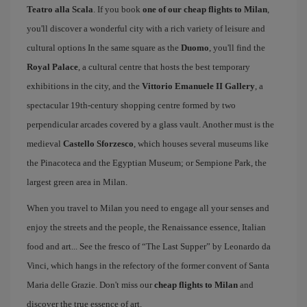
Teatro alla Scala
. If you book
one of our cheap flights to Milan
,
you'll discover a wonderful city with a rich variety of leisure and
cultural options In the same square as the
Duomo
, you'll find the
Royal Palace
, a cultural centre that hosts the best temporary
exhibitions in the city, and the
Vittorio Emanuele II Gallery
, a
spectacular 19th-century shopping centre formed by two
perpendicular arcades covered by a glass vault. Another must is the
medieval
Castello Sforzesco
, which houses several museums like
the Pinacoteca and the Egyptian Museum; or Sempione Park, the
largest green area in Milan.
When you travel to Milan you need to engage all your senses and
enjoy the streets and the people, the Renaissance essence, Italian
food and art... See the fresco of “The Last Supper” by Leonardo da
Vinci, which hangs in the refectory of the former convent of Santa
Maria delle Grazie. Don't miss our
cheap flights to Milan
and
discover the true essence of art.