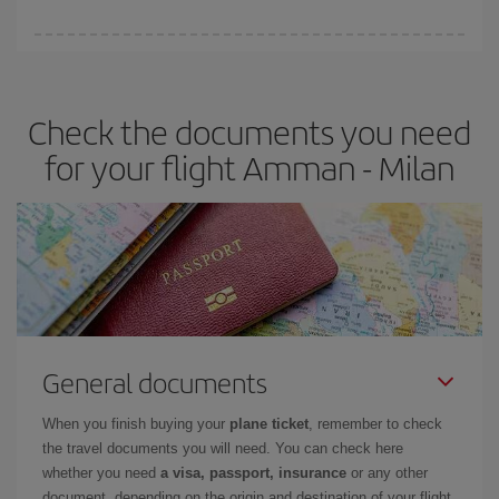
booking in advance is
essential
to get
cheap flights
.
Iberia offers different fares to guarantee the best deal for your
travel needs. The Basic fare guarantees you the cheapest flight.
Check the documents you need
for your flight Amman - Milan
General documents
When you finish buying your
plane ticket
, remember to check
the travel documents you will need. You can check here
whether you need
a visa, passport, insurance
or any other
document, depending on the origin and destination of your flight.