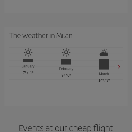
The weather in Milan
January
February
7º
/
-1º
March
9º
/
0º
14º
/
3º
Events at our cheap flight