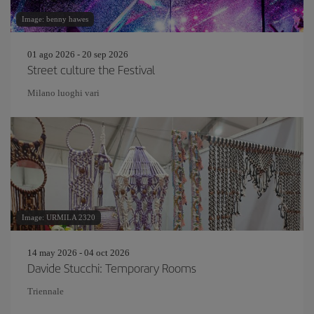
Image: benny hawes
01 ago 2026 - 20 sep 2026
Street culture the Festival
Milano luoghi vari
Image: URMILA 2320
14 may 2026 - 04 oct 2026
Davide Stucchi: Temporary Rooms
Triennale