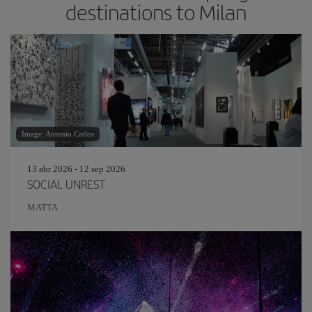
destinations to Milan
Image: Antonio Carlos
13 abr 2026 - 12 sep 2026
SOCIAL UNREST
MATTA