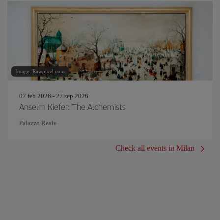
Image: Rawpixel.com
07 feb 2026 - 27 sep 2026
Anselm Kiefer: The Alchemists
Palazzo Reale
Check all events in Milan