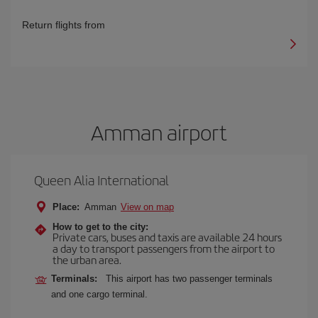
Return flights from
Amman airport
Queen Alia International
Place:
Amman
View on map
How to get to the city:
Private cars, buses and taxis are available 24 hours
a day to transport passengers from the airport to
the urban area.
Terminals:
This airport has two passenger terminals
and one cargo terminal.