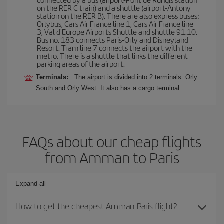
on the RER C train) and a shuttle (airport-Antony
station on the RER B). There are also express buses:
Orlybus, Cars Air France line 1, Cars Air France line
3, Val d'Europe Airports Shuttle and shuttle 91.10.
Bus no. 183 connects Paris-Orly and Disneyland
Resort. Tram line 7 connects the airport with the
metro. There is a shuttle that links the different
parking areas of the airport.
Terminals:
The airport is divided into 2 terminals: Orly
South and Orly West. It also has a cargo terminal.
FAQs about our cheap flights
from Amman to Paris
Expand all
How to get the cheapest Amman-Paris flight?