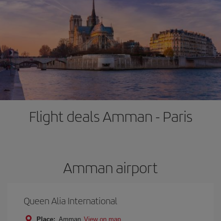
Flight deals Amman - Paris
Amman airport
Queen Alia International
Place:
Amman
View on map