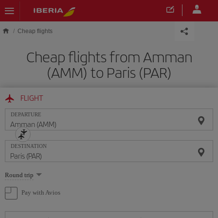
Skip to main content
Cheap flights
Cheap flights from Amman
(AMM) to Paris (PAR)
FLIGHT
DEPARTURE
DESTINATION
Select
Round trip
one
option
Pay with Avios