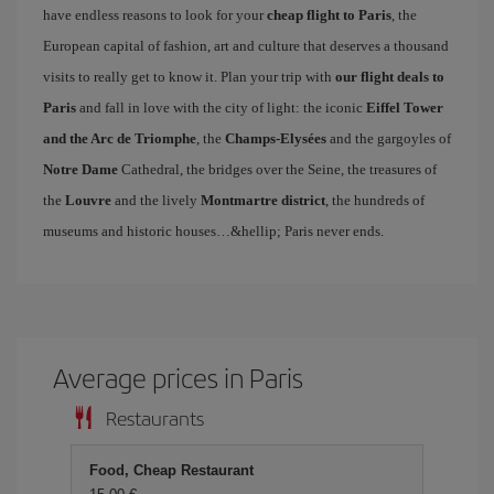
have endless reasons to look for your
cheap flight to Paris
, the
European capital of fashion, art and culture that deserves a thousand
visits to really get to know it. Plan your trip with
our flight deals to
Paris
and fall in love with the city of light: the iconic
Eiffel Tower
and the Arc de Triomphe
, the
Champs-Elysées
and the gargoyles of
Notre Dame
Cathedral, the bridges over the Seine, the treasures of
the
Louvre
and the lively
Montmartre district
, the hundreds of
museums and historic houses…&hellip; Paris never ends.
Average prices in Paris
Restaurants
Food, Cheap Restaurant