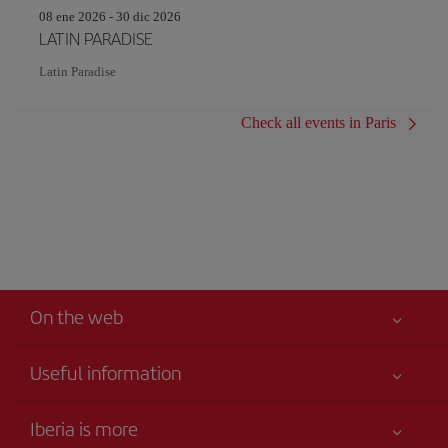
08 ene 2026 - 30 dic 2026
LATIN PARADISE
Latin Paradise
Check all events in Paris
On the web
Useful information
Best price guaranteed
Iberia is more
Your safety comes first