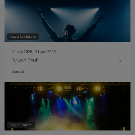
Image: kondr.konst
21 ago 2026 - 21 ago 2026
Sylvain Beuf
Sunside
Image: TanitaKo