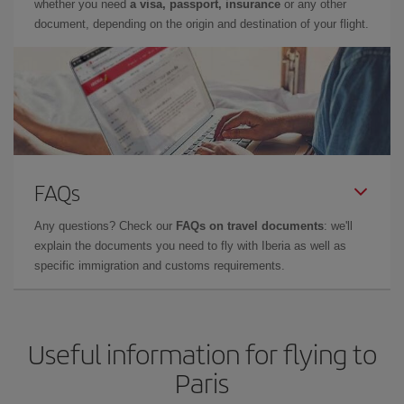
whether you need
a visa, passport, insurance
or any other
document, depending on the origin and destination of your flight.
FAQs
Any questions? Check our
FAQs on travel documents
: we'll
explain the documents you need to fly with Iberia as well as
specific immigration and customs requirements.
Useful information for flying to
Paris