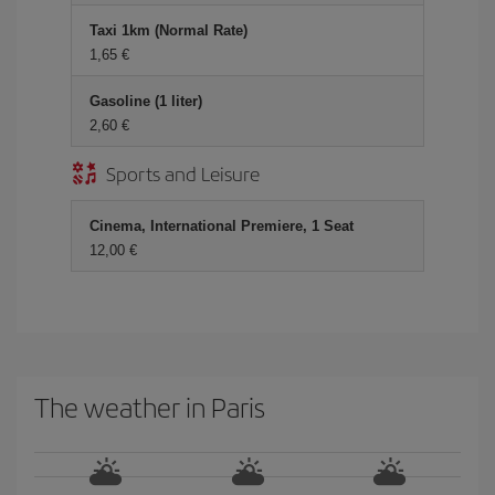
Taxi 1km (Normal Rate)
1,65
Gasoline (1 liter)
2,60
Sports and Leisure
Cinema, International Premiere, 1 Seat
12,00
The weather in Paris