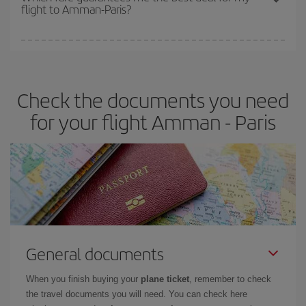
flight to Amman-Paris?
cheapest fares (Economy) are still available or are selling out. So
booking in advance is
essential
to get
cheap flights
.
Iberia offers different fares to guarantee the best deal for your
travel needs. The Basic fare guarantees you the cheapest flight.
Check the documents you need
for your flight Amman - Paris
General documents
When you finish buying your
plane ticket
, remember to check
the travel documents you will need. You can check here