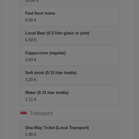
15,00
Fast food menu
9,00
Local Beer (0.5 litre glass or pint)
6,50
Cappuccino (regular)
3,83
Soft drink (0.33 liter bottle)
3,20
Water (0.33 liter bottle)
2,11
Transport
One-Way Ticket (Local Transport)
1,90