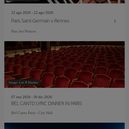
22 ago 2026 - 22 ago 2026
Paris Saint-Germain v Rennes
Parc des Princes
Image: Leo R Martins
07 ene 2026 - 30 dic 2026
BEL CANTO LYRIC DINNER IN PARIS
Bel Canto Paris - City Hall