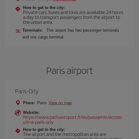
How to get to the city:
Private cars, buses and taxis are available 24 hours
a day to transport passengers from the airport to
the urban area.
Terminals:
This airport has two passenger terminals
and one cargo terminal.
Paris airport
Paris-Orly
Place:
Paris
View on map
Website:
https://www.parisaeroport.fr/es/pasajeros/access
o/ir-a-paris-orly
How to get to the city:
The airport and the metropolitan area are
connected by a bus (airport-Pont de Rungis station