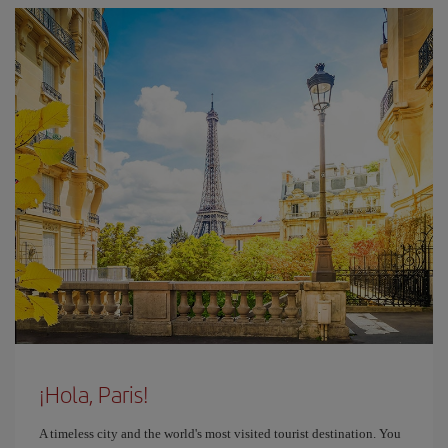
¡Hola, Paris!
A timeless city and the world's most visited tourist destination. You