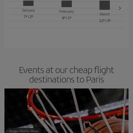
January
February
March
7º
/
2º
8º
/
1º
12º
/
3º
Events at our cheap flight
destinations to Paris
Image: Charles Mann