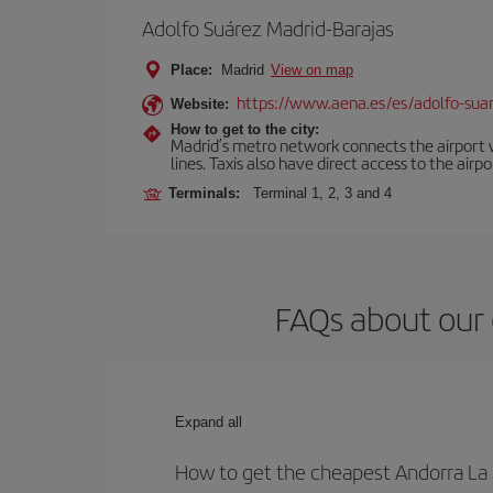
Adolfo Suárez Madrid-Barajas
Place:
Madrid
View on map
https://www.aena.es/es/adolfo-sua
Website:
How to get to the city:
Madrid’s metro network connects the airport wi
lines. Taxis also have direct access to the airpo
Terminals:
Terminal 1, 2, 3 and 4
FAQs about our 
Expand all
How to get the cheapest Andorra La 