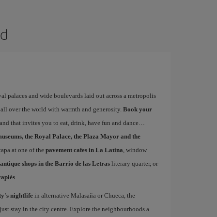
id
yal palaces and wide boulevards laid out across a metropolis
 all over the world with warmth and generosity.
Book your
s and that invites you to eat, drink, have fun and dance
museums, the Royal Palace, the Plaza Mayor and the
 tapa at one of the
pavement cafes in La Latina
, window
antique shops in the Barrio de las Letras
literary quarter, or
vapiés
.
ty's nightlife
in alternative Malasaña or Chueca, the
st stay in the city centre. Explore the neighbourhoods a