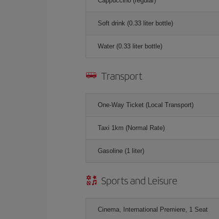
Cappuccino (regular)
Soft drink (0.33 liter bottle)
Water (0.33 liter bottle)
Transport
One-Way Ticket (Local Transport)
Taxi 1km (Normal Rate)
Gasoline (1 liter)
Sports and Leisure
Cinema, International Premiere, 1 Seat