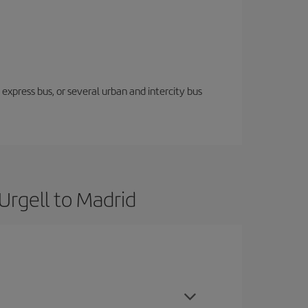
express bus, or several urban and intercity bus
Urgell to Madrid