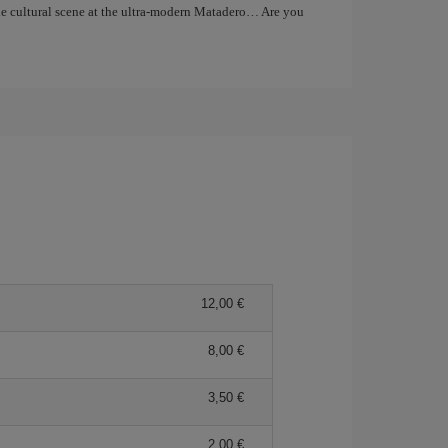
the cultural scene at the ultra-modern Matadero… Are you
12,00
8,00
3,50
2,00