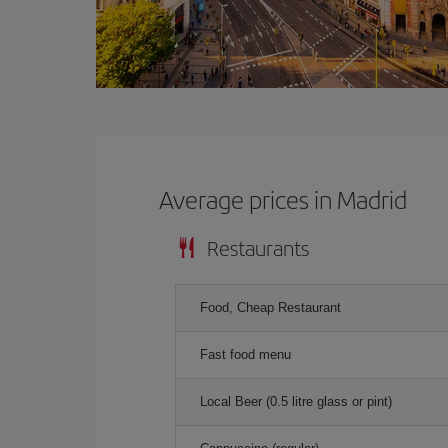
Average prices in Madrid
Restaurants
Food, Cheap Restaurant
Fast food menu
Local Beer (0.5 litre glass or pint)