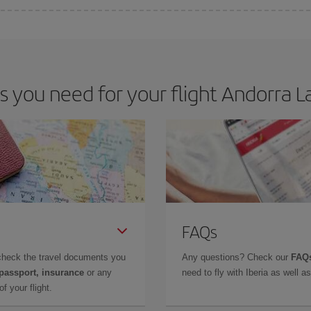
e key to finding the best deals is to
book early and be flexible.
Usually, th
m as regards dates and times of flights, you'll be able to
choose the cheapes
you need for your flight Andorra La
FAQs
check the travel documents you
Any questions? Check our
FAQs
 passport, insurance
or any
need to fly with Iberia as well 
f your flight.