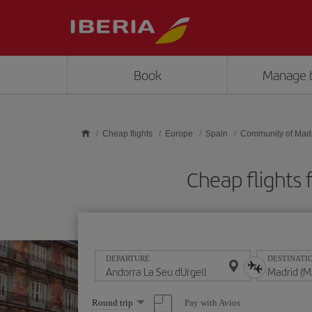
Skip to main content
Book
Manage 
Cheap flights
Europe
Spain
Community of Mad
Cheap flights 
DEPARTURE
DESTINATI
Select
Pay with Avios
Round trip