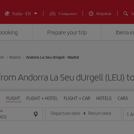
Italia - EN
Companies
Helpdesk
A
booking
Prepare your trip
Iberia 
rid
Madrid
Andorra La Seu dUrgell - Madrid
from Andorra La Seu dUrgell (LEU) 
FLIGHT
FLIGHT + HOTEL
FLIGHT + CAR
HOTELS
CARS
ON
Departure date
Return date
1
A
Enter the date in day/month/year format
Enter the date in day/month/