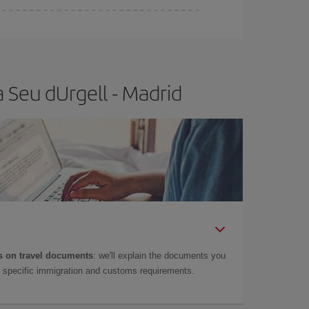
e
earlier
you book your plane tickets, the cheaper
t price.
 Seu dUrgell - Madrid
 on travel documents
: we'll explain the documents you
as specific immigration and customs requirements.