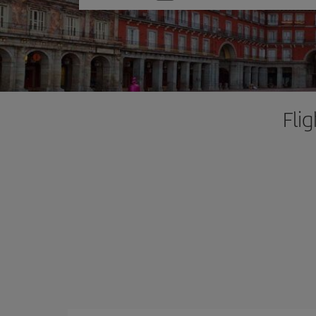
one
option
Fli