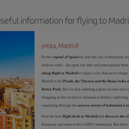
seful information for flying to Madr
¡Hola, Madrid!
It's the
capital of Spain
but also the city of museums, ro
without walls... An open city that welcomes people from
cheap flight to Madrid
to enjoy a city that never sleep
Madrid is the
Prado, the Thyssen and the Reina Sofía 
Retiro Park
. But it's also ordering a glass of wine and a
shopping in the exclusive Salamanca district, exploring
wandering through the
narrow streets of bohemian La
Find the best
flight deals to Madrid
and
discover the ci
European epicentre of the LGBTI community. But don't ju