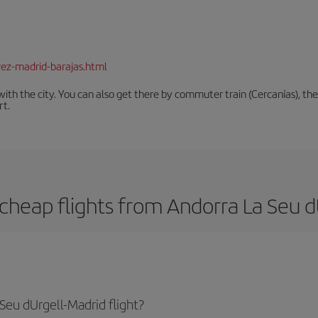
rez-madrid-barajas.html
th the city. You can also get there by commuter train (Cercanías), the 
rt.
cheap flights from Andorra La Seu d
Seu dUrgell-Madrid flight?