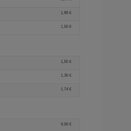
1,89
1,50
1,50
1,30
1,74
9,00