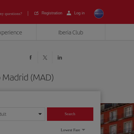
Registration
Log in
ny questions?
experience
Iberia Club
to Madrid (MAD)
dult
Search
year format
Lowest Fare