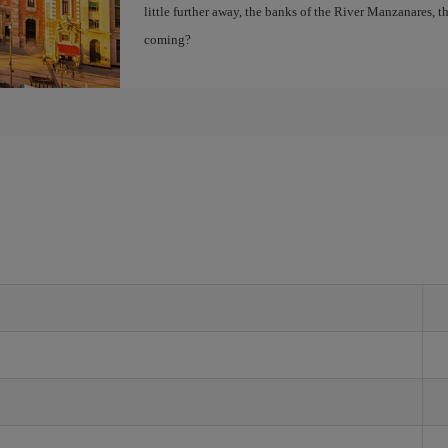
little further away, the banks of the River Manzanares, 
coming?