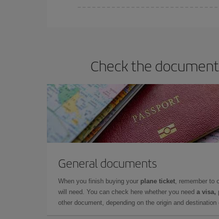
You can find cheap flights any day of the week. Th
they will be. Besides, if you have some wiggle roo
Check the documents 
General documents
When you finish buying your
plane ticket
, remember to 
will need. You can check here whether you need
a visa,
other document, depending on the origin and destination o