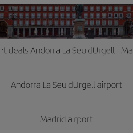
ght deals Andorra La Seu dUrgell - Ma
Andorra La Seu dUrgell airport
Madrid airport