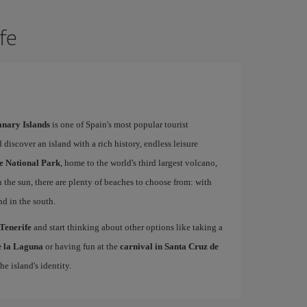
ife
Canary Islands
is one of Spain's most popular tourist
 discover an island with a rich history, endless leisure
e National Park
, home to the world's third largest volcano,
n the sun, there are plenty of beaches to choose from: with
nd in the south.
 Tenerife
and start thinking about other options like taking a
de la Laguna
or having fun at the
carnival in Santa Cruz de
he island's identity.