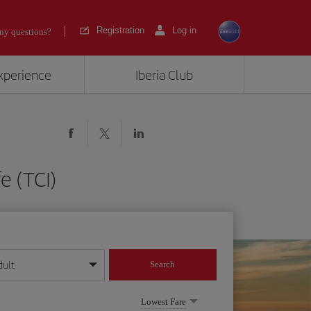
Registration
Log in
ny questions?
experience
Iberia Club
e (TCI)
dult
Search
year format
Lowest Fare