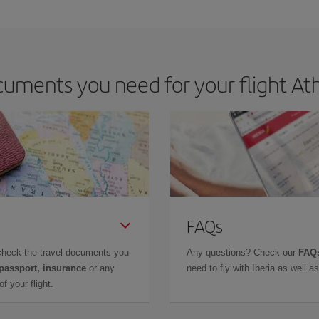
e key to finding the best deals is to
book early and be flexible.
Usually, th
m as regards dates and times of flights, you'll be able to
choose the cheapes
uments you need for your flight Ath
FAQs
check the travel documents you
Any questions? Check our
FAQs
 passport, insurance
or any
need to fly with Iberia as well 
f your flight.