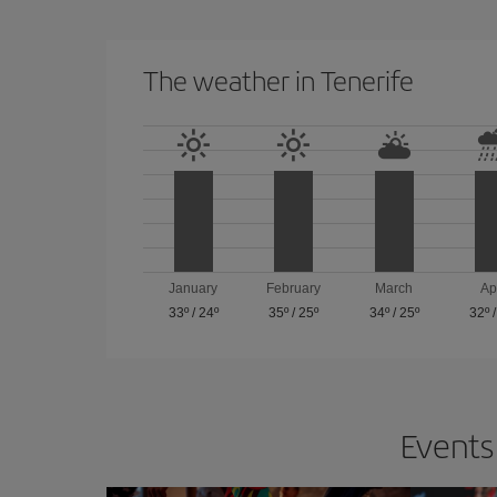
The weather in Tenerife
January
February
March
Ap
33º
/
24º
35º
/
25º
34º
/
25º
32º
Events 