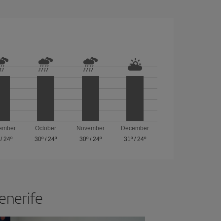
ember
October
November
December
/
24º
30º
/
24º
30º
/
24º
31º
/
24º
Tenerife