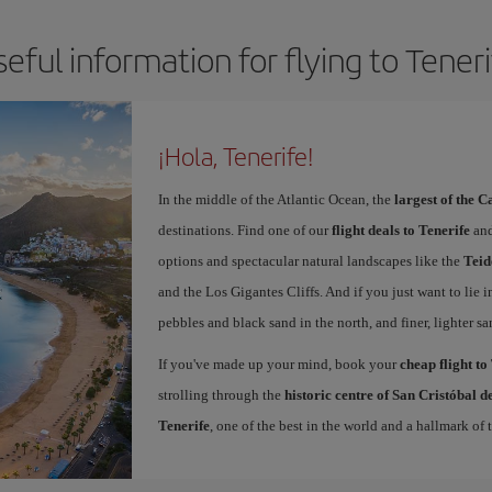
eful information for flying to Tener
¡Hola, Tenerife!
In the middle of the Atlantic Ocean, the
largest of the 
destinations. Find one of our
flight deals to Tenerife
and
options and spectacular natural landscapes like the
Teid
and the Los Gigantes Cliffs. And if you just want to lie i
pebbles and black sand in the north, and finer, lighter sa
If you've made up your mind, book your
cheap flight to
strolling through the
historic centre of San Cristóbal 
Tenerife
, one of the best in the world and a hallmark of t