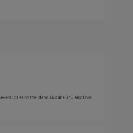
veral cities on the island. Bus line 343 also links