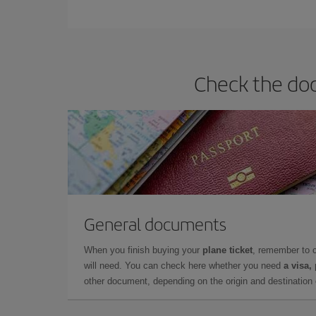
You can find cheap flights any day of the week. Th
they will be. Besides, if you have some wiggle roo
Check the doc
General documents
When you finish buying your
plane ticket
, remember to 
will need. You can check here whether you need
a visa,
other document, depending on the origin and destination o