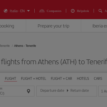
Italia - EN
Companies
Helpdesk
A
booking
Prepare your trip
Iberia 
Tenerife
Athens - Tenerife
flights from Athens (ATH) to Tenerif
FLIGHT
FLIGHT + HOTEL
FLIGHT + CAR
HOTELS
CARS
ON
Departure date
Return date
1
A
Enter the date in day/month/year format
Enter the date in day/month/