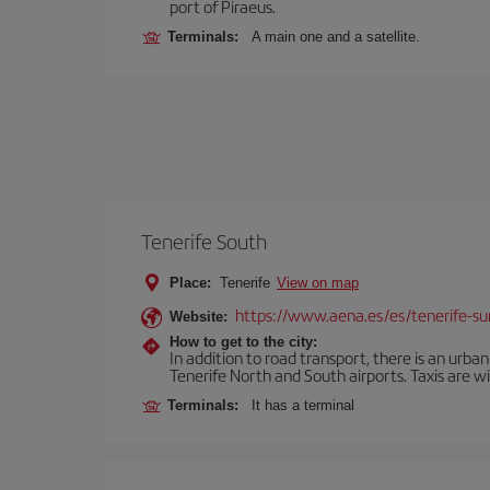
port of Piraeus.
Terminals:
A main one and a satellite.
Tenerife South
Place:
Tenerife
View on map
https://www.aena.es/es/tenerife-su
Website:
How to get to the city:
In addition to road transport, there is an urba
Tenerife North and South airports. Taxis are wi
Terminals:
It has a terminal