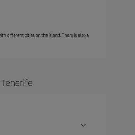
 different cities on the island. There is also a
 Tenerife