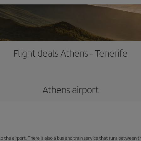
Flight deals Athens - Tenerife
Athens airport
the airport. There is also a bus and train service that runs between th