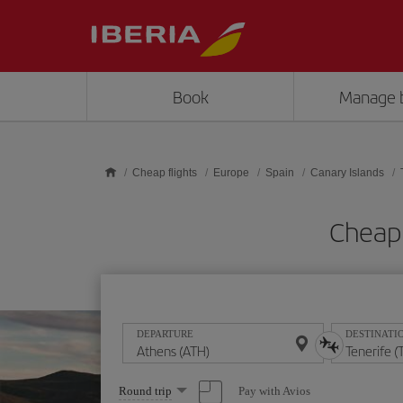
Skip to main content
Book
Manage 
Cheap flights
Europe
Spain
Canary Islands
Cheap 
DEPARTURE
DESTINATI
Select
Pay with Avios
Round trip