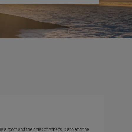
e airport and the cities of Athens, Kiato and the