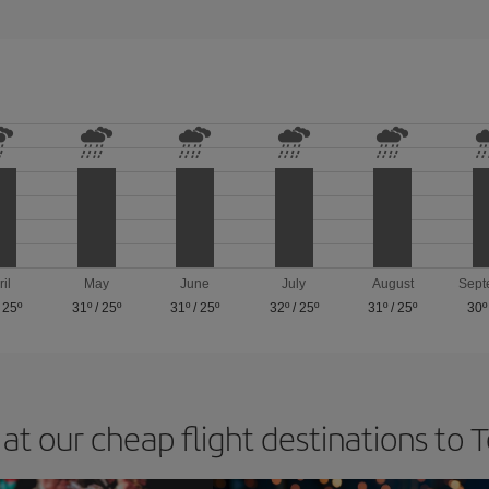
ril
May
June
July
August
Sept
/
25º
31º
/
25º
31º
/
25º
32º
/
25º
31º
/
25º
30º
at our cheap flight destinations to 