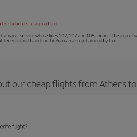
rte-ciudad-de-la-laguna.html
n transport service whose lines 102, 107 and 108 connect the airport with
f Tenerife (north and south). You can also get around by taxi.
ut our cheap flights from Athens to
rife flight?