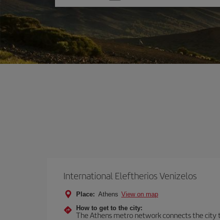
one
option
International Eleftherios Venizelos
Place:
Athens
View on map
How to get to the city:
The Athens metro network connects the city to 