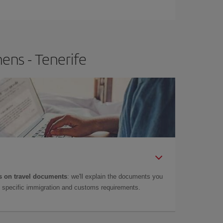
e
earlier
you book your plane tickets, the cheaper
t price.
ens - Tenerife
 on travel documents
: we'll explain the documents you
as specific immigration and customs requirements.