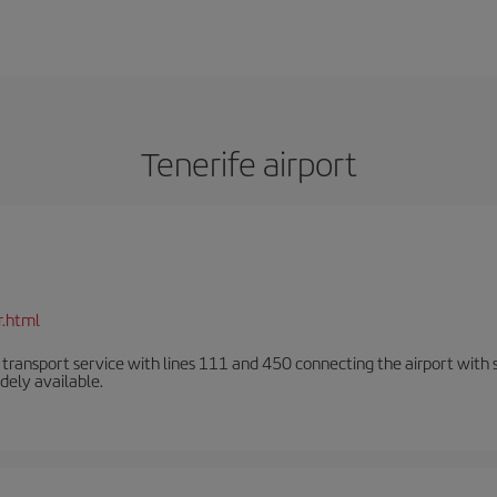
Tenerife airport
r.html
n transport service with lines 111 and 450 connecting the airport with se
dely available.