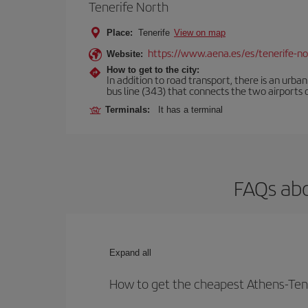
Tenerife North
Place:
Tenerife
View on map
https://www.aena.es/es/tenerife-no
Website:
How to get to the city:
In addition to road transport, there is an urba
bus line (343) that connects the two airports o
Terminals:
It has a terminal
FAQs abo
Expand all
How to get the cheapest Athens-Tene