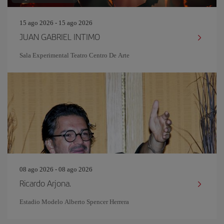
15 ago 2026 - 15 ago 2026
JUAN GABRIEL INTIMO
Sala Experimental Teatro Centro De Arte
08 ago 2026 - 08 ago 2026
Ricardo Arjona.
Estadio Modelo Alberto Spencer Herrera