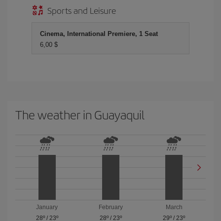
Sports and Leisure
Cinema, International Premiere, 1 Seat
6,00 $
The weather in Guayaquil
January
February
March
28º
/
23º
28º
/
23º
29º
/
23º