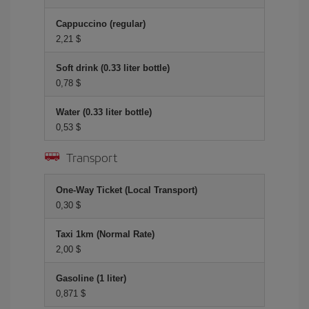
Cappuccino (regular)
2,21 $
Soft drink (0.33 liter bottle)
0,78 $
Water (0.33 liter bottle)
0,53 $
Transport
One-Way Ticket (Local Transport)
0,30 $
Taxi 1km (Normal Rate)
2,00 $
Gasoline (1 liter)
0,871 $