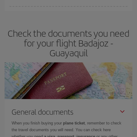
Iberia offers different fares to guarantee the best deal for your
travel needs. The Basic fare guarantees you the cheapest flight.
Check the documents you need
for your flight Badajoz -
Guayaquil
General documents
When you finish buying your
plane ticket
, remember to check
the travel documents you will need. You can check here
whether you need
a visa, passport, insurance
or any other