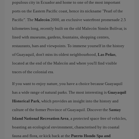
populous city in Ecuador and home to one of the most important
ports on the Eastern Pacific coast, hence its nickname "Pearl of the
Pacific". The
Malecón
2000, an exclusive waterfront promenade 2.5
kilometres long, recently built on the old Malecón Simón Bolívar, is
lined with museums, gardens, fountains, shopping centres,
restaurants, bars and viewpoints. To immerse yourself in the history
of Guayaquil, don't miss its oldest neighbourhood,
Las Peñas
,
located at the end of the Malecón and where you'll find visible
traces of the colonial era.
If you want to enjoy nature, you have a choice because Guayaquil
has a wide range of natural parks. The most interesting is
Guayaquil
Historical Park
, which provides an insight into the history and
culture of the former Province of Guayaquil. Discover the
Santay
Island National Recreation Area
, a protected space free of vehicles,
boasting an ecological environment, characterised by its coastal
fauna and flora, or kick back at the
Puerto Hondo Spa and