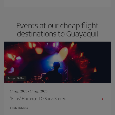
Events at our cheap flight
destinations to Guayaquil
Image: Gallks
14 ago 2026 - 14 ago 2026
"Ecos" Homage TO Soda Stereo
Club Biblios