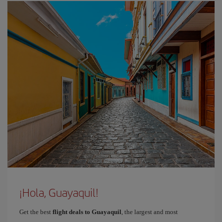
¡Hola, Guayaquil!
Get the best
flight deals to Guayaquil
, the largest and most