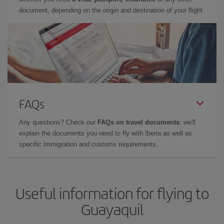
document, depending on the origin and destination of your flight.
FAQs
Any questions? Check our
FAQs on travel documents
: we'll
explain the documents you need to fly with Iberia as well as
specific immigration and customs requirements.
Useful information for flying to
Guayaquil