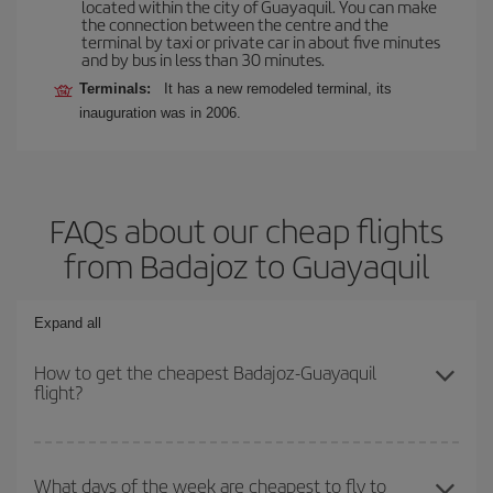
located within the city of Guayaquil. You can make
the connection between the centre and the
terminal by taxi or private car in about five minutes
and by bus in less than 30 minutes.
Terminals:
It has a new remodeled terminal, its
inauguration was in 2006.
FAQs about our cheap flights
from Badajoz to Guayaquil
Expand all
How to get the cheapest Badajoz-Guayaquil
flight?
You can save on your Badajoz-Guayaquil-dest plane ticket and get
the cheapest flight if you avoid peak season, book in advance and
What days of the week are cheapest to fly to