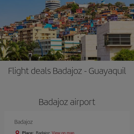
Flight deals Badajoz - Guayaquil
Badajoz airport
Badajoz
Place:
Badajoz
View on map