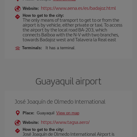
https://www.aena.es/es/badajoz.html
Website:
How to get to the city:
The only means of transport to get to or from the
airport is by vehicle, either private or taxi. To access
the airport by the local road BA-203, which
connects Balboa with the N-V with two branches,
towards Badajoz west and Talavera la Real east
Terminals:
It has a terminal.
Guayaquil airport
José Joaquín de Olmedo International
Place:
Guayaquil
View on map
https://www.tagsa.aero/
Website:
How to get to the city:
José Joaquín de Olmedo International Airport is