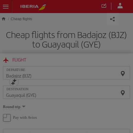
Skip to main content
Cheap flights
Cheap flights from Badajoz (BJZ)
to Guayaquil (GYE)
FLIGHT
DEPARTURE
DESTINATION
Select
Round trip
one
option
Pay with Avios