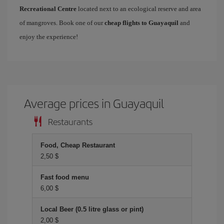
Recreational Centre
located next to an ecological reserve and area
of mangroves. Book one of our
cheap flights to Guayaquil
and
enjoy the experience!
Average prices in Guayaquil
Restaurants
Food, Cheap Restaurant
2,50 $
Fast food menu
6,00 $
Local Beer (0.5 litre glass or pint)
2,00 $