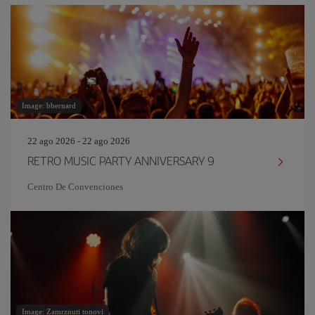
Image: bbernard
22 ago 2026 - 22 ago 2026
RETRO MUSIC PARTY ANNIVERSARY 9
Centro De Convenciones
Image: Zamrznuti tonovi