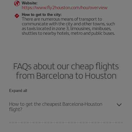
Website:
https://www.fly2houston.com/hou/overview
How to get to the city:
There are numerous means of transport to
communicate with the city and other towns, such
as taxis located in zone 3, limousines, minibuses,
shuttles to nearby hotels, metro and public buses.
FAQs about our cheap flights
from Barcelona to Houston
Expand all
How to get the cheapest Barcelona-Houston
flight?
You can save on your Barcelona-Houston-dest plane ticket and
get the cheapest flight if you avoid peak season, book in advance