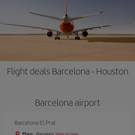
Flight deals Barcelona - Houston
Barcelona airport
Barcelona-El Prat
Place:
Barcelona
View on map