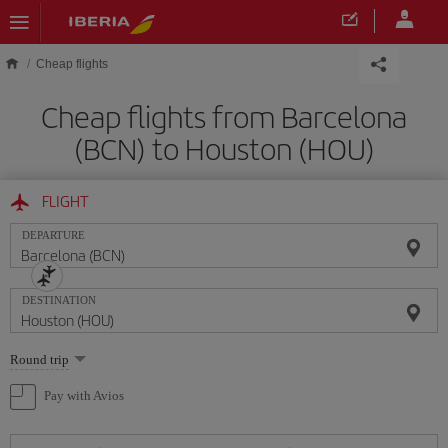
Skip to main content
Cheap flights
Cheap flights from Barcelona
(BCN) to Houston (HOU)
FLIGHT
DEPARTURE
DESTINATION
Select
Round trip
one
option
Pay with Avios