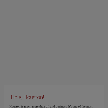
¡Hola, Houston!
Houston is much more than oil and business. It's one of the most