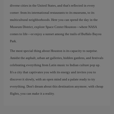
diverse cities in the United States, and that's reflected in every
corner: from its international restaurants to its museums, to its
multicultural neighborhoods. Here you can spend the day in the
Museum District, explore Space Center Houston—where NASA
comes to life—or enjoy a sunset among the trails of Buffalo Bayou
Park.
The most special thing about Houston is its capacity to surprise.
Amidst the asphalt, urban art galleries, hidden gardens, and festivals
celebrating everything from Latin music to Indian culture pop up.
It's a city that captivates you with its energy and invites you to
discover it slowly, with an open mind and a palate ready to try
everything. Don't dream about this destination anymore; with cheap
flights, you can make it a reality.