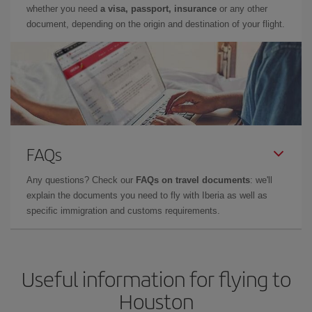
whether you need
a visa, passport, insurance
or any other
document, depending on the origin and destination of your flight.
FAQs
Any questions? Check our
FAQs on travel documents
: we'll
explain the documents you need to fly with Iberia as well as
specific immigration and customs requirements.
Useful information for flying to
Houston