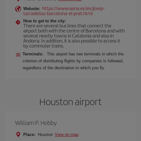
https://www.aena.es/es/josep-
Website:
tarradellas-barcelona-el-prat.html
How to get to the city:
There are several bus lines that connect the
airport both with the centre of Barcelona and with
several nearby towns in Catalonia and also in
Andorra. In addition, it is also possible to access it
by commuter trains.
Terminals:
This airport has two terminals in which the
criterion of distributing flights by companies is followed,
regardless of the destination to which you fly.
Houston airport
William P. Hobby
Place:
Houston
View on map