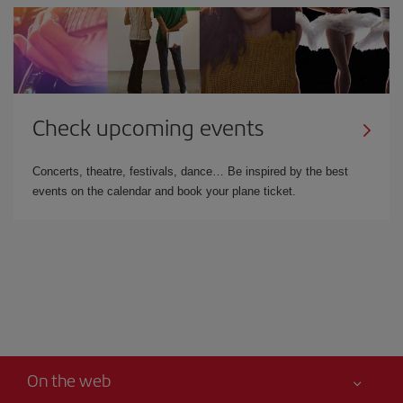
Check upcoming events
Concerts, theatre, festivals, dance… Be inspired by the best
events on the calendar and book your plane ticket.
On the web