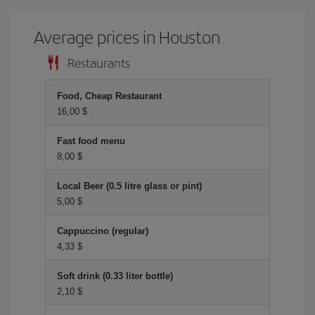
Average prices in Houston
Restaurants
Food, Cheap Restaurant
16,00 $
Fast food menu
8,00 $
Local Beer (0.5 litre glass or pint)
5,00 $
Cappuccino (regular)
4,33 $
Soft drink (0.33 liter bottle)
2,10 $