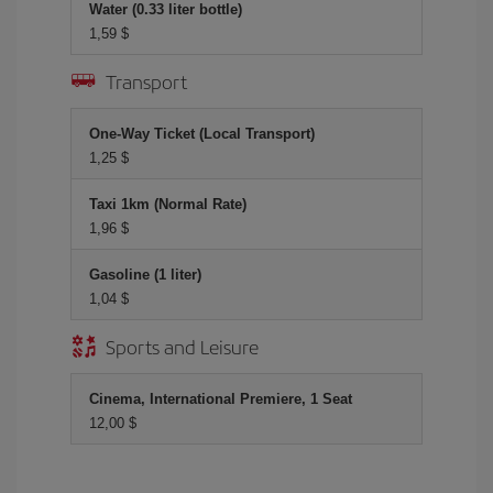
Water (0.33 liter bottle)
1,59 $
Transport
One-Way Ticket (Local Transport)
1,25 $
Taxi 1km (Normal Rate)
1,96 $
Gasoline (1 liter)
1,04 $
Sports and Leisure
Cinema, International Premiere, 1 Seat
12,00 $