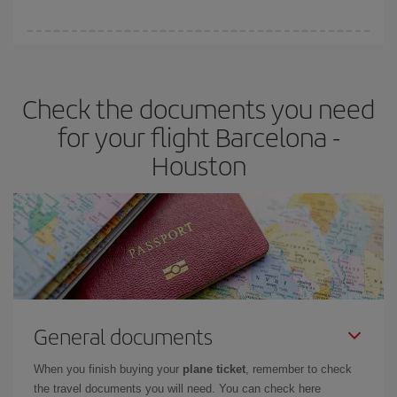
booking in advance is
essential
to get
cheap flights
.
Iberia offers different fares to guarantee the best deal for your
travel needs. The Basic fare guarantees you the cheapest flight.
Check the documents you need
for your flight Barcelona -
Houston
General documents
When you finish buying your
plane ticket
, remember to check
the travel documents you will need. You can check here