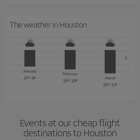
The weather in Houston
January
February
17º
/
8º
March
19º
/
10º
22º
/
13º
Events at our cheap flight
destinations to Houston