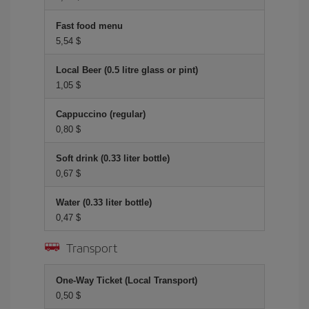
Fast food menu
5,54 $
Local Beer (0.5 litre glass or pint)
1,05 $
Cappuccino (regular)
0,80 $
Soft drink (0.33 liter bottle)
0,67 $
Water (0.33 liter bottle)
0,47 $
Transport
One-Way Ticket (Local Transport)
0,50 $