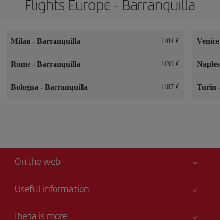
Flights Europe - Barranquilla
Milan
-
Barranquilla
Venic
1104
Rome
-
Barranquilla
Naple
1439
Bologna
-
Barranquilla
Turin
1187
On the web
Useful information
Best price guaranteed
Iberia is more