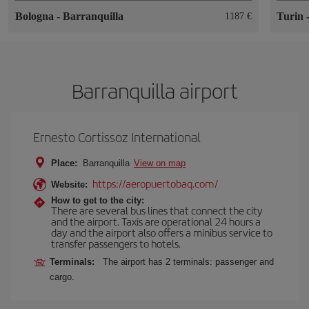
Bologna
-
Barranquilla
Turin
1187
Barranquilla airport
Ernesto Cortissoz International
Place:
Barranquilla
View on map
https://aeropuertobaq.com/
Website:
How to get to the city:
There are several bus lines that connect the city
and the airport. Taxis are operational 24 hours a
day and the airport also offers a minibus service to
transfer passengers to hotels.
Terminals:
The airport has 2 terminals: passenger and
cargo.