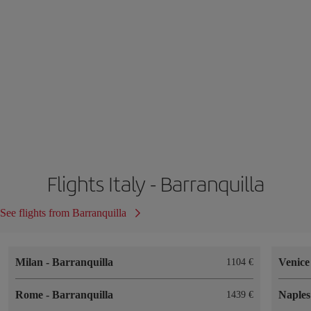
Flights Italy - Barranquilla
See flights from Barranquilla
Milan
-
Barranquilla
Venic
1104
Rome
-
Barranquilla
Naple
1439