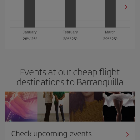
January
February
March
28º
/
25º
28º
/
25º
29º
/
25º
Events at our cheap flight
destinations to Barranquilla
Check upcoming events