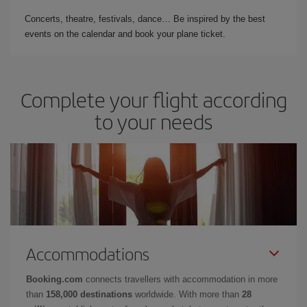
Concerts, theatre, festivals, dance… Be inspired by the best
events on the calendar and book your plane ticket.
Complete your flight according
to your needs
Accommodations
Booking.com
connects travellers with accommodation in more
than
158,000 destinations
worldwide. With more than
28