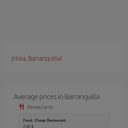
¡Hola, Barranquilla!
Average prices in Barranquilla
Restaurants
Food, Cheap Restaurant
2,83 $