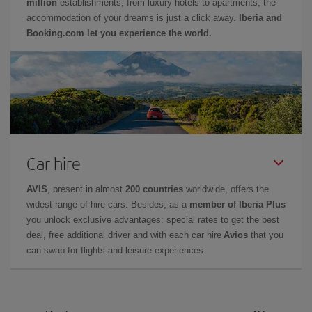
million
establishments, from luxury hotels to apartments, the
accommodation of your dreams is just a click away.
Iberia and
Booking.com let you experience the world.
Car hire
AVIS
, present in almost
200 countries
worldwide, offers the
widest range of hire cars. Besides, as a
member of Iberia Plus
you unlock exclusive advantages: special rates to get the best
deal, free additional driver and with each car hire
Avios
that you
can swap for flights and leisure experiences.