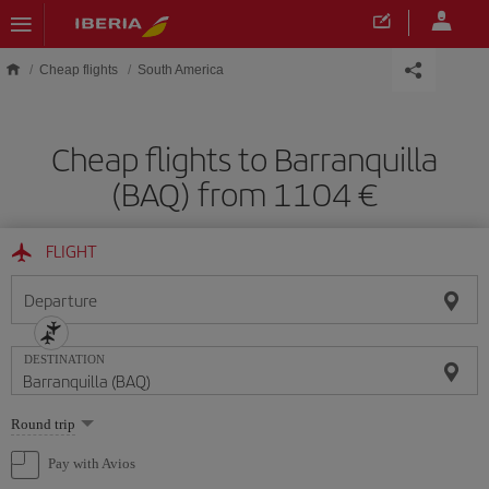
Skip to main content
Cheap flights
South America
Cheap flights to Barranquilla
(BAQ) from 1104
FLIGHT
Departure
DESTINATION
Select
Round trip
one
option
Pay with Avios