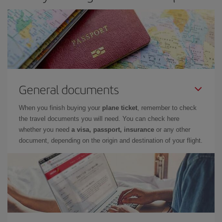
General documents
When you finish buying your
plane ticket
, remember to check
the travel documents you will need. You can check here
whether you need
a visa, passport, insurance
or any other
document, depending on the origin and destination of your flight.