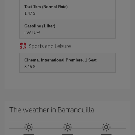
Taxi 1km (Normal Rate)
1,47 $
Gasoline (1 liter)
#VALUE!
Sports and Leisure
Cinema, International Premiere, 1 Seat
3,15 $
The weather in Barranquilla