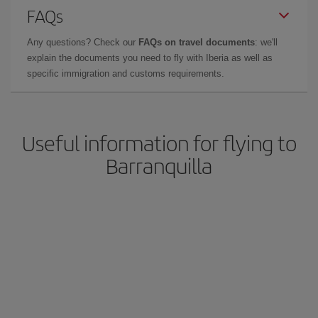
FAQs
Any questions? Check our
FAQs on travel documents
: we'll
explain the documents you need to fly with Iberia as well as
specific immigration and customs requirements.
Useful information for flying to
Barranquilla