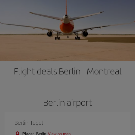
Flight deals Berlin - Montreal
Berlin airport
Berlin-Tegel
Place:
Berlin
View on map