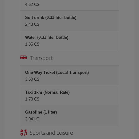
4,62 C$
Soft drink (0.33 liter bottle)
2,43 C$
Water (0.33 liter bottle)
1,85 C$
Transport
One-Way Ticket (Local Transport)
3,50 C$
Taxi 1km (Normal Rate)
1,73 C$
Gasoline (1 liter)
2,041 C
Sports and Leisure