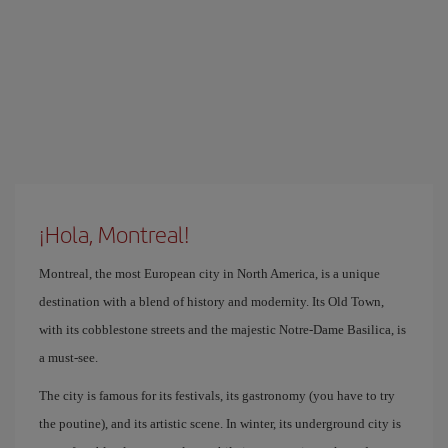
¡Hola, Montreal!
Montreal, the most European city in North America, is a unique
destination with a blend of history and modernity. Its Old Town,
with its cobblestone streets and the majestic Notre-Dame Basilica, is
a must-see.
The city is famous for its festivals, its gastronomy (you have to try
the poutine), and its artistic scene. In winter, its underground city is