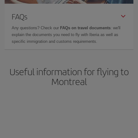
FAQs
Any questions? Check our
FAQs on travel documents
: we'll
explain the documents you need to fly with Iberia as well as
specific immigration and customs requirements.
Useful information for flying to
Montreal