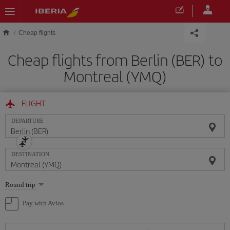
Skip to main content
Cheap flights
Cheap flights from Berlin (BER) to
Montreal (YMQ)
FLIGHT
DEPARTURE
DESTINATION
Select
Round trip
one
option
Pay with Avios