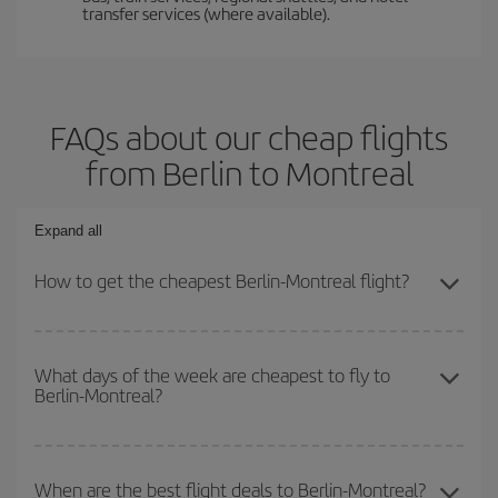
transfer services (where available).
FAQs about our cheap flights
from Berlin to Montreal
Expand all
How to get the cheapest Berlin-Montreal flight?
You can save on your Berlin-Montreal-dest plane ticket and get the
cheapest flight if you avoid peak season, book in advance and are
What days of the week are cheapest to fly to
Berlin-Montreal?
flexible about dates and times for both your outbound and return
flight.
To find out which day is the cheapest to fly, just start a search in
our
cheap flight finder
. Tell us where you are flying from, where
When are the best flight deals to Berlin-Montreal?