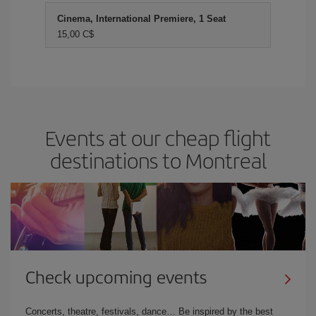
Cinema, International Premiere, 1 Seat
15,00 C$
Events at our cheap flight
destinations to Montreal
Check upcoming events
Concerts, theatre, festivals, dance… Be inspired by the best