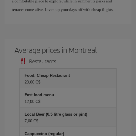
a comfortable place to explore, while in summer its parks and
terraces come alive. Liven up your days off with cheap flights.
Average prices in Montreal
Restaurants
Food, Cheap Restaurant
20,00 C$
Fast food menu
12,00 C$
Local Beer (0.5 litre glass or pint)
7,00 C$
Cappuccino (regular)