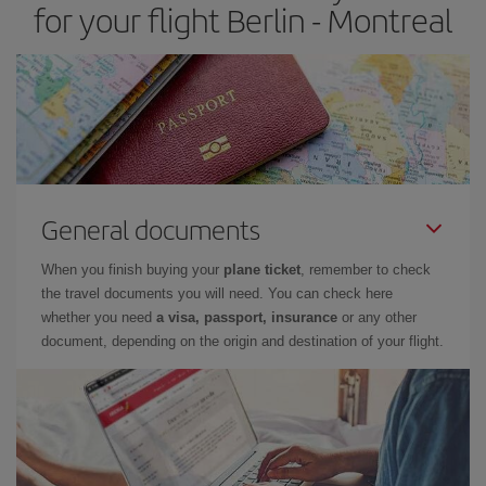
for your flight Berlin - Montreal
General documents
When you finish buying your
plane ticket
, remember to check
the travel documents you will need. You can check here
whether you need
a visa, passport, insurance
or any other
document, depending on the origin and destination of your flight.