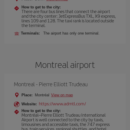
How to get to the city:
There are four bus lines that connect the airport
and the city center: JetExpressBus TXL, X9 express,
lines 109 and 128. The taxi rank is located outside
the terminal.
Terminals:
The airport has only one terminal.
Montreal airport
Montreal - Pierre Elliott Trudeau
Place:
Montréal
View on map
https://www.admtl.com/
Website:
How to get to the city:
Montréal–Pierre Elliott Trudeau International
Airport is well connected to the city by taxis,
limousines and accessible taxis, the 747 express
bus, train services, regional shuttles, and hotel