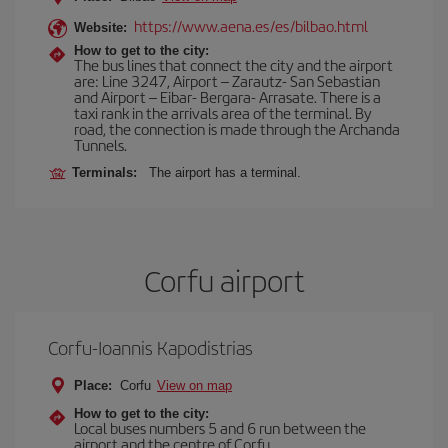
https://www.aena.es/es/bilbao.html
Website:
How to get to the city:
The bus lines that connect the city and the airport
are: Line 3247, Airport – Zarautz- San Sebastian
and Airport – Eibar- Bergara- Arrasate. There is a
taxi rank in the arrivals area of the terminal. By
road, the connection is made through the Archanda
Tunnels.
Terminals:
The airport has a terminal.
Corfu airport
Corfu-Ioannis Kapodistrias
Place:
Corfu
View on map
How to get to the city:
Local buses numbers 5 and 6 run between the
airport and the centre of Corfu.