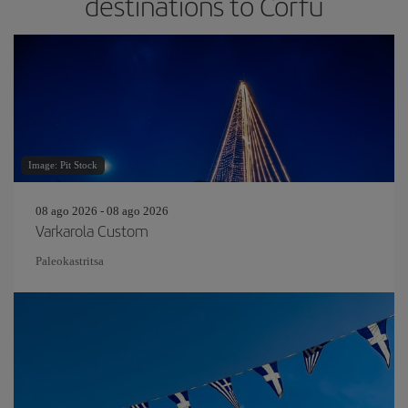
destinations to Corfu
Image: Pit Stock
08 ago 2026 - 08 ago 2026
Varkarola Custom
Paleokastritsa