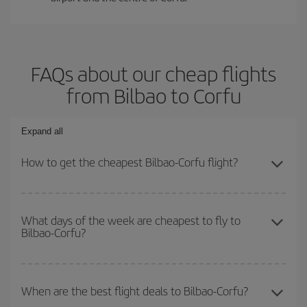
FAQs about our cheap flights
from Bilbao to Corfu
Expand all
How to get the cheapest Bilbao-Corfu flight?
You can save on your Bilbao-Corfu-dest plane ticket and get the
cheapest flight if you avoid peak season, book in advance and are
What days of the week are cheapest to fly to
Bilbao-Corfu?
flexible about dates and times for both your outbound and return
flight.
To find out which day is the cheapest to fly, just start a search in
our
cheap flight finder
. Tell us where you are flying from, where
When are the best flight deals to Bilbao-Corfu?
you want to go and what dates you're thinking of. We'll show you