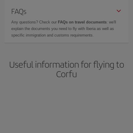
FAQs
Any questions? Check our
FAQs on travel documents
: we'll
explain the documents you need to fly with Iberia as well as
specific immigration and customs requirements.
Useful information for flying to
Corfu