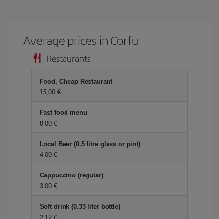
Average prices in Corfu
Restaurants
Food, Cheap Restaurant
15,00
Fast food menu
8,00
Local Beer (0.5 litre glass or pint)
4,00
Cappuccino (regular)
3,00
Soft drink (0.33 liter bottle)
2,12