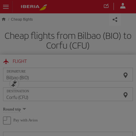
Skip to main content
Cheap flights
Cheap flights from Bilbao (BIO) to
Corfu (CFU)
FLIGHT
DEPARTURE
DESTINATION
Select
Round trip
one
option
Pay with Avios