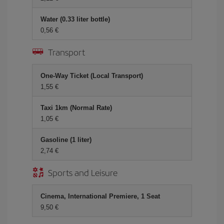
Water (0.33 liter bottle)
0,56
Transport
One-Way Ticket (Local Transport)
1,55
Taxi 1km (Normal Rate)
1,05
Gasoline (1 liter)
2,74
Sports and Leisure
Cinema, International Premiere, 1 Seat
9,50