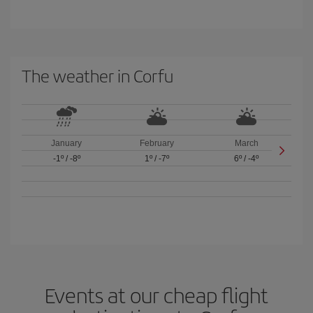
The weather in Corfu
January
February
March
-1º
/
-8º
1º
/
-7º
6º
/
-4º
Events at our cheap flight