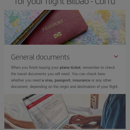
for your flight Bilbao - Corfu
General documents
When you finish buying your
plane ticket
, remember to check
the travel documents you will need. You can check here
whether you need
a visa, passport, insurance
or any other
document, depending on the origin and destination of your flight.