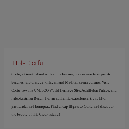
¡Hola, Corfu!
Corfu, a Greek island with a rich history, invites you to enjoy its
beaches, picturesque villages, and Mediterranean cuisine. Visit
Corfu Town, a UNESCO World Heritage Site, Achilleion Palace, and
Paleokastritsa Beach. For an authentic experience, try sofrito,
pastitsada, and kumquat. Find cheap flights to Corfu and discover
the beauty of this Greek island!