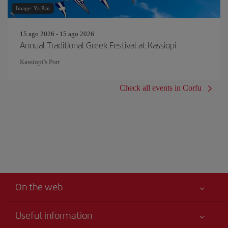
Image: Ya Pan
15 ago 2026 - 15 ago 2026
Annual Traditional Greek Festival at Kassiopi
Kassiopi's Port
Check all events in Corfu
On the web
Useful information