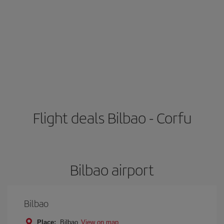
Flight deals Bilbao - Corfu
Bilbao airport
Bilbao
Place:
Bilbao
View on map