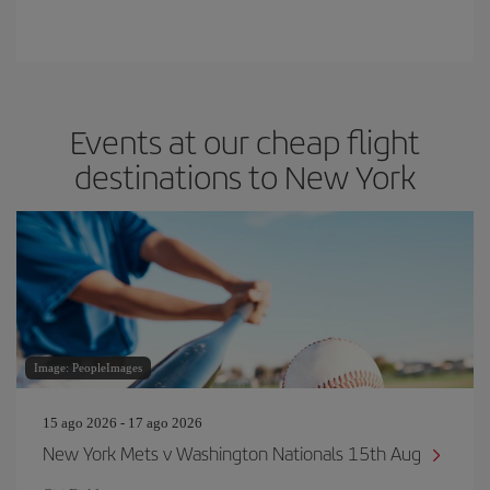
Events at our cheap flight
destinations to New York
Image: PeopleImages
15 ago 2026 - 17 ago 2026
New York Mets v Washington Nationals 15th Aug