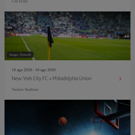
Citi Field
Image: Dziurek
16 ago 2026 - 16 ago 2026
New York City FC v Philadelphia Union
Yankee Stadium