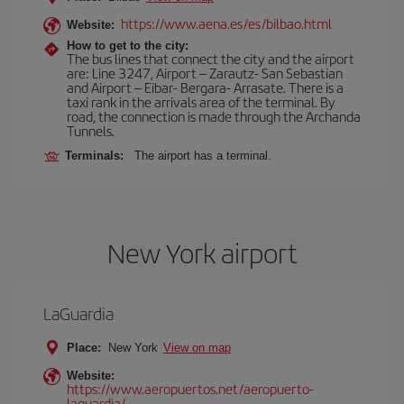
https://www.aena.es/es/bilbao.html
Website:
How to get to the city:
The bus lines that connect the city and the airport
are: Line 3247, Airport – Zarautz- San Sebastian
and Airport – Eibar- Bergara- Arrasate. There is a
taxi rank in the arrivals area of the terminal. By
road, the connection is made through the Archanda
Tunnels.
Terminals:
The airport has a terminal.
New York airport
LaGuardia
Place:
New York
View on map
Website:
https://www.aeropuertos.net/aeropuerto-
laguardia/