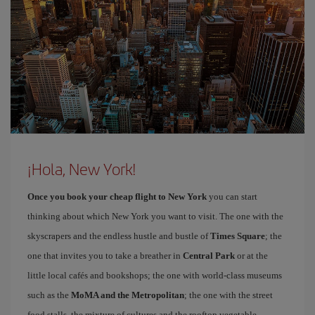
¡Hola, New York!
Once you book your cheap flight to New York
you can start
thinking about which New York you want to visit. The one with the
skyscrapers and the endless hustle and bustle of
Times Square
; the
one that invites you to take a breather in
Central Park
or at the
little local cafés and bookshops; the one with world-class museums
such as the
MoMA and the Metropolitan
; the one with the street
food stalls, the mixture of cultures and the rooftop vegetable