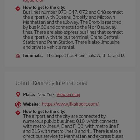
How to get to the city:
Bus lines number Q70, Q47, Q72 and Q48 connect
the airport with Queens, Brookly and Midtown
Manhattan and the subway. The Bronx is reached
by bus M60 and connects to the N or Q subway
lines. There are also express bus lines that connect
the airport with the bus terminal, Grand Central
Station and Penn Station. There is also limousine
and private vehicle rental.
Terminals:
The airport has 4 terminals: A, B, C, and D.
John F. Kennedy International
Place:
New York
View on map
https://www.jfkairport.com/
Website:
How to get to the city:
The airport and the city are connected by
numerous public bus lines: Q10, which connects
with metro lines A, E and F; Q3, with metro line F
and B15 with metro lines 3 and 4... There is also a
direct bus service to Manhattan and express buses