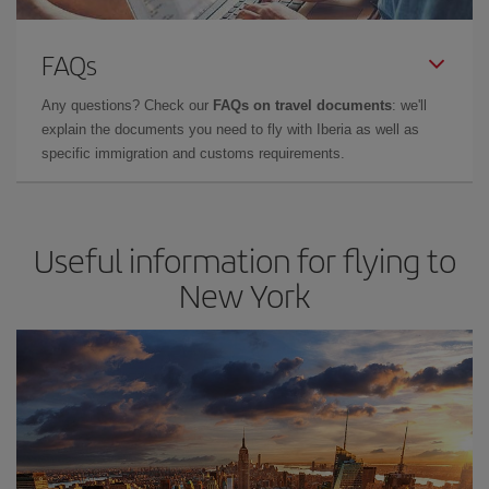
FAQs
Any questions? Check our
FAQs on travel documents
: we'll
explain the documents you need to fly with Iberia as well as
specific immigration and customs requirements.
Useful information for flying to
New York