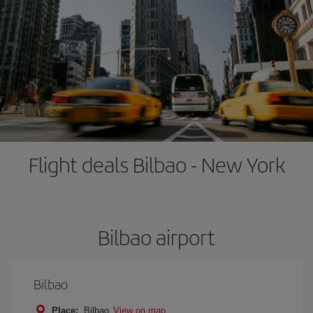
Flight deals Bilbao - New York
Bilbao airport
Bilbao
Place:
Bilbao
View on map