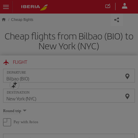
Skip to main content
Cheap flights
Cheap flights from Bilbao (BIO) to
New York (NYC)
FLIGHT
DEPARTURE
DESTINATION
Select
Round trip
one
option
Pay with Avios