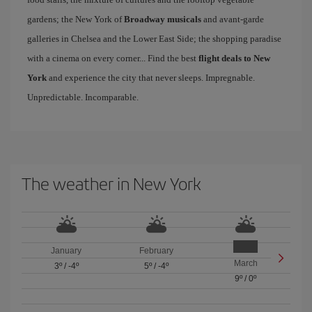
gardens; the New York of
Broadway musicals
and avant-garde
galleries in Chelsea and the Lower East Side; the shopping paradise
with a cinema on every corner... Find the best
flight deals to New
York
and experience the city that never sleeps. Impregnable.
Unpredictable. Incomparable.
The weather in New York
January
February
March
3º
/
-4º
5º
/
-4º
9º
/
0º