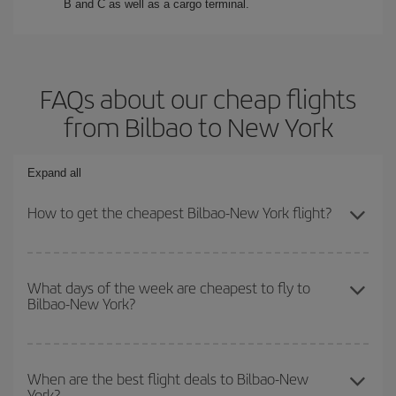
B and C as well as a cargo terminal.
FAQs about our cheap flights
from Bilbao to New York
Expand all
How to get the cheapest Bilbao-New York flight?
You can save on your Bilbao-New York-dest plane ticket and get
the cheapest flight if you avoid peak season, book in advance and
What days of the week are cheapest to fly to
Bilbao-New York?
are flexible about dates and times for both your outbound and
return flight.
To find out which day is the cheapest to fly, just start a search in
our
cheap flight finder
. Tell us where you are flying from, where
When are the best flight deals to Bilbao-New
York?
you want to go and what dates you're thinking of. We'll show you