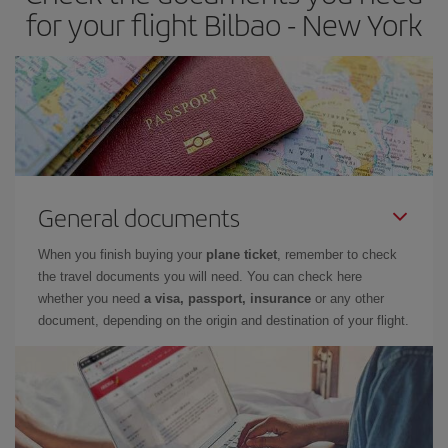
for your flight Bilbao - New York
General documents
When you finish buying your
plane ticket
, remember to check
the travel documents you will need. You can check here
whether you need
a visa, passport, insurance
or any other
document, depending on the origin and destination of your flight.