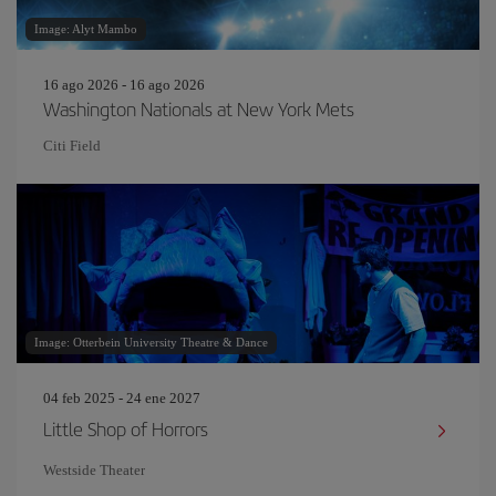
Image: Alyt Mambo
16 ago 2026 - 16 ago 2026
Washington Nationals at New York Mets
Citi Field
Image: Otterbein University Theatre & Dance
04 feb 2025 - 24 ene 2027
Little Shop of Horrors
Westside Theater