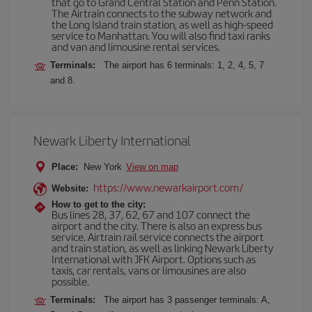
that go to Grand Central Station and Penn Station.
The Airtrain connects to the subway network and
the Long Island train station, as well as high-speed
service to Manhattan. You will also find taxi ranks
and van and limousine rental services.
Terminals:
The airport has 6 terminals: 1, 2, 4, 5, 7
and 8.
Newark Liberty International
Place:
New York
View on map
https://www.newarkairport.com/
Website:
How to get to the city:
Bus lines 28, 37, 62, 67 and 107 connect the
airport and the city. There is also an express bus
service. Airtrain rail service connects the airport
and train station, as well as linking Newark Liberty
International with JFK Airport. Options such as
taxis, car rentals, vans or limousines are also
possible.
Terminals:
The airport has 3 passenger terminals: A,