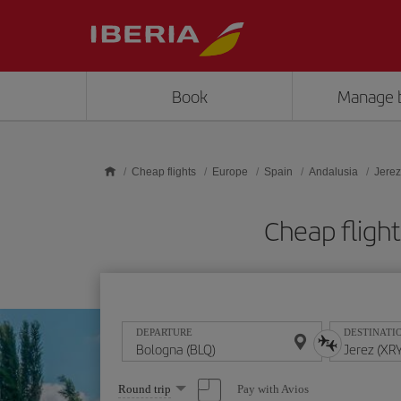
Skip to main content
Book
Manage 
Cheap flights
Europe
Spain
Andalusia
Jerez
Cheap fligh
DEPARTURE
DESTINATI
Select
Pay with Avios
Round trip