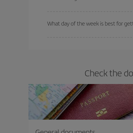
Iberia offers different fares to guarantee the best
What day of the week is best for get
You can find cheap flights any day of the week. Th
they will be. Besides, if you have some wiggle roo
Check the do
General documents