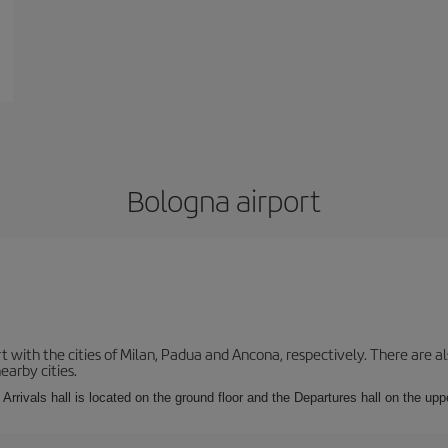
Bologna airport
with the cities of Milan, Padua and Ancona, respectively. There are als
earby cities.
Arrivals hall is located on the ground floor and the Departures hall on the uppe