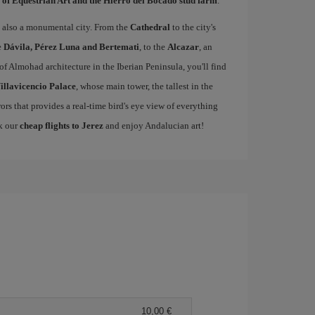
 of Equestrian Art and the Hierro del Bocado stud farm
.
 is also a monumental city. From the
Cathedral
to the city's
e
Dávila, Pérez Luna and Bertemati
, to the
Alcazar
, an
of Almohad architecture in the Iberian Peninsula, you'll find
illavicencio Palace
, whose main tower, the tallest in the
rors that provides a real-time bird's eye view of everything
ok our
cheap flights to Jerez
and enjoy Andalucian art!
10,00