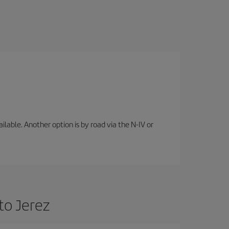
lable. Another option is by road via the N-IV or
to Jerez