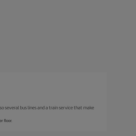
o several bus lines and a train service that make
r floor.