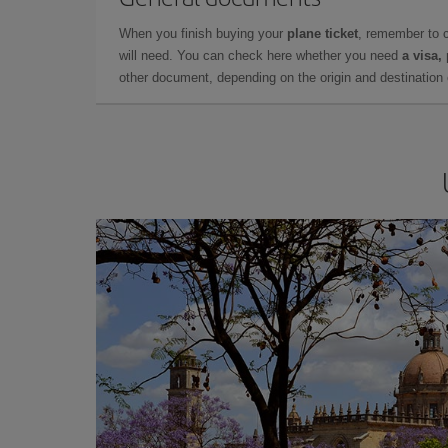
When you finish buying your
plane ticket
, remember to 
will need. You can check here whether you need
a visa,
other document, depending on the origin and destination o