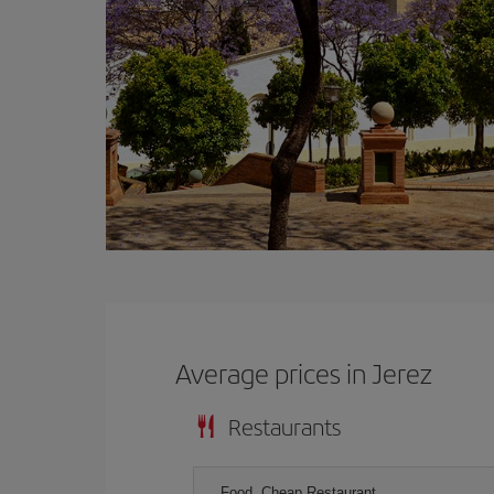
Average prices in Jerez
Restaurants
Food, Cheap Restaurant