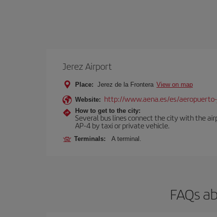
Jerez Airport
Place:
Jerez de la Frontera
View on map
http://www.aena.es/es/aeropuerto-
Website:
How to get to the city:
Several bus lines connect the city with the ai
AP-4 by taxi or private vehicle.
Terminals:
A terminal.
FAQs ab