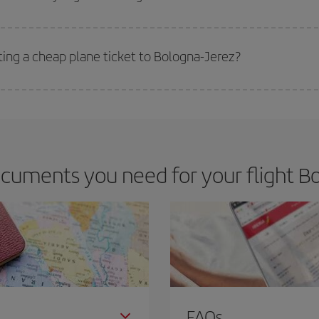
 deal for your travel needs. The Basic fare guarantees you the cheapest flight.
ting a cheap plane ticket to Bologna-Jerez?
e key to finding the best deals is to
book early and be flexible.
Usually, th
m as regards dates and times of flights, you'll be able to
choose the cheapes
cuments you need for your flight Bo
FAQs