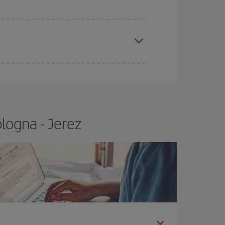
e
earlier
you book your plane tickets, the cheaper
t price.
logna - Jerez