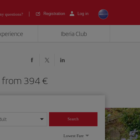
Registration
Log in
ny questions?
experience
Iberia Club
RY) from 394
dult
Search
year format
Lowest Fare