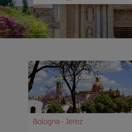
one
option
Bologna
-
Jerez