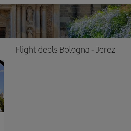
Flight deals Bologna - Jerez