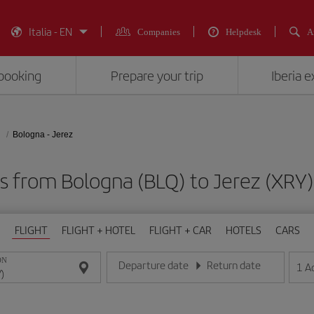
Italia - EN
Companies
Helpdesk
A
booking
Prepare your trip
Iberia 
Bologna - Jerez
ts from Bologna (BLQ) to Jerez (X
FLIGHT
FLIGHT + HOTEL
FLIGHT + CAR
HOTELS
CARS
ON
Departure date
Return date
1
A
Enter the date in day/month/year format
Enter the date in day/month/