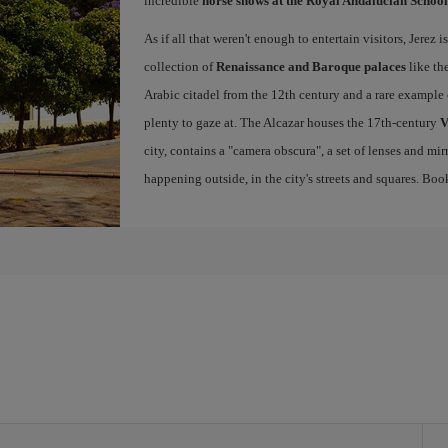
incredible
horse shows at the Royal Andalucian School
As if all that weren't enough to entertain visitors, Jerez
collection of
Renaissance and Baroque palaces
like th
Arabic citadel from the 12th century and a rare example 
plenty to gaze at. The Alcazar houses the 17th-century
V
city, contains a "camera obscura", a set of lenses and mir
happening outside, in the city's streets and squares. Bo