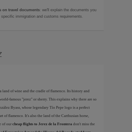
 on travel documents
: we'll explain the documents you
as specific immigration and customs requirements.
z
a land of wine and the cradle of flamenco. Its history and
world-famous "jerez" or sherry. This explains why there are so
nzález Byass, whose legendary Tío Pepe logo is a perfect
rt of flamenco. It's also the land of the Carthusian horse,
e of our
cheap flights to Jerez de la Frontera
don't miss the