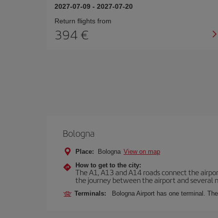
2027-07-09
-
2027-07-20
Return flights from
394
Bologna
Place:
Bologna
View on map
How to get to the city:
The A1, A13 and A14 roads connect the airport 
the journey between the airport and several n
Terminals:
Bologna Airport has one terminal. The 