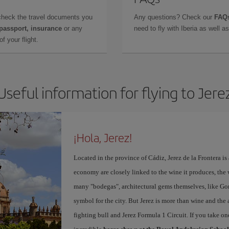
check the travel documents you
Any questions? Check our
FAQs
 passport, insurance
or any
need to fly with Iberia as well 
f your flight.
Useful information for flying to Jere
¡Hola, Jerez!
Located in the province of Cádiz, Jerez de la Frontera is 
economy are closely linked to the wine it produces, the 
many "bodegas", architectural gems themselves, like Go
symbol for the city. But Jerez is more than wine and the a
fighting bull and Jerez Formula 1 Circuit. If you take on