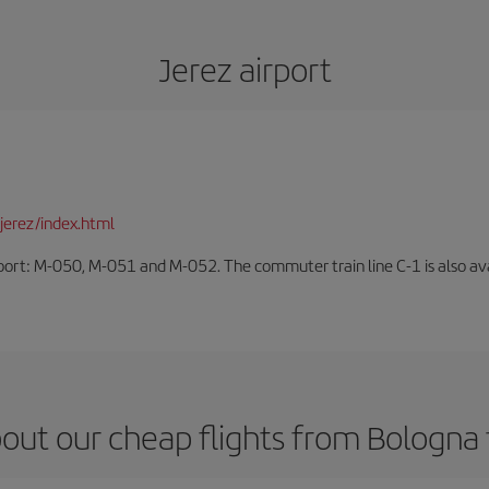
Jerez airport
jerez/index.html
rport: M-050, M-051 and M-052. The commuter train line C-1 is also avai
out our cheap flights from Bologna 