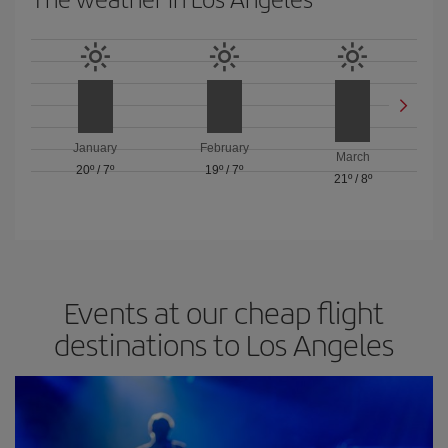
January
February
March
20º
/
7º
19º
/
7º
21º
/
8º
Events at our cheap flight
destinations to Los Angeles