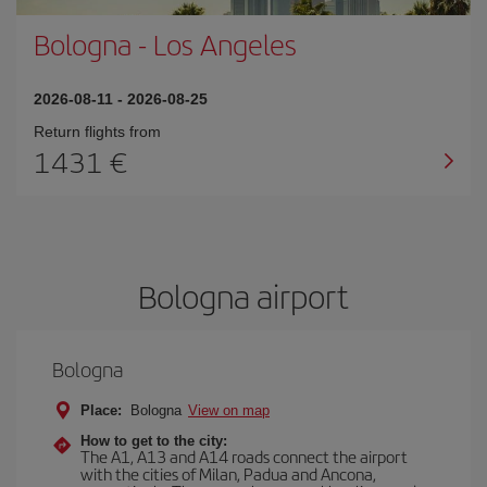
Bologna
-
Los Angeles
2026-08-11
-
2026-08-25
Return flights from
1431
Bologna airport
Bologna
Place:
Bologna
View on map
How to get to the city:
The A1, A13 and A14 roads connect the airport
with the cities of Milan, Padua and Ancona,