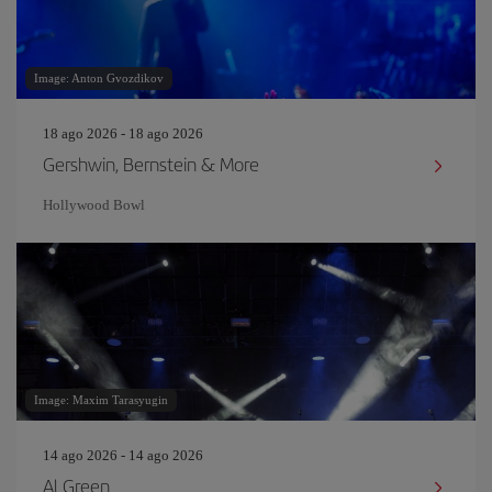
Image: Anton Gvozdikov
18 ago 2026 - 18 ago 2026
Gershwin, Bernstein & More
Hollywood Bowl
Image: Maxim Tarasyugin
14 ago 2026 - 14 ago 2026
Al Green