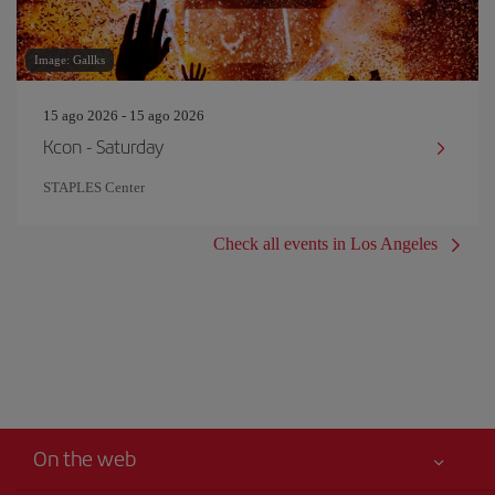
Image: Gallks
15 ago 2026 - 15 ago 2026
Kcon - Saturday
STAPLES Center
Check all events in Los Angeles
On the web