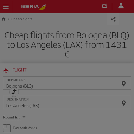
Skip to main content
Cheap flights
Cheap flights from Bologna (BLQ)
to Los Angeles (LAX) from 1431
FLIGHT
DEPARTURE
DESTINATION
Select
Round trip
one
option
Pay with Avios