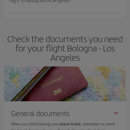
flight to Bologna-Los Angeles?
booking in advance is
essential
to get
cheap flights
.
Iberia offers different fares to guarantee the best deal for your
travel needs. The Basic fare guarantees you the cheapest flight.
Check the documents you need
for your flight Bologna - Los
Angeles
General documents
When you finish buying your
plane ticket
, remember to check