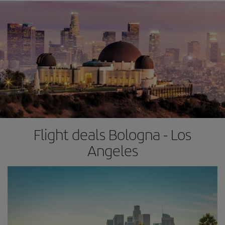
Flight deals Bologna - Los
Angeles