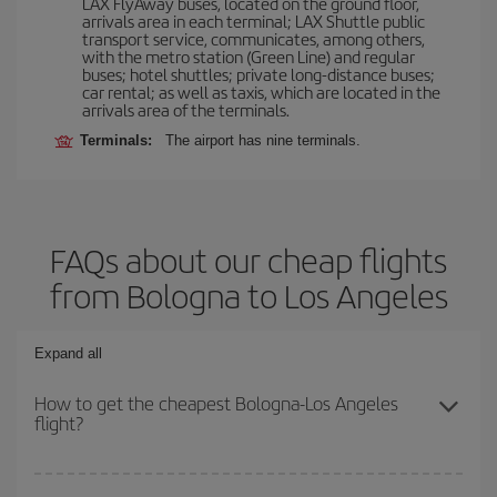
LAX FlyAway buses, located on the ground floor,
arrivals area in each terminal; LAX Shuttle public
transport service, communicates, among others,
with the metro station (Green Line) and regular
buses; hotel shuttles; private long-distance buses;
car rental; as well as taxis, which are located in the
arrivals area of the terminals.
Terminals:
The airport has nine terminals.
FAQs about our cheap flights
from Bologna to Los Angeles
Expand all
How to get the cheapest Bologna-Los Angeles
flight?
You can save on your Bologna-Los Angeles-dest plane ticket and