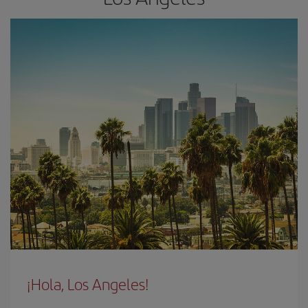
¡Hola, Los Angeles!