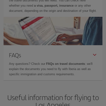
the travel documents you will need. You can check here
whether you need
a visa, passport, insurance
or any other
document, depending on the origin and destination of your flight.
FAQs
Any questions? Check our
FAQs on travel documents
: we'll
explain the documents you need to fly with Iberia as well as
specific immigration and customs requirements.
Useful information for flying to
Los Angeles