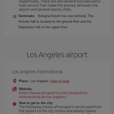
respectively. There are also several bus lines and a
train service that make the journey between the
airport and several nearby cities.
Terminals:
Bologna Airport has one terminal. The
Arrivals hall is located on the ground floor and the
Departures hall on the upper floor.
Los Angeles airport
Los Angeles International
Place:
Los Angeles
View on map
Website:
https://www.aeropuertos.net/aeropuerto-
internacional-de-los-angeles/
How to get to the city:
The following means of transport can be used from
the airport to the city centre and nearby towns: