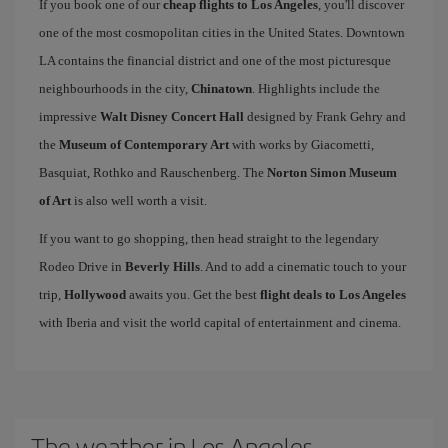
If you book one of our
cheap flights to Los Angeles
, you'll discover
one of the most cosmopolitan cities in the United States. Downtown
LA contains the financial district and one of the most picturesque
neighbourhoods in the city,
Chinatown
. Highlights include the
impressive
Walt Disney Concert Hall
designed by Frank Gehry and
the
Museum of Contemporary Art
with works by Giacometti,
Basquiat, Rothko and Rauschenberg. The
Norton Simon Museum
of Art
is also well worth a visit.
If you want to go shopping, then head straight to the legendary
Rodeo Drive in
Beverly Hills
. And to add a cinematic touch to your
trip,
Hollywood
awaits you. Get the best
flight deals to Los Angeles
with Iberia and visit the world capital of entertainment and cinema.
The weather in Los Angeles