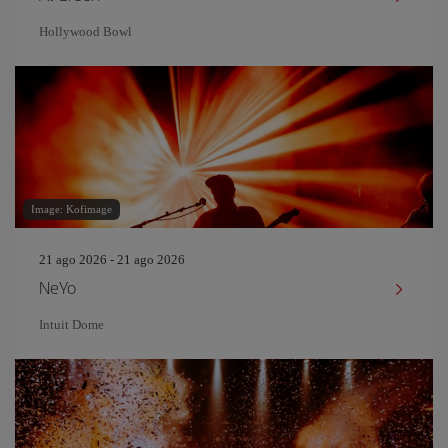
Hollywood Bowl
Image: Kofimage
21 ago 2026 - 21 ago 2026
NeYo
Intuit Dome