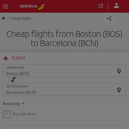
Skip to main content
Cheap flights
Cheap flights from Boston (BOS)
to Barcelona (BCN)
FLIGHT
DEPARTURE
DESTINATION
Select
Round trip
one
option
Pay with Avios