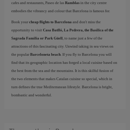
cafes and restaurants, Paseo de las
Ramblas
in the city centre
embodies the vibrancy and colour that Barcelona is famous for.
Book your
cheap flights to Barcelona
and don't miss the
opportunity to visit
Casa Batlló, La Pedrera, the Basilica of the
Sagrada Familia or Park Güell
, to name just a few of the
attractions of this fascinating city. Unwind taking in sea views on
the popular
Barceloneta beach
. If you fly to Barcelona you will
find that its geographic location has forged a local cuisine based on
the best from the sea and the mountains. It is this skilful fusion of
the two elements that makes Catalan cuisine so special, which in
turn defines the true Mediterranean lifestyle. Barcelona is bright,
bombastic and wonderful.