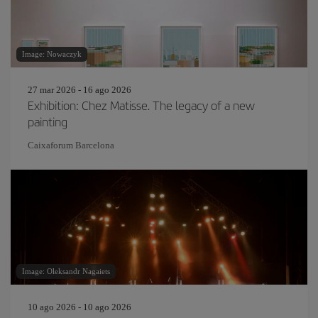
Image: Nowaczyk
27 mar 2026 - 16 ago 2026
Exhibition: Chez Matisse. The legacy of a new
painting
Caixaforum Barcelona
Image: Oleksandr Nagaiets
10 ago 2026 - 10 ago 2026