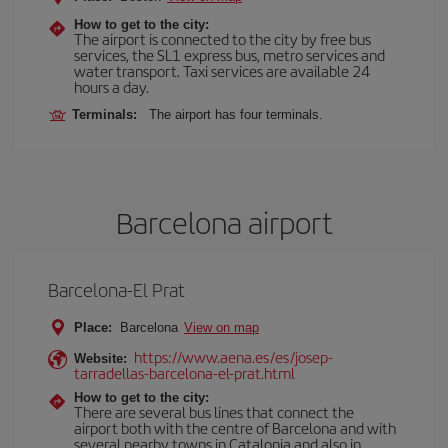
How to get to the city:
The airport is connected to the city by free bus
services, the SL1 express bus, metro services and
water transport. Taxi services are available 24
hours a day.
Terminals:
The airport has four terminals.
Barcelona airport
Barcelona-El Prat
Place:
Barcelona
View on map
https://www.aena.es/es/josep-
Website:
tarradellas-barcelona-el-prat.html
How to get to the city:
There are several bus lines that connect the
airport both with the centre of Barcelona and with
several nearby towns in Catalonia and also in