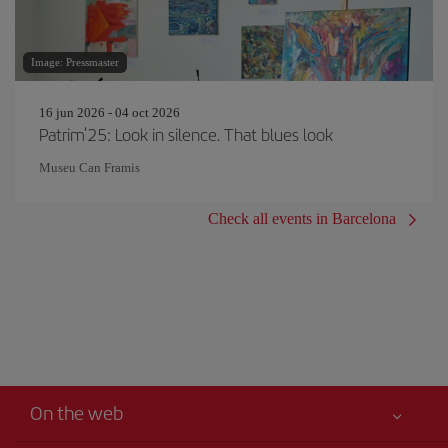
Image: Pressmaster
16 jun 2026 - 04 oct 2026
Patrim'25: Look in silence. That blues look
Museu Can Framis
Check all events in Barcelona
On the web