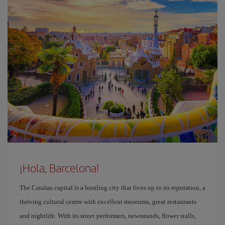
¡Hola, Barcelona!
The Catalan capital is a bustling city that lives up to its reputation, a
thriving cultural centre with excellent museums, great restaurants
and nightlife. With its street performers, newsstands, flower stalls,