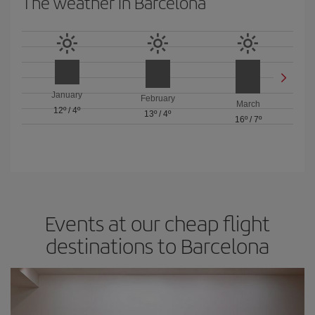
The weather in Barcelona
January
February
March
12º
/
4º
13º
/
4º
16º
/
7º
Events at our cheap flight
destinations to Barcelona