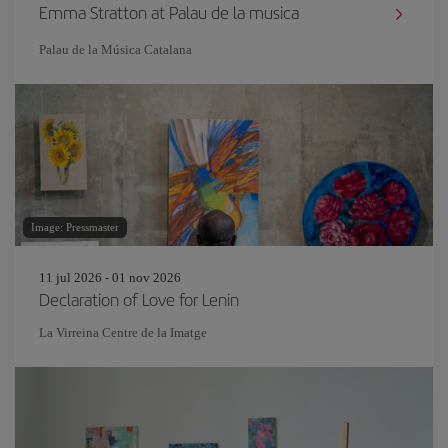
Emma Stratton at Palau de la musica
Palau de la Música Catalana
Image: Pressmaster
11 jul 2026 - 01 nov 2026
Declaration of Love for Lenin
La Virreina Centre de la Imatge