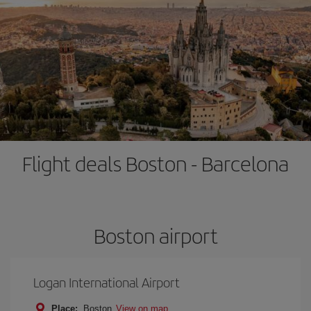
Flight deals Boston - Barcelona
Boston airport
Logan International Airport
Place:
Boston
View on map