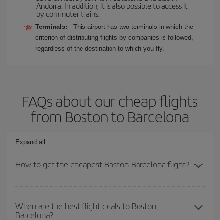
Andorra. In addition, it is also possible to access it
by commuter trains.
Terminals:
This airport has two terminals in which the
criterion of distributing flights by companies is followed,
regardless of the destination to which you fly.
FAQs about our cheap flights
from Boston to Barcelona
Expand all
How to get the cheapest Boston-Barcelona flight?
You can save on your Boston-Barcelona-dest plane ticket and get
the cheapest flight if you avoid peak season, book in advance and
When are the best flight deals to Boston-
Barcelona?
are flexible about dates and times for both your outbound and