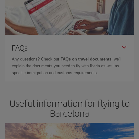
FAQs
Any questions? Check our
FAQs on travel documents
: we'll
explain the documents you need to fly with Iberia as well as
specific immigration and customs requirements.
Useful information for flying to
Barcelona