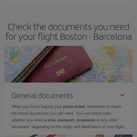
You can find cheap flights any day of the week. The key to finding
the best deals is to
book early and be flexible.
Usually, the
earlier
you book your plane tickets, the cheaper they will be.
Check the documents you need
Besides, if you have some wiggle room as regards dates and
times of flights, you'll be able to
choose the cheapest price.
for your flight Boston - Barcelona
General documents
When you finish buying your
plane ticket
, remember to check
the travel documents you will need. You can check here
whether you need
a visa, passport, insurance
or any other
document, depending on the origin and destination of your flight.