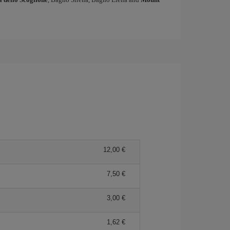
12,00
7,50
3,00
1,62