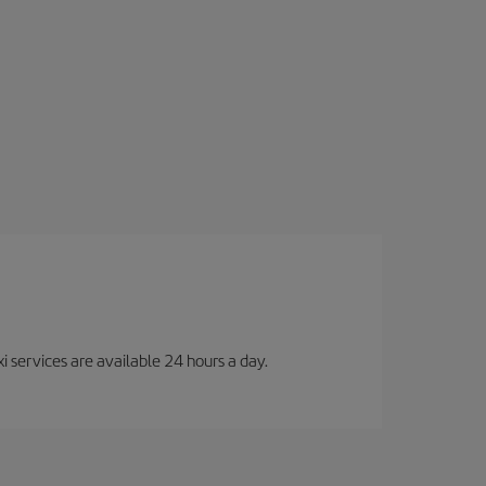
i services are available 24 hours a day.