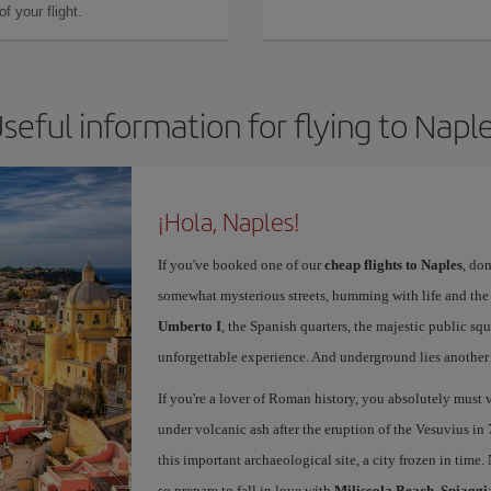
f your flight.
seful information for flying to Napl
¡Hola, Naples!
If you've booked one of our
cheap flights to Naples
, don
somewhat mysterious streets, humming with life and th
Umberto I
, the Spanish quarters, the majestic public sq
unforgettable experience. And underground lies another c
If you're a lover of Roman history, you absolutely must v
under volcanic ash after the eruption of the Vesuvius in 
this important archaeological site, a city frozen in time.
so prepare to fall in love with
Miliscola Beach
,
Spiaggi