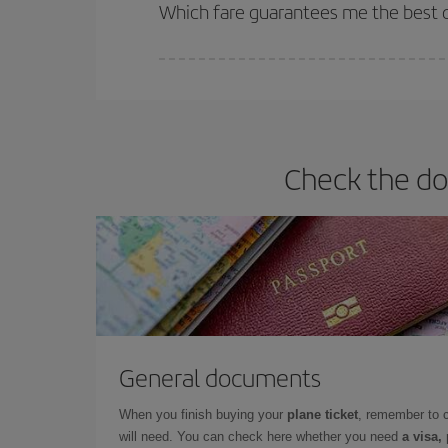
selling out. So booking in advance is
essential
to
Which fare guarantees me the best d
Iberia offers different fares to guarantee the best
Check the do
General documents
When you finish buying your
plane ticket
, remember to 
will need. You can check here whether you need
a visa,