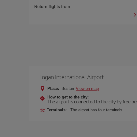
Return flights from
Logan International Airport
Place:
Boston
View on map
How to get to the city:
The airport is connected to the city by free bu
Terminals:
The airport has four terminals.