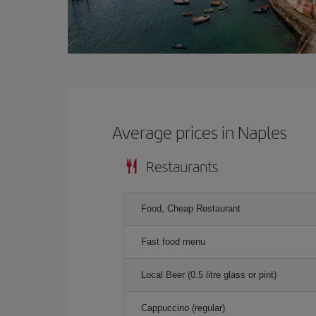
Average prices in Naples
Restaurants
Food, Cheap Restaurant
Fast food menu
Local Beer (0.5 litre glass or pint)
Cappuccino (regular)