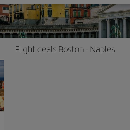
Flight deals Boston - Naples