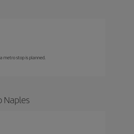
 a metro stop is planned.
o Naples