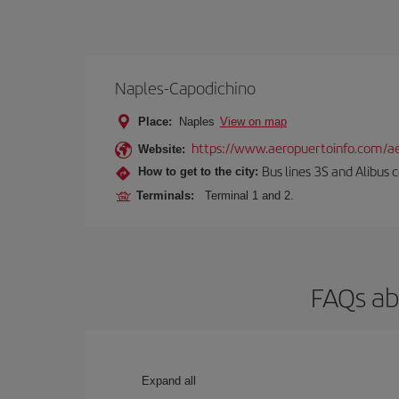
Naples-Capodichino
Place:
Naples
View on map
https://www.aeropuertoinfo.com/ae
Website:
Bus lines 3S and Alibus c
How to get to the city:
Terminals:
Terminal 1 and 2.
FAQs ab
Expand all