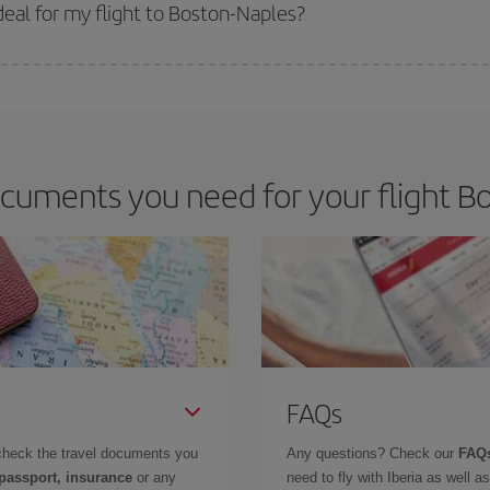
 get
cheap flights
.
eal for my flight to Boston-Naples?
 deal for your travel needs. The Basic fare guarantees you the cheapest flight.
cuments you need for your flight Bo
FAQs
check the travel documents you
Any questions? Check our
FAQs
 passport, insurance
or any
need to fly with Iberia as well 