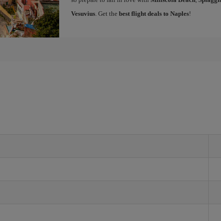
Vesuvius
. Get the
best flight deals to Naples
!