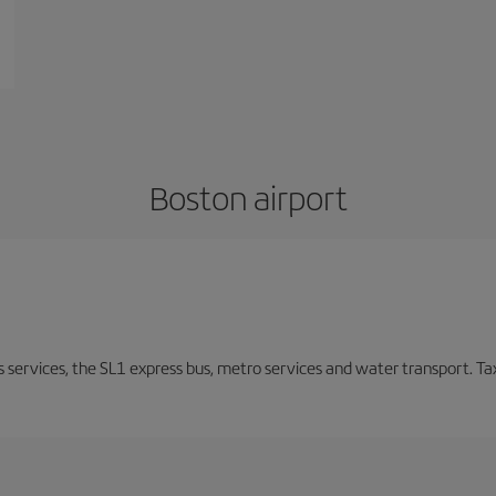
Boston airport
s services, the SL1 express bus, metro services and water transport. Tax