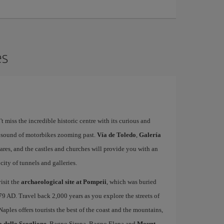
es
't miss the incredible historic centre with its curious and
e sound of motorbikes zooming past.
Vía de Toledo
,
Galería
uares, and the castles and churches will provide you with an
ity of tunnels and galleries.
isit the
archaeological site at Pompeii
, which was buried
79 AD. Travel back 2,000 years as you explore the streets of
 Naples offers tourists the best of the coast and the mountains,
a dello Scoglione
, Bagno Sirena, Bagno Elena and
Mount