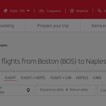
Italia - EN
Companies
Helpdesk
A
booking
Prepare your trip
Iberia 
Naples
flights from Boston (BOS) to Naple
FLIGHT
FLIGHT + HOTEL
FLIGHT + CAR
HOTELS
CARS
ON
Departure date
Return date
1
A
Enter the date in day/month/year format
Enter the date in day/month/