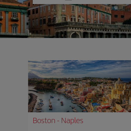
one
option
Boston
-
Naples