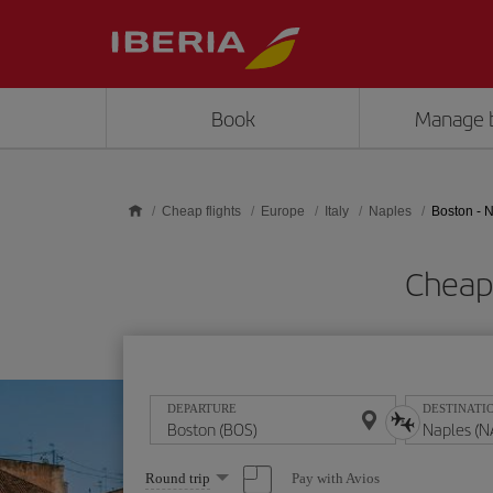
Skip to main content
Book
Manage 
Cheap flights
Europe
Italy
Naples
Boston - 
Cheap 
DEPARTURE
DESTINATI
Select
Pay with Avios
Round trip