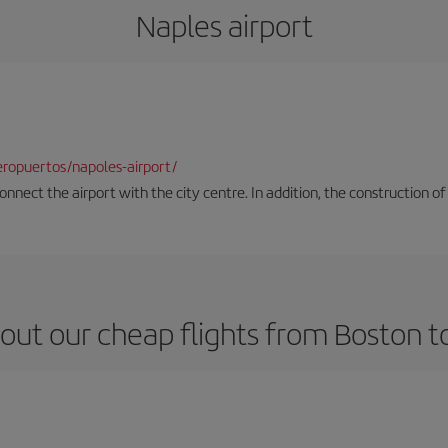
Naples airport
ropuertos/napoles-airport/
onnect the airport with the city centre. In addition, the construction of
out our cheap flights from Boston t