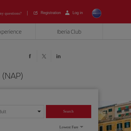
Registration
Log in
ny questions?
experience
Iberia Club
s (NAP)
dult
Search
year format
Lowest Fare