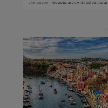
other document, depending on the origin and destination o
U