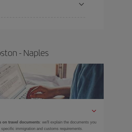
ston - Naples
 on travel documents
: we'll explain the documents you
as specific immigration and customs requirements.