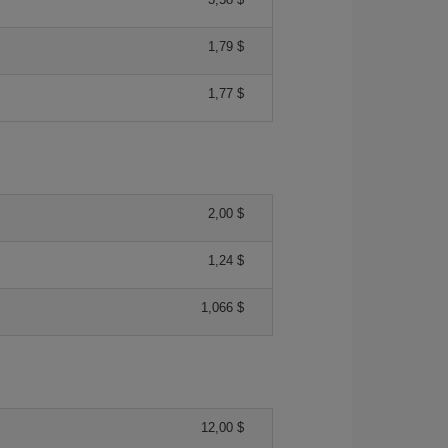
1,79 $
1,77 $
2,00 $
1,24 $
1,066 $
12,00 $