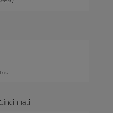
 the city.
hers.
Cincinnati