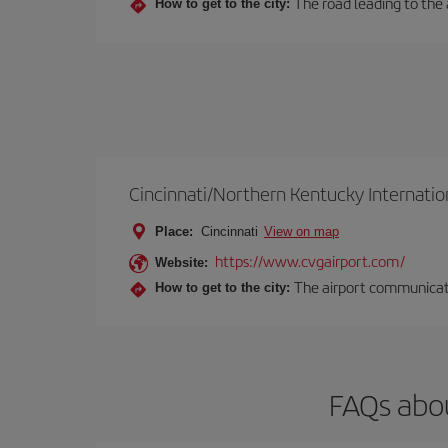
The road leading to the a
How to get to the city:
Cincinnati/Northern Kentucky Internatio
Place:
Cincinnati
View on map
https://www.cvgairport.com/
Website:
The airport communicates
How to get to the city:
FAQs abou