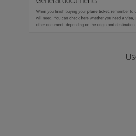
General documents
When you finish buying your
plane ticket
, remember to 
will need. You can check here whether you need
a visa,
other document, depending on the origin and destination o
Us