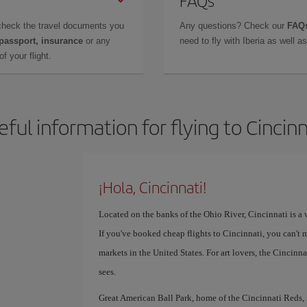
FAQs
check the travel documents you
Any questions? Check our
FAQs
 passport, insurance
or any
need to fly with Iberia as well 
f your flight.
eful information for flying to Cincinn
¡Hola, Cincinnati!
Located on the banks of the Ohio River, Cincinnati is a v
If you've booked cheap flights to Cincinnati, you can't 
markets in the United States. For art lovers, the Cinci
sees.
Great American Ball Park, home of the Cincinnati Reds, is