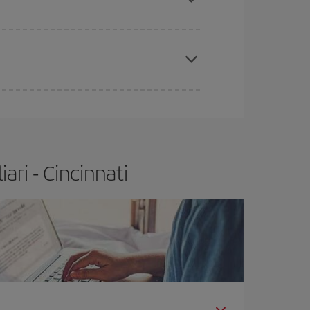
apest fares (Economy) are still available or are
ri - Cincinnati