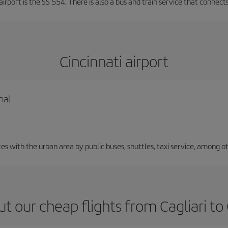
irport is the SS 554. There is also a bus and train service that connects
Cincinnati airport
nal
 with the urban area by public buses, shuttles, taxi service, among ot
t our cheap flights from Cagliari to 