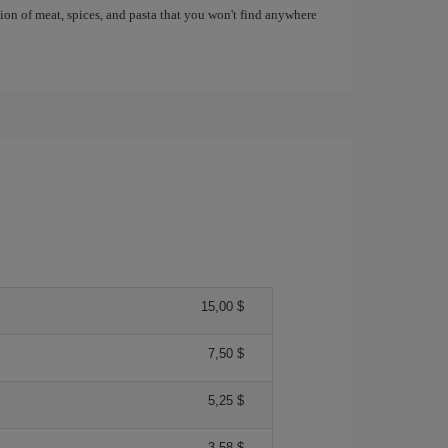
tion of meat, spices, and pasta that you won't find anywhere
15,00 $
7,50 $
5,25 $
3,58 $