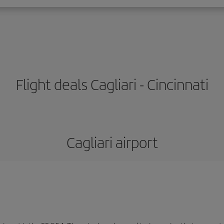
Flight deals Cagliari - Cincinnati
Cagliari airport