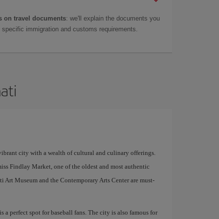
 on travel documents
: we'll explain the documents you
as specific immigration and customs requirements.
ati
ibrant city with a wealth of cultural and culinary offerings.
miss Findlay Market, one of the oldest and most authentic
nnati Art Museum and the Contemporary Arts Center are must-
 a perfect spot for baseball fans. The city is also famous for