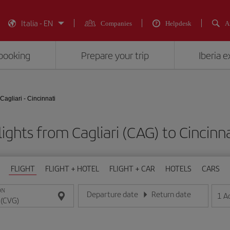
Italia - EN
Companies
Helpdesk
A
booking
Prepare your trip
Iberia 
Cagliari - Cincinnati
ights from Cagliari (CAG) to Cincinn
FLIGHT
FLIGHT + HOTEL
FLIGHT + CAR
HOTELS
CARS
ON
Departure date
Return date
1
A
Enter the date in day/month/year format
Enter the date in day/month/