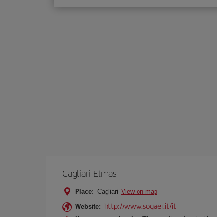
one
option
Cagliari-Elmas
Place:
Cagliari
View on map
http://www.sogaer.it/it
Website: