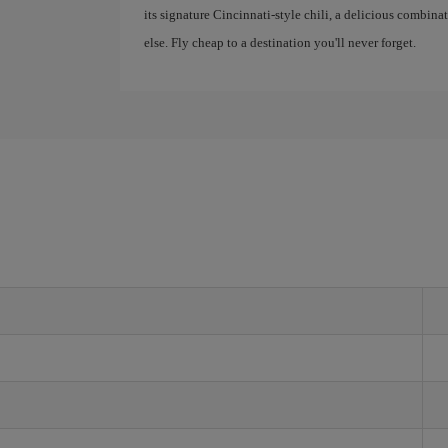
its signature Cincinnati-style chili, a delicious combina
else. Fly cheap to a destination you'll never forget.