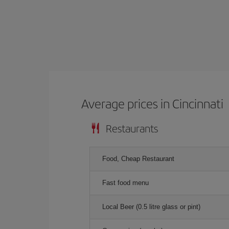
Average prices in Cincinnati
Restaurants
Food, Cheap Restaurant
Fast food menu
Local Beer (0.5 litre glass or pint)