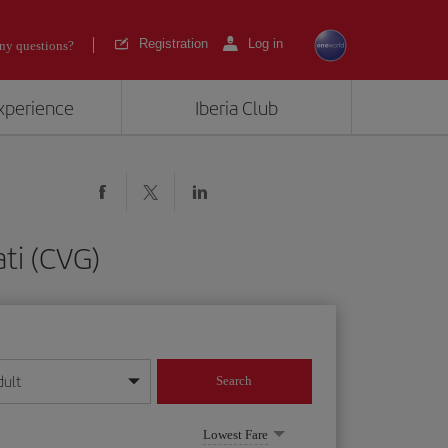
Registration
Log in
ny questions?
experience
Iberia Club
ati (CVG)
dult
Search
year format
Lowest Fare