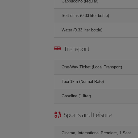
Cappuccino (regular)
Soft drink (0.33 liter bottle)
Water (0.33 liter bottle)
Transport
One-Way Ticket (Local Transport)
Taxi 1km (Normal Rate)
Gasoline (1 liter)
Sports and Leisure
Cinema, International Premiere, 1 Seat