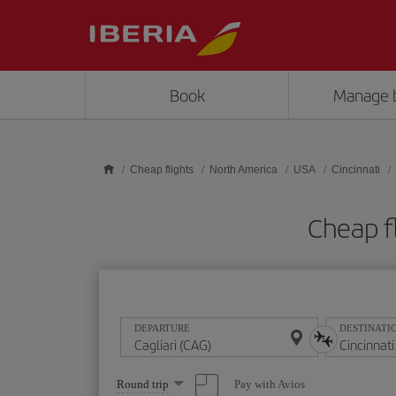
Skip to main content
Book
Manage 
Cheap flights
North America
USA
Cincinnati
Cheap fl
DEPARTURE
DESTINATI
Select
Pay with Avios
Round trip