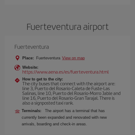
Fuerteventura airport
Fuerteventura
Place:
Fuerteventura
View on map
Website:
https://www.aena.es/es/fuerteventura.html
How to get to the city:
The city buses that connect with the airport are:
line 3, Puerto del Rosario-Caleta de Fuste-Las
Salinas, line 10, Puerto del Rosario-Morro Jable and
line 16, Puerto del Rosario-Gran Tarajal. There is
also a signposted taxi rank.
Terminals:
The airport has a terminal that has
currently been expanded and renovated with new
arrivals, boarding and check-in areas.