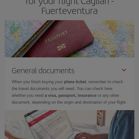
for your flight Cagliari -
Fuerteventura
General documents
When you finish buying your
plane ticket
, remember to check
the travel documents you will need. You can check here
whether you need
a visa, passport, insurance
or any other
document, depending on the origin and destination of your flight.