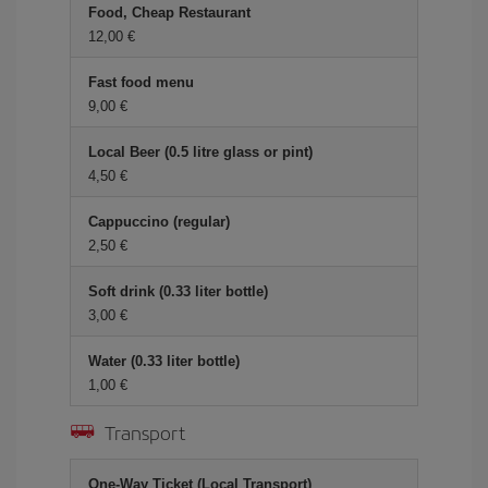
Food, Cheap Restaurant
12,00
Fast food menu
9,00
Local Beer (0.5 litre glass or pint)
4,50
Cappuccino (regular)
2,50
Soft drink (0.33 liter bottle)
3,00
Water (0.33 liter bottle)
1,00
Transport
One-Way Ticket (Local Transport)