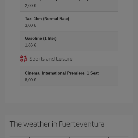
2,00
Taxi 1km (Normal Rate)
3,00
Gasoline (1 liter)
1,83
Sports and Leisure
Cinema, International Premiere, 1 Seat
8,00
The weather in Fuerteventura