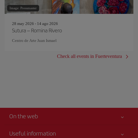
Image: Pressmaster
28 may 2026 - 14 ago 2026
Sutura – Romina Rivero
Centro de Arte Juan Ismael
Check all events in Fuerteventura
On the web
Useful information