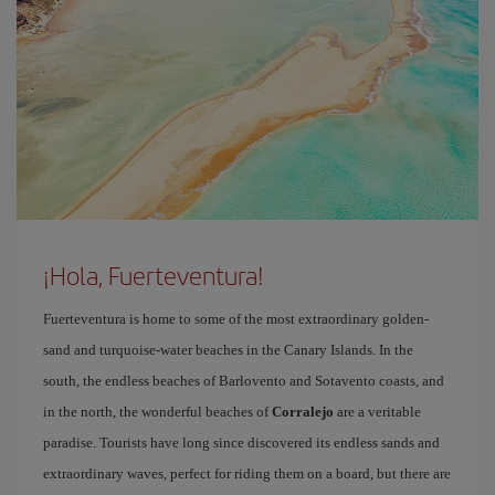
¡Hola, Fuerteventura!
Fuerteventura is home to some of the most extraordinary golden-
sand and turquoise-water beaches in the Canary Islands. In the
south, the endless beaches of Barlovento and Sotavento coasts, and
in the north, the wonderful beaches of
Corralejo
are a veritable
paradise. Tourists have long since discovered its endless sands and
extraordinary waves, perfect for riding them on a board, but there are