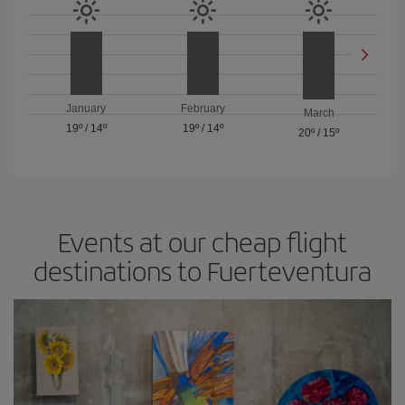
January
February
March
19º
/
14º
19º
/
14º
20º
/
15º
Events at our cheap flight
destinations to Fuerteventura