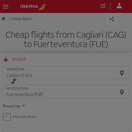
Skip to main content
Cheap flights
Cheap flights from Cagliari (CAG)
to Fuerteventura (FUE)
FLIGHT
DEPARTURE
DESTINATION
Select
Round trip
one
option
Pay with Avios