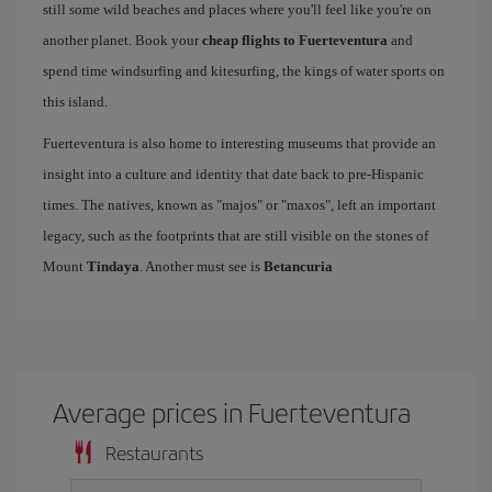
still some wild beaches and places where you'll feel like you're on
another planet. Book your
cheap flights to Fuerteventura
and
spend time windsurfing and kitesurfing, the kings of water sports on
this island.
Fuerteventura is also home to interesting museums that provide an
insight into a culture and identity that date back to pre-Hispanic
times. The natives, known as "majos" or "maxos", left an important
legacy, such as the footprints that are still visible on the stones of
Mount
Tindaya
. Another must see is
Betancuria
Average prices in Fuerteventura
Restaurants