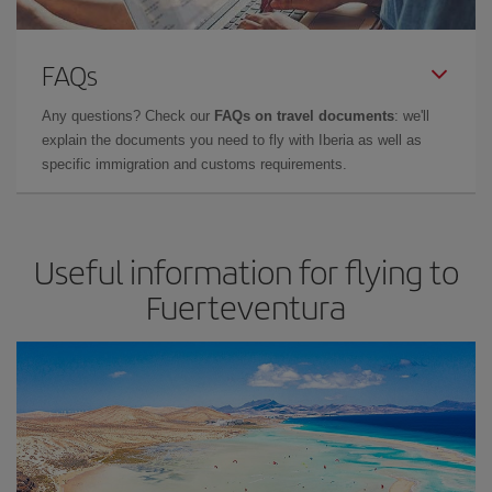
FAQs
Any questions? Check our
FAQs on travel documents
: we'll
explain the documents you need to fly with Iberia as well as
specific immigration and customs requirements.
Useful information for flying to
Fuerteventura