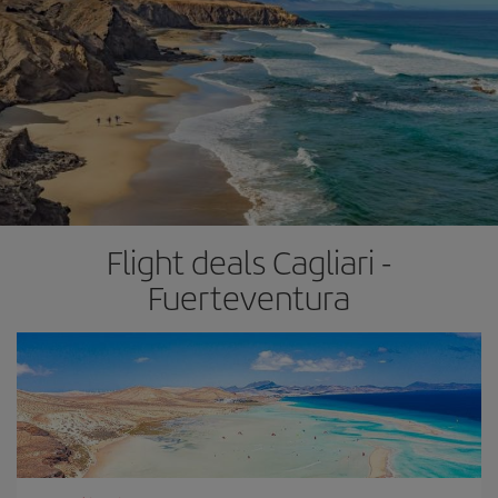
Flight deals Cagliari -
Fuerteventura