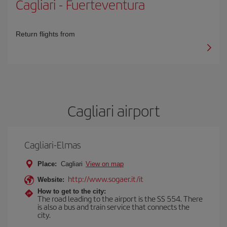
Cagliari
-
Fuerteventura
Return flights from
Cagliari airport
Cagliari-Elmas
Place:
Cagliari
View on map
http://www.sogaer.it/it
Website:
How to get to the city:
The road leading to the airport is the SS 554. There
is also a bus and train service that connects the
city.