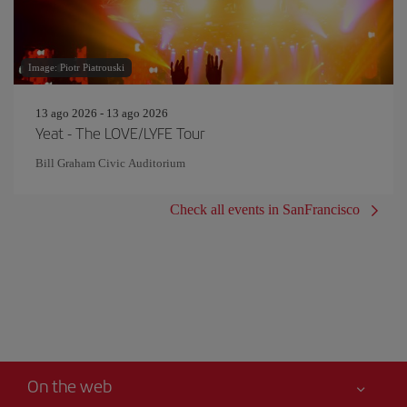
Image: Piotr Piatrouski
13 ago 2026 - 13 ago 2026
Yeat - The LOVE/LYFE Tour
Bill Graham Civic Auditorium
Check all events in SanFrancisco
On the web