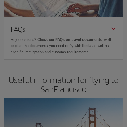
FAQs
Any questions? Check our
FAQs on travel documents
: we'll
explain the documents you need to fly with Iberia as well as
specific immigration and customs requirements.
Useful information for flying to
SanFrancisco