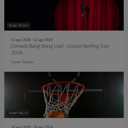
Image: Parilov
12 ago 2026 - 12 ago 2026
Comedy Bang! Bang! Live! - Ground Beefing Tour
2026
Castro Theatre
Image: Jag_cz
18 ago 2026 - 18 ago 2026