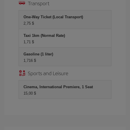
Transport
One-Way Ticket (Local Transport)
2,75 $
Taxi 1km (Normal Rate)
1,71 $
Gasoline (1 liter)
1,716 $
Sports and Leisure
Cinema, International Premiere, 1 Seat
15,00 $