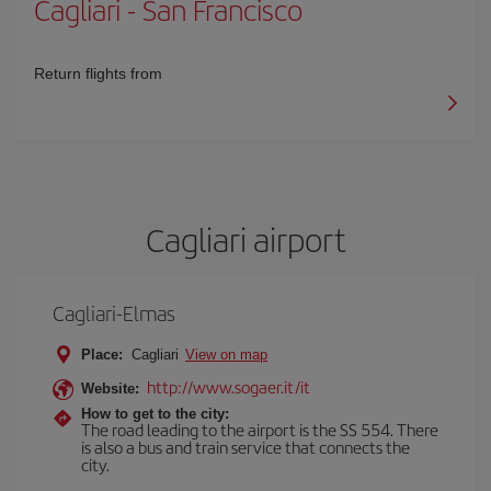
Cagliari
-
San Francisco
Return flights from
Cagliari airport
Cagliari-Elmas
Place:
Cagliari
View on map
http://www.sogaer.it/it
Website:
How to get to the city:
The road leading to the airport is the SS 554. There
is also a bus and train service that connects the
city.