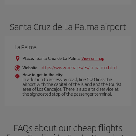
Santa Cruz de La Palma airport
La Palma
Place:
Santa Cruz de La Palma
View on map
https://www.aena.es/es/la-palma.html
Website:
How to get to the city:
In addition to access by road, line 500 links the
airport with the capital of the island and the tourist
area of Los Cancajos. There is also a taxi service at
the signposted stop of the passenger terminal.
FAQs about our cheap flights