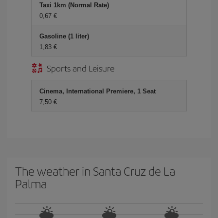
Taxi 1km (Normal Rate)
0,67
Gasoline (1 liter)
1,83
Sports and Leisure
Cinema, International Premiere, 1 Seat
7,50
The weather in Santa Cruz de La
Palma