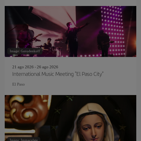
Image: Gorodenkoff
21 ago 2026 - 26 ago 2026
International Music Meeting "El Paso City"
El Paso
Image: Immaculate