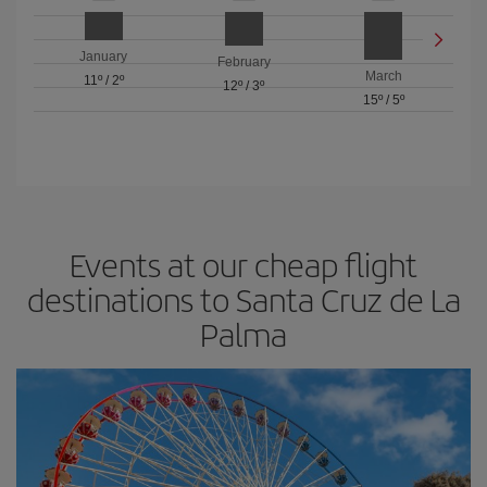
January
February
March
11º
/
2º
12º
/
3º
15º
/
5º
Events at our cheap flight
destinations to Santa Cruz de La
Palma