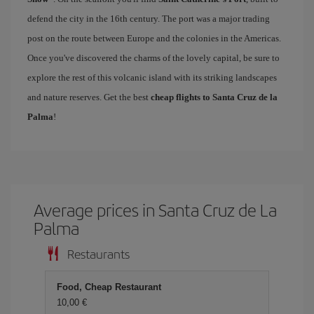
defend the city in the 16th century. The port was a major trading
post on the route between Europe and the colonies in the Americas.
Once you've discovered the charms of the lovely capital, be sure to
explore the rest of this volcanic island with its striking landscapes
and nature reserves. Get the best
cheap flights to Santa Cruz de la
Palma
!
Average prices in Santa Cruz de La
Palma
Restaurants
Food, Cheap Restaurant
10,00