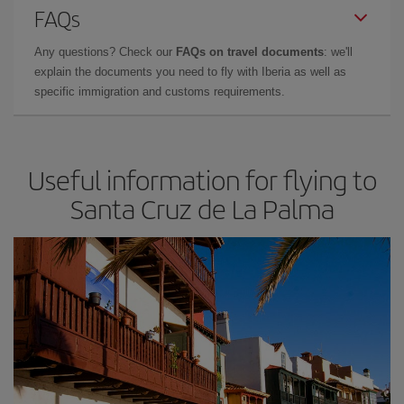
FAQs
Any questions? Check our
FAQs on travel documents
: we'll
explain the documents you need to fly with Iberia as well as
specific immigration and customs requirements.
Useful information for flying to
Santa Cruz de La Palma