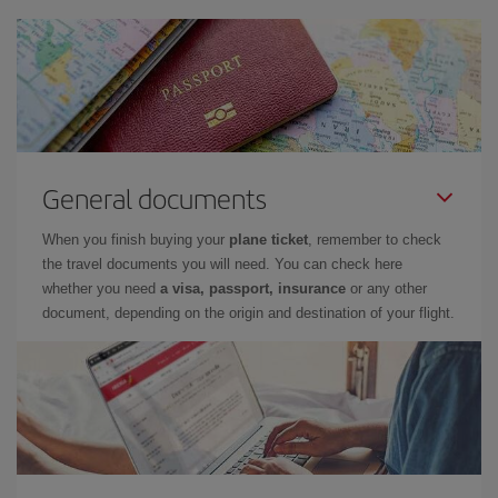
General documents
When you finish buying your
plane ticket
, remember to check
the travel documents you will need. You can check here
whether you need
a visa, passport, insurance
or any other
document, depending on the origin and destination of your flight.