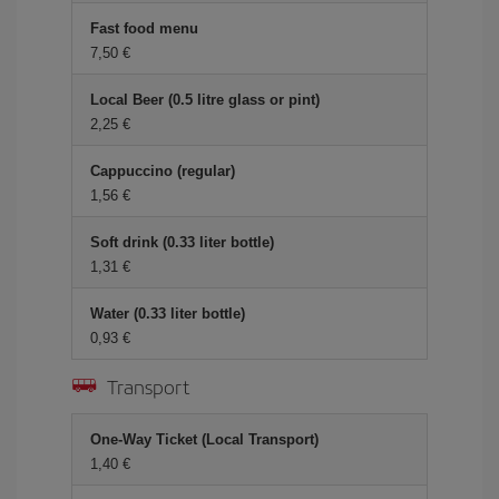
Fast food menu
7,50
Local Beer (0.5 litre glass or pint)
2,25
Cappuccino (regular)
1,56
Soft drink (0.33 liter bottle)
1,31
Water (0.33 liter bottle)
0,93
Transport
One-Way Ticket (Local Transport)
1,40