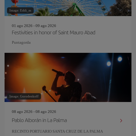
Image: Eddi_m
01 ago 2026 - 09 ago 2026
Festivities in honor of Saint Mauro Abad
Puntagorda
Image: Gorodenkoff
08 ago 2026 - 08 ago 2026
Pablo Alborán in La Palma
RECINTO PORTUARIO SANTA CRUZ DE LA PALMA