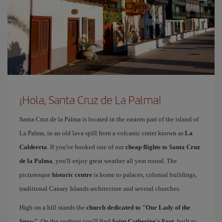
¡Hola, Santa Cruz de La Palma!
Santa Cruz de la Palma is located in the eastern part of the island of
La Palma, in an old lava spill from a volcanic crater known as
La
Caldereta
. If you've booked one of our
cheap flights to Santa Cruz
de la Palma
, you'll enjoy great weather all year round. The
picturesque
historic centre
is home to palaces, colonial buildings,
traditional Canary Islands architecture and several churches.
High on a hill stands the
church dedicated to "Our Lady of the
Snow"
. On the seafront you'll find
Saint Catherine's Fort
, built to