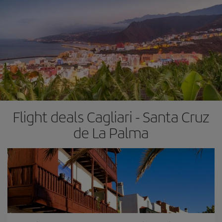
Flight deals Cagliari - Santa Cruz
de La Palma