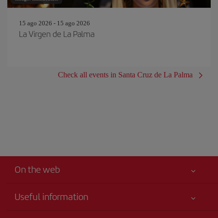
15 ago 2026 - 15 ago 2026
La Virgen de La Palma
Check all events in Santa Cruz de La Palma
On the web
Useful information
Best price guaranteed