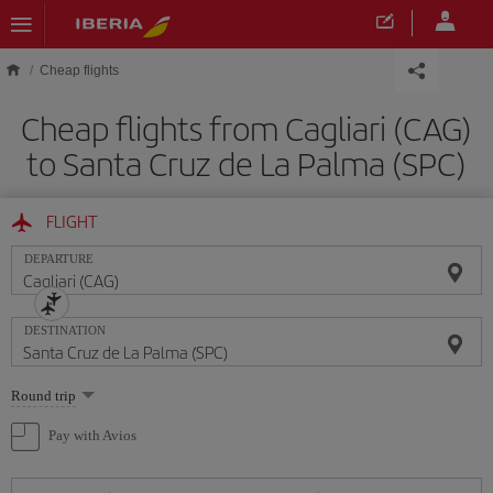
Skip to main content
Cheap flights
Cheap flights from Cagliari (CAG)
to Santa Cruz de La Palma (SPC)
FLIGHT
DEPARTURE
DESTINATION
Select
Round trip
one
option
Pay with Avios