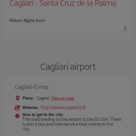
Cagliari
-
Santa Cruz de la Palma
Return flights from
Cagliari airport
Cagliari-Elmas
Place:
Cagliari
View on map
http://www.sogaer.it/it
Website:
How to get to the city:
The road leading to the airport is the SS 554. There
is also a bus and train service that connects the
city.