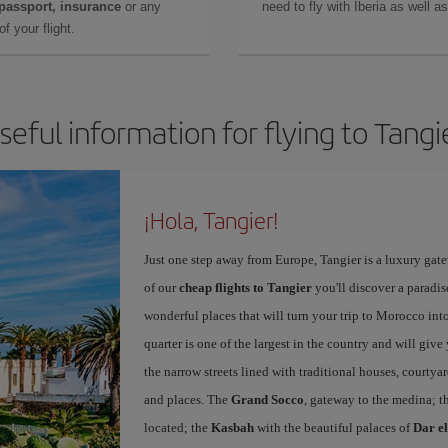
 passport, insurance
or any
need to fly with Iberia as well 
f your flight.
seful information for flying to Tangi
¡Hola, Tangier!
Just one step away from Europe, Tangier is a luxury gat
of our
cheap flights to Tangier
you'll discover a paradis
wonderful places that will turn your trip to Morocco into
quarter is one of the largest in the country and will giv
the narrow streets lined with traditional houses, courtya
and places. The
Grand Socco
, gateway to the medina; t
located; the
Kasbah
with the beautiful palaces of
Dar e