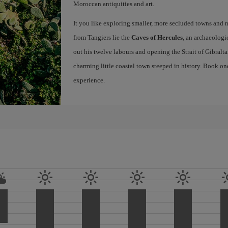
Moroccan antiquities and art.
It you like exploring smaller, more secluded towns and na
from Tangiers lie the
Caves of Hercules
, an archaeologi
out his twelve labours and opening the Strait of Gibraltar
charming little coastal town steeped in history. Book on
experience.