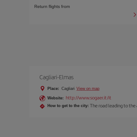
Return flights from
Cagliari-Elmas
Place:
Cagliari
View on map
http://www.sogaer.it/it
Website:
The road leading to the a
How to get to the city: