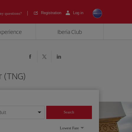
Registration
Log in
ny questions?
experience
Iberia Club
er (TNG)
dult
Search
year format
Lowest Fare