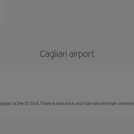
Cagliari airport
irport is the SS 554. There is also a bus and train service that connects