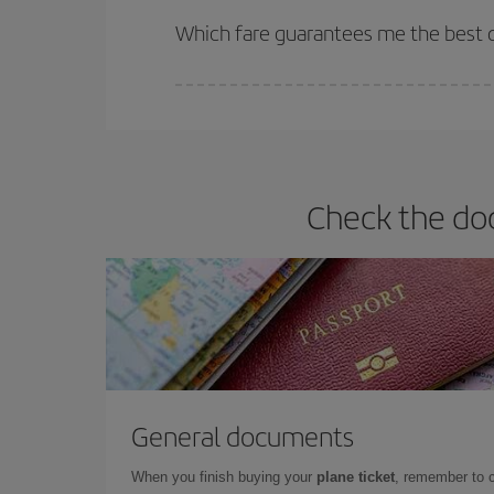
selling out. So booking in advance is
essential
to
Which fare guarantees me the best de
Iberia offers different fares to guarantee the best
Check the doc
General documents
When you finish buying your
plane ticket
, remember to 