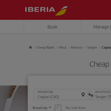
Skip to main content
Book
Manage 
Cheap flights
Africa
Morocco
Tangier
Cagliar
Cheap f
DEPARTURE
DESTINATI
Select
Pay with Avios
Round trip