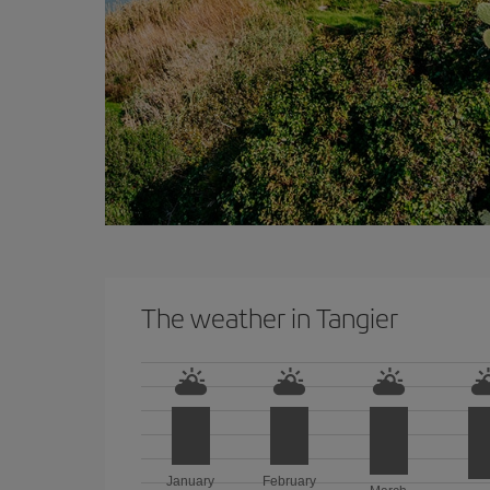
The weather in Tangier
January
February