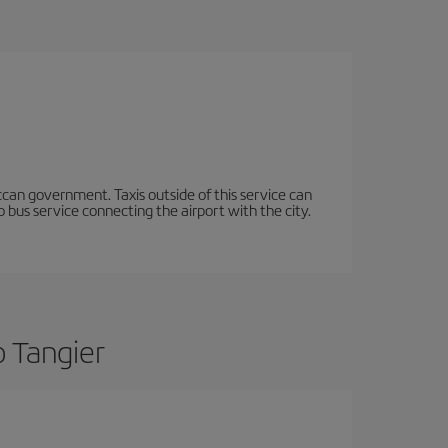
occan government. Taxis outside of this service can
 bus service connecting the airport with the city.
o Tangier