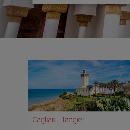
one
option
Cagliari
-
Tangier