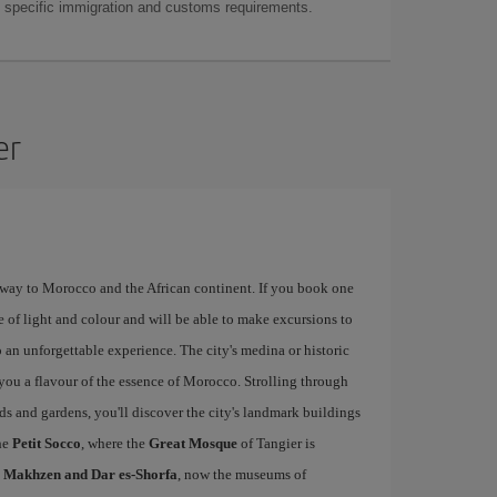
as specific immigration and customs requirements.
er
eway to Morocco and the African continent. If you book one
e of light and colour and will be able to make excursions to
 an unforgettable experience. The city's medina or historic
e you a flavour of the essence of Morocco. Strolling through
rds and gardens, you'll discover the city's landmark buildings
he
Petit Socco
, where the
Great Mosque
of Tangier is
l Makhzen and Dar es-Shorfa
, now the museums of