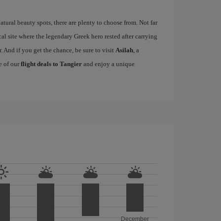
tural beauty spots, there are plenty to choose from. Not far
cal site where the legendary Greek hero rested after carrying
. And if you get the chance, be sure to visit
Asilah
, a
e of our
flight deals to Tangier
and enjoy a unique
December