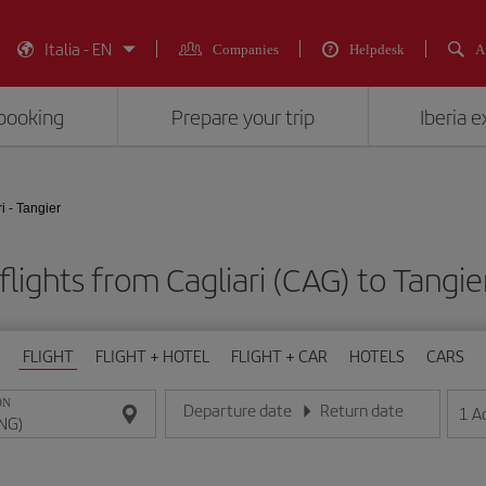
Italia - EN
Companies
Helpdesk
A
booking
Prepare your trip
Iberia 
i - Tangier
lights from Cagliari (CAG) to Tangi
FLIGHT
FLIGHT + HOTEL
FLIGHT + CAR
HOTELS
CARS
ON
Departure date
Return date
1
A
Enter the date in day/month/year format
Enter the date in day/month/