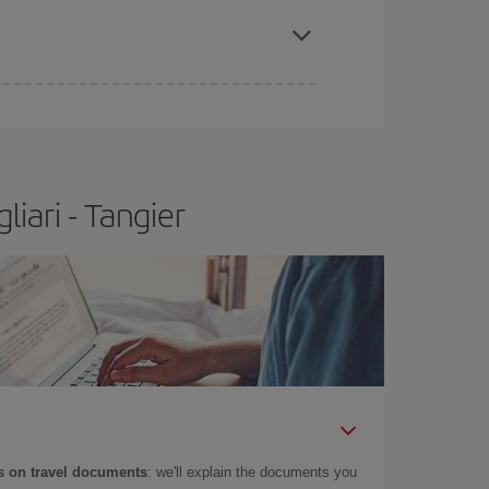
iari - Tangier
 on travel documents
: we'll explain the documents you