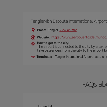
Tangier-Ibn Batouta International Airport
Place:
Tangier
View on map
https://www.aeropuertosdelmundo
Website:
How to get to the city:
The airport is connected to the city by a taxi 
take passengers from the city to the airport b
Terminals:
Tangier International Airport has a si
FAQs abo
Expand all