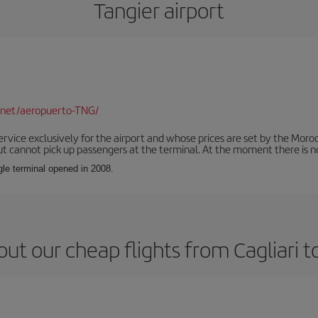
Tangier airport
.net/aeropuerto-TNG/
service exclusively for the airport and whose prices are set by the Mor
ut cannot pick up passengers at the terminal. At the moment there is no
ngle terminal opened in 2008.
ut our cheap flights from Cagliari t