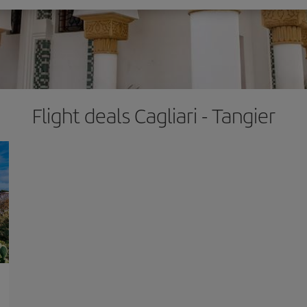
Flight deals Cagliari - Tangier