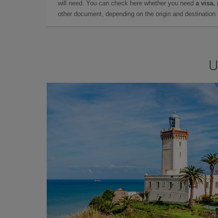
will need. You can check here whether you need
a visa,
other document, depending on the origin and destination o
U