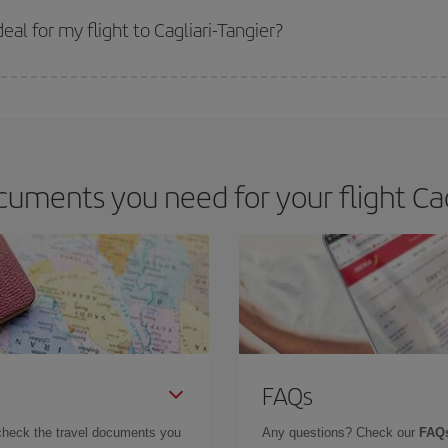
 get
cheap flights
.
al for my flight to Cagliari-Tangier?
 deal for your travel needs. The Basic fare guarantees you the cheapest flight.
uments you need for your flight Cagl
FAQs
check the travel documents you
Any questions? Check our
FAQs