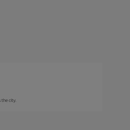
 the city.