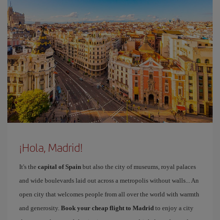
¡Hola, Madrid!
It's the
capital of Spain
but also the city of museums, royal palaces
and wide boulevards laid out across a metropolis without walls... An
open city that welcomes people from all over the world with warmth
and generosity.
Book your cheap flight to Madrid
to enjoy a city