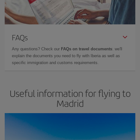
FAQs
Any questions? Check our
FAQs on travel documents
: we'll
explain the documents you need to fly with Iberia as well as
specific immigration and customs requirements.
Useful information for flying to
Madrid