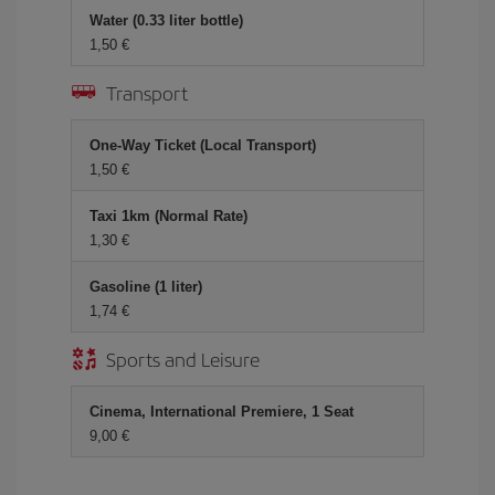
Water (0.33 liter bottle)
1,50
Transport
One-Way Ticket (Local Transport)
1,50
Taxi 1km (Normal Rate)
1,30
Gasoline (1 liter)
1,74
Sports and Leisure
Cinema, International Premiere, 1 Seat
9,00