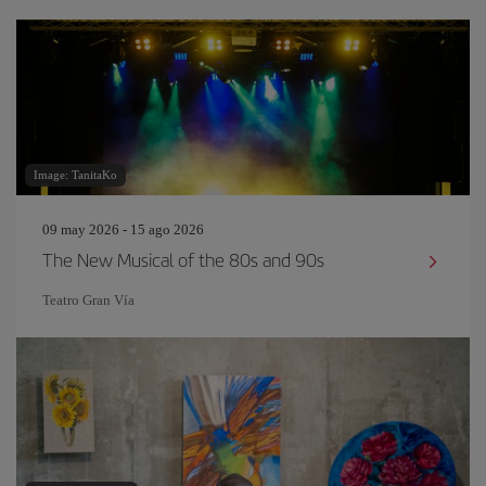
Image: TanitaKo
09 may 2026 - 15 ago 2026
The New Musical of the 80s and 90s
Teatro Gran Vía