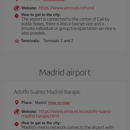
https://www.aerocali.com.co/
Website:
How to get to the city:
The airport is connected to the center of Cali by
public buses, there is also a taxi service and a
private individual or group transportation service is
also possible.
Terminals:
Terminals 1 and 2
Madrid airport
Adolfo Suárez Madrid-Barajas
Place:
Madrid
View on map
https://www.aena.es/es/adolfo-suarez-
Website:
madrid-barajas.html
How to get to the city:
Madrid’s metro network connects the airport with