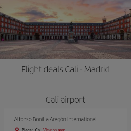
Flight deals Cali - Madrid
Cali airport
Alfonso Bonilla Aragón International
Place:
Cali
View on map