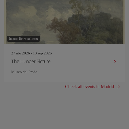
Image: Rawpixel.com
27 abr 2026 - 13 sep 2026
The Hunger Picture
Museo del Prado
Check all events in Madrid