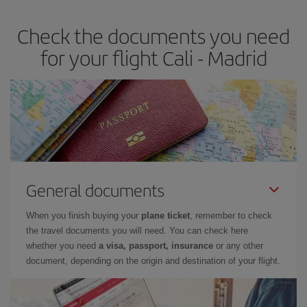
earlier
you book your plane tickets, the cheaper they will be.
Check the documents you need
Besides, if you have some wiggle room as regards dates and
times of flights, you'll be able to
choose the cheapest price.
for your flight Cali - Madrid
General documents
When you finish buying your
plane ticket
, remember to check
the travel documents you will need. You can check here
whether you need
a visa, passport, insurance
or any other
document, depending on the origin and destination of your flight.