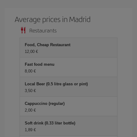
Average prices in Madrid
Restaurants
Food, Cheap Restaurant
12,00
Fast food menu
8,00
Local Beer (0.5 litre glass or pint)
3,50
Cappuccino (regular)
2,00
Soft drink (0.33 liter bottle)
1,89