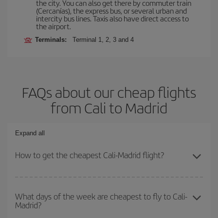
the city. You can also get there by commuter train
(Cercanías), the express bus, or several urban and
intercity bus lines. Taxis also have direct access to
the airport.
Terminals:
Terminal 1, 2, 3 and 4
FAQs about our cheap flights
from Cali to Madrid
Expand all
How to get the cheapest Cali-Madrid flight?
You can save on your Cali-Madrid-dest plane ticket and get the
cheapest flight if you avoid peak season, book in advance and are
What days of the week are cheapest to fly to Cali-
Madrid?
flexible about dates and times for both your outbound and return
flight.