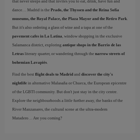
that never sleeps and that invites you to eat, drink, have fun and
dance… Madrid is the
Prado, the Thyssen and the Reina Sofía
museums, the Royal Palace, the Plaza Mayor and the Retiro Park
.
But it's also ordering a glass of wine and a tapa at one of the
pavement cafes in La Latina
, window shopping in the exclusive
Salamanca district, exploring
antique shops in the Barrio de las
Letras
literary quarter, or wandering through the
narrow streets of
bohemian Lavapiés
.
Find the best
flight deals to Madrid
and
discover the city's
nightlife
in alternative Malasaña or Chueca, the European epicentre
of the LGBTI community. But don't just stay in the city centre.
Explore the neighbourhoods a little further away, the banks of the
River Manzanares, the cultural scene at the ultra-modern
Matadero… Are you coming?