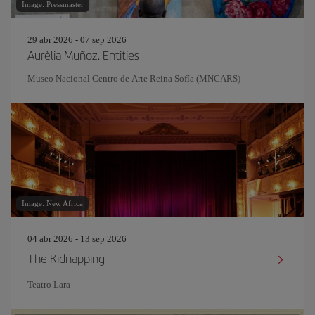
Image: Pressmaster
29 abr 2026 - 07 sep 2026
Aurèlia Muñoz. Entities
Museo Nacional Centro de Arte Reina Sofía (MNCARS)
Image: New Africa
04 abr 2026 - 13 sep 2026
The Kidnapping
Teatro Lara