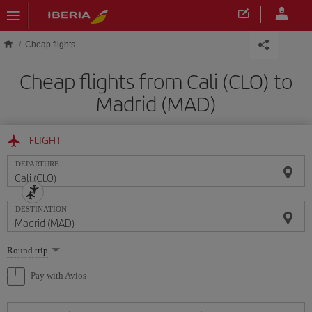
Skip to main content
Cheap flights
Cheap flights from Cali (CLO) to
Madrid (MAD)
FLIGHT
DEPARTURE
DESTINATION
Select
Round trip
one
option
Pay with Avios