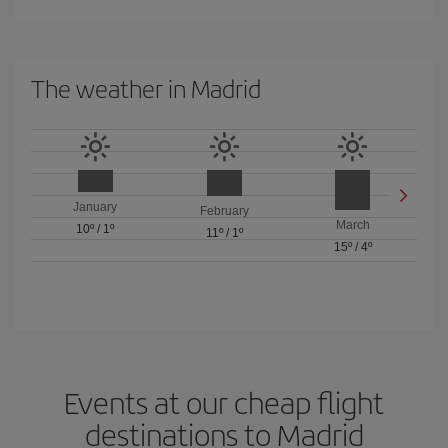
The weather in Madrid
January
February
March
10º
/
1º
11º
/
1º
15º
/
4º
Events at our cheap flight
destinations to Madrid