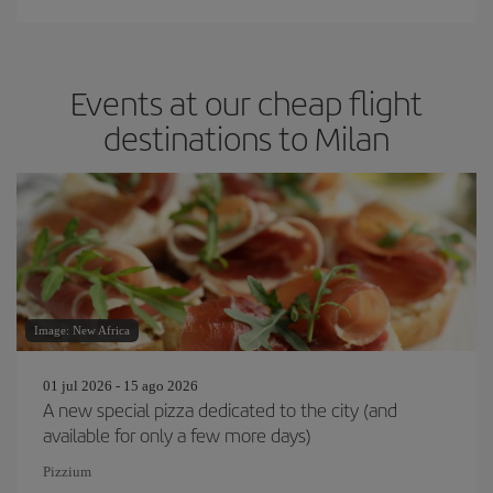
Events at our cheap flight
destinations to Milan
Image: New Africa
01 jul 2026 - 15 ago 2026
A new special pizza dedicated to the city (and
available for only a few more days)
Pizzium