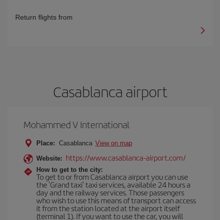
Return flights from
Casablanca airport
Mohammed V International
Place:
Casablanca
View on map
https://www.casablanca-airport.com/
Website:
How to get to the city:
To get to or from Casablanca airport you can use
the 'Grand taxi' taxi services, available 24 hours a
day and the railway services. Those passengers
who wish to use this means of transport can access
it from the station located at the airport itself
(terminal 1). If you want to use the car, you will