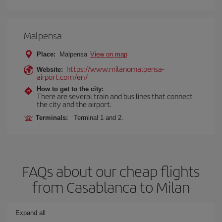
Malpensa
Place:
Malpensa
View on map
https://www.milanomalpensa-
Website:
airport.com/en/
How to get to the city:
There are several train and bus lines that connect
the city and the airport.
Terminals:
Terminal 1 and 2.
FAQs about our cheap flights
from Casablanca to Milan
Expand all