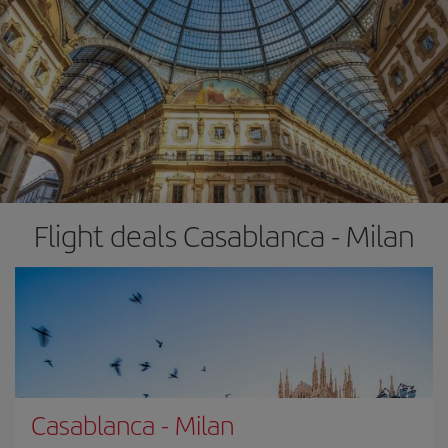
Flight deals Casablanca - Milan
Casablanca
-
Milan