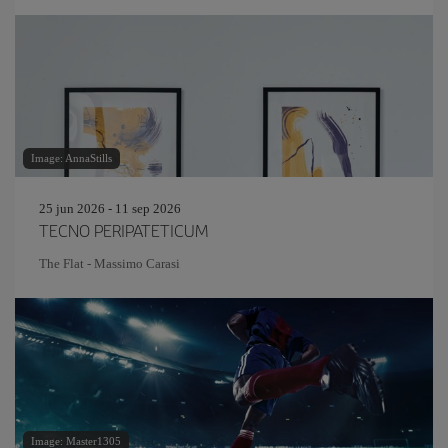
Image: AnnaStills
25 jun 2026 - 11 sep 2026
TECNO PERIPATETICUM
The Flat - Massimo Carasi
Image: Master1305