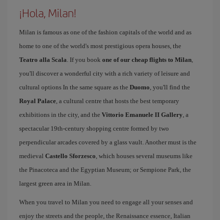
¡Hola, Milan!
Milan is famous as one of the fashion capitals of the world and as
home to one of the world's most prestigious opera houses, the
Teatro alla Scala
. If you book
one of our cheap flights to Milan
,
you'll discover a wonderful city with a rich variety of leisure and
cultural options In the same square as the
Duomo
, you'll find the
Royal Palace
, a cultural centre that hosts the best temporary
exhibitions in the city, and the
Vittorio Emanuele II Gallery
, a
spectacular 19th-century shopping centre formed by two
perpendicular arcades covered by a glass vault. Another must is the
medieval
Castello Sforzesco
, which houses several museums like
the Pinacoteca and the Egyptian Museum; or Sempione Park, the
largest green area in Milan.
When you travel to Milan you need to engage all your senses and
enjoy the streets and the people, the Renaissance essence, Italian