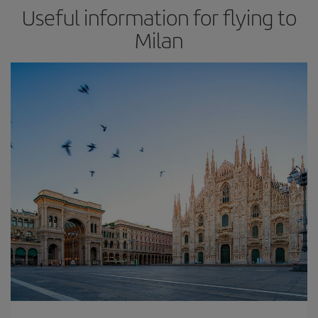
Useful information for flying to
Milan