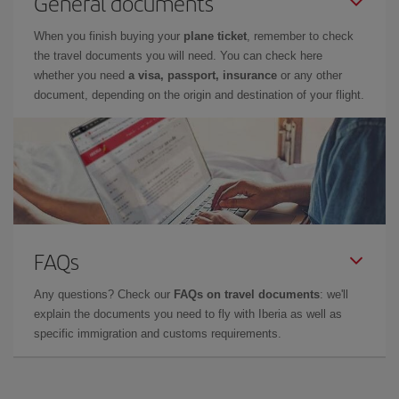
General documents
When you finish buying your
plane ticket
, remember to check
the travel documents you will need. You can check here
whether you need
a visa, passport, insurance
or any other
document, depending on the origin and destination of your flight.
FAQs
Any questions? Check our
FAQs on travel documents
: we'll
explain the documents you need to fly with Iberia as well as
specific immigration and customs requirements.