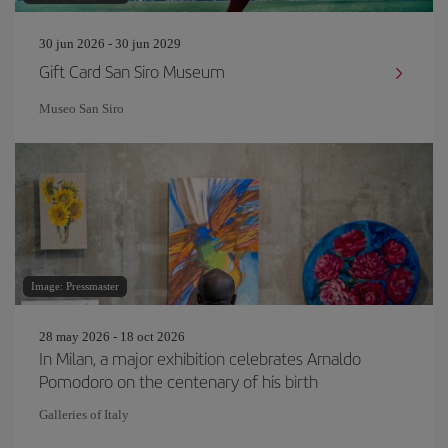
30 jun 2026 - 30 jun 2029
Gift Card San Siro Museum
Museo San Siro
Image: Pressmaster
28 may 2026 - 18 oct 2026
In Milan, a major exhibition celebrates Arnaldo
Pomodoro on the centenary of his birth
Galleries of Italy