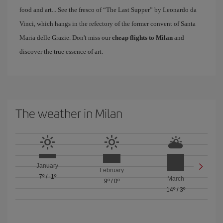
food and art... See the fresco of “The Last Supper” by Leonardo da
Vinci, which hangs in the refectory of the former convent of Santa
Maria delle Grazie. Don't miss our
cheap flights to Milan
and
discover the true essence of art.
The weather in Milan
January
February
7º
/
-1º
March
9º
/
0º
14º
/
3º