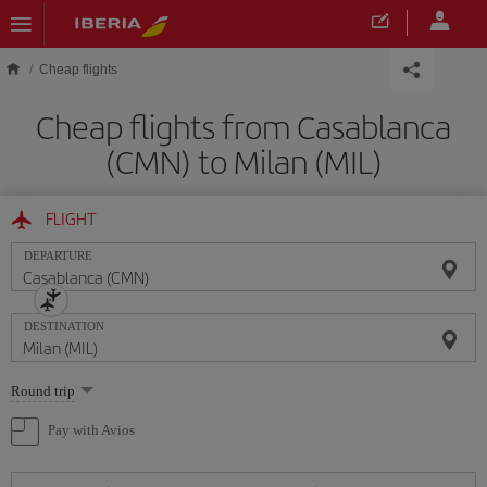
Skip to main content
Cheap flights
Cheap flights from Casablanca
(CMN) to Milan (MIL)
FLIGHT
DEPARTURE
DESTINATION
Select
Round trip
one
option
Pay with Avios