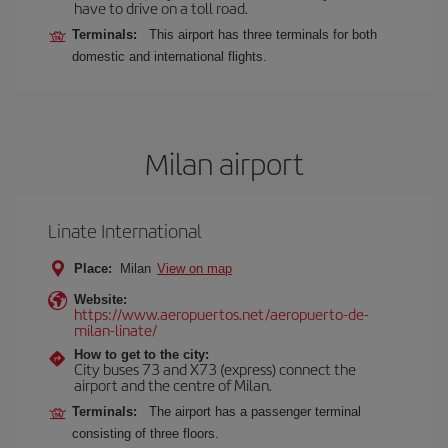
have to drive on a toll road.
Terminals:
This airport has three terminals for both
domestic and international flights.
Milan airport
Linate International
Place:
Milan
View on map
Website:
https://www.aeropuertos.net/aeropuerto-de-
milan-linate/
How to get to the city:
City buses 73 and X73 (express) connect the
airport and the centre of Milan.
Terminals:
The airport has a passenger terminal
consisting of three floors.