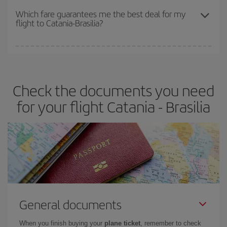
depend on the remaining seats on the flight and whether the
Which fare guarantees me the best deal for my
flight to Catania-Brasilia?
cheapest fares (Economy) are still available or are selling out. So
booking in advance is
essential
to get
cheap flights
.
Iberia offers different fares to guarantee the best deal for your
travel needs. The Basic fare guarantees you the cheapest flight.
Check the documents you need
for your flight Catania - Brasilia
General documents
When you finish buying your
plane ticket
, remember to check