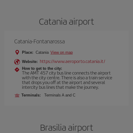
Catania airport
Catania-Fontanarossa
Place:
Catania
View on map
https://www.aeroporto.catania.it/
Website:
How to get to the city:
The AMT 457 city bus line connects the airport
with the city centre. There is also a train service
that drops you off at the airport and several
intercity bus lines that make the journey.
Terminals:
Terminals A and C
Brasilia airport