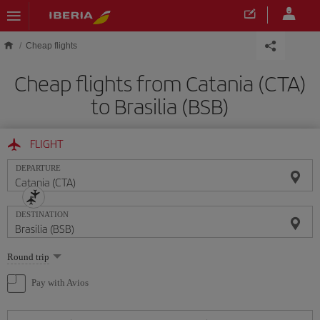
Skip to main content
Cheap flights
Cheap flights from Catania (CTA)
to Brasilia (BSB)
FLIGHT
DEPARTURE
DESTINATION
Select
Round trip
one
option
Pay with Avios