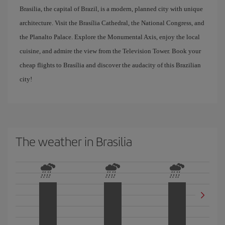
Brasilia, the capital of Brazil, is a modern, planned city with unique
architecture. Visit the Brasília Cathedral, the National Congress, and
the Planalto Palace. Explore the Monumental Axis, enjoy the local
cuisine, and admire the view from the Television Tower. Book your
cheap flights to Brasília and discover the audacity of this Brazilian
city!
The weather in Brasilia