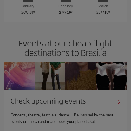
January
February
March
26º
/
19º
27º
/
19º
26º
/
19º
Events at our cheap flight
destinations to Brasilia
Check upcoming events
Concerts, theatre, festivals, dance… Be inspired by the best
events on the calendar and book your plane ticket.