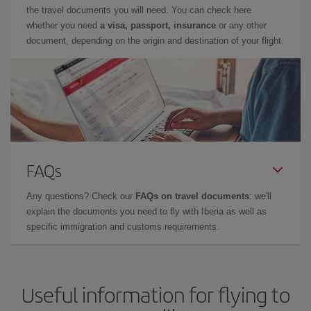
the travel documents you will need. You can check here
whether you need
a visa, passport, insurance
or any other
document, depending on the origin and destination of your flight.
FAQs
Any questions? Check our
FAQs on travel documents
: we'll
explain the documents you need to fly with Iberia as well as
specific immigration and customs requirements.
Useful information for flying to