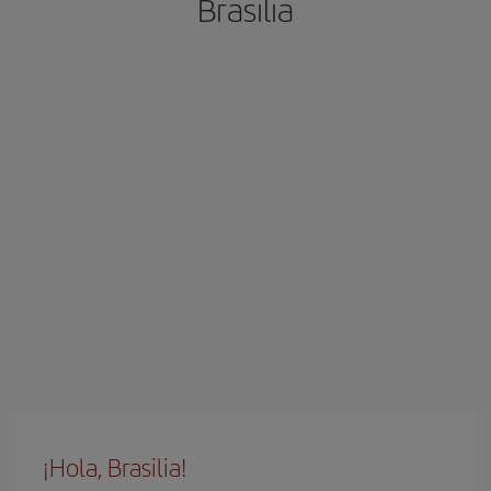
Brasilia
¡Hola, Brasilia!