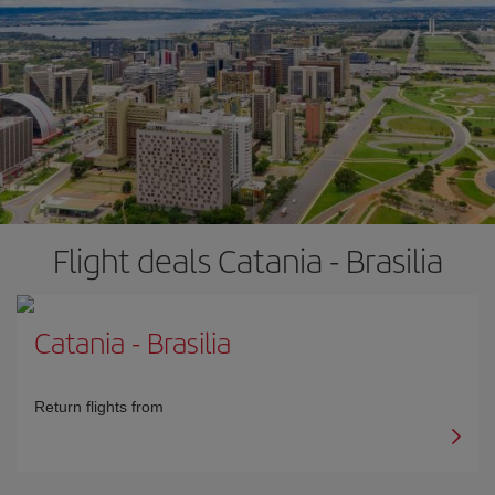
Flight deals Catania - Brasilia
Catania
-
Brasilia
Return flights from