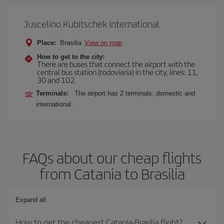
Juscelino Kubitschek International
Place:
Brasilia
View on map
How to get to the city:
There are buses that connect the airport with the
central bus station (rodoviaria) in the city, lines: 11,
30 and 102.
Terminals:
The airport has 2 terminals: domestic and
international.
FAQs about our cheap flights
from Catania to Brasilia
Expand all
How to get the cheapest Catania-Brasilia flight?