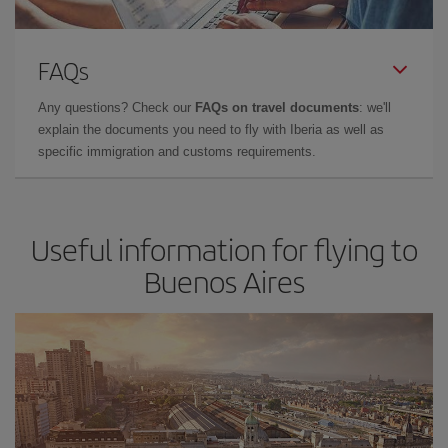
FAQs
Any questions? Check our
FAQs on travel documents
: we'll
explain the documents you need to fly with Iberia as well as
specific immigration and customs requirements.
Useful information for flying to
Buenos Aires