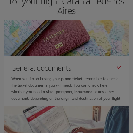
for your flight Catania - Buenos
Aires
General documents
When you finish buying your
plane ticket
, remember to check
the travel documents you will need. You can check here
whether you need
a visa, passport, insurance
or any other
document, depending on the origin and destination of your flight.