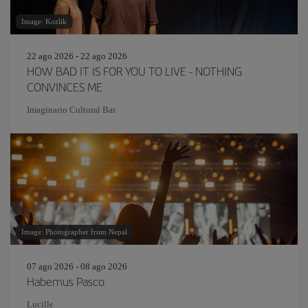
Image: Kozlik
22 ago 2026 - 22 ago 2026
HOW BAD IT IS FOR YOU TO LIVE - NOTHING
CONVINCES ME
Imaginario Cultural Bar
Image: Photographer from Nepal
07 ago 2026 - 08 ago 2026
Habemus Pasco
Lucille