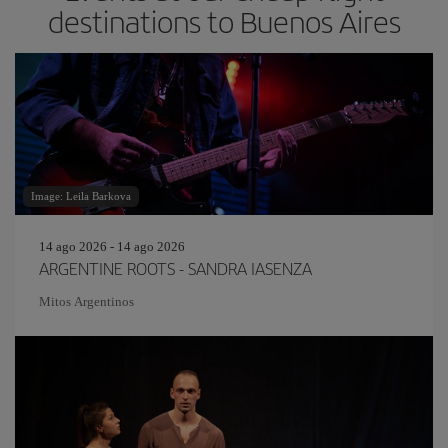
destinations to Buenos Aires
Image: Leila Barkova
14 ago 2026 - 14 ago 2026
ARGENTINE ROOTS - SANDRA IASENZA
Mitos Argentinos