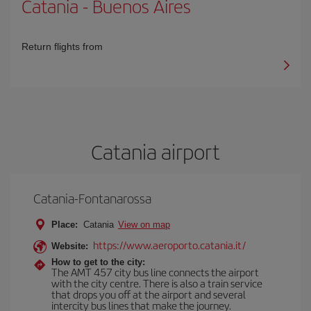
Catania
-
Buenos Aires
Return flights from
Catania airport
Catania-Fontanarossa
Place:
Catania
View on map
https://www.aeroporto.catania.it/
Website:
How to get to the city:
The AMT 457 city bus line connects the airport
with the city centre. There is also a train service
that drops you off at the airport and several
intercity bus lines that make the journey.