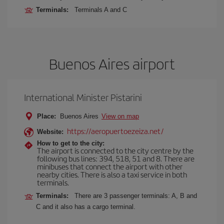
Terminals:
Terminals A and C
Buenos Aires airport
International Minister Pistarini
Place:
Buenos Aires
View on map
https://aeropuertoezeiza.net/
Website:
How to get to the city:
The airport is connected to the city centre by the
following bus lines: 394, 518, 51 and 8. There are
minibuses that connect the airport with other
nearby cities. There is also a taxi service in both
terminals.
Terminals:
There are 3 passenger terminals: A, B and
C and it also has a cargo terminal.