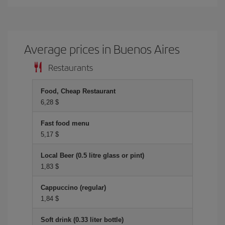
Average prices in Buenos Aires
Restaurants
Food, Cheap Restaurant
6,28 $
Fast food menu
5,17 $
Local Beer (0.5 litre glass or pint)
1,83 $
Cappuccino (regular)
1,84 $
Soft drink (0.33 liter bottle)