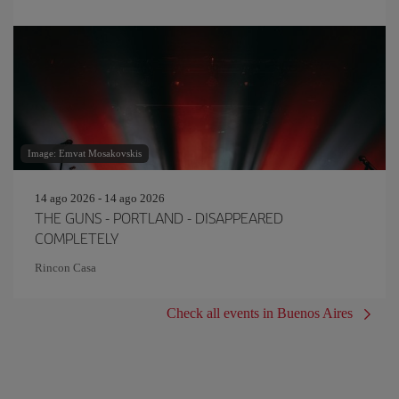
Image: Emvat Mosakovskis
14 ago 2026 - 14 ago 2026
THE GUNS - PORTLAND - DISAPPEARED
COMPLETELY
Rincon Casa
Check all events in Buenos Aires