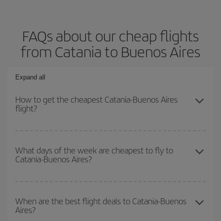
FAQs about our cheap flights
from Catania to Buenos Aires
Expand all
How to get the cheapest Catania-Buenos Aires
flight?
You can save on your Catania-Buenos Aires-dest plane ticket and
get the cheapest flight if you avoid peak season, book in advance
What days of the week are cheapest to fly to
Catania-Buenos Aires?
and are flexible about dates and times for both your outbound and
return flight.
To find out which day is the cheapest to fly, just start a search in
our
cheap flight finder
. Tell us where you are flying from, where
When are the best flight deals to Catania-Buenos
Aires?
you want to go and what dates you're thinking of. We'll show you
the cheapest flights not only
for the date you searched but on