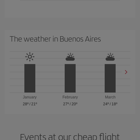
The weather in Buenos Aires
January
February
March
28º
/
21º
27º
/
20º
24º
/
18º
Events at our cheap flight