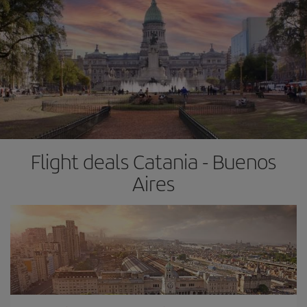
Flight deals Catania - Buenos
Aires