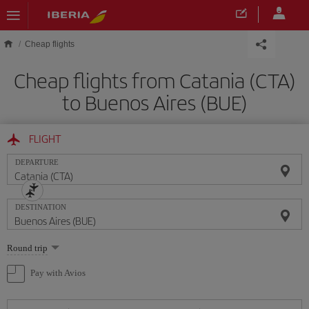
Skip to main content
Cheap flights
Cheap flights from Catania (CTA)
to Buenos Aires (BUE)
FLIGHT
DEPARTURE
DESTINATION
Select
Round trip
one
option
Pay with Avios