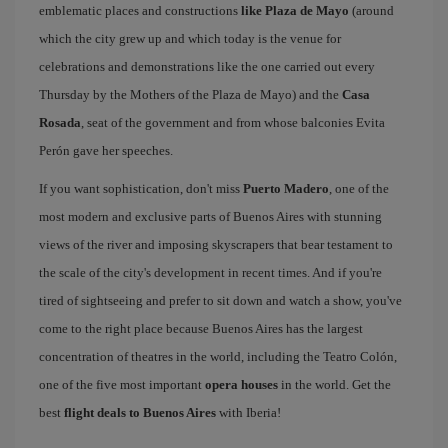
emblematic places and constructions
like Plaza de Mayo
(around
which the city grew up and which today is the venue for
celebrations and demonstrations like the one carried out every
Thursday by the Mothers of the Plaza de Mayo) and the
Casa
Rosada
, seat of the government and from whose balconies Evita
Perón gave her speeches.
If you want sophistication, don't miss
Puerto Madero
, one of the
most modern and exclusive parts of Buenos Aires with stunning
views of the river and imposing skyscrapers that bear testament to
the scale of the city's development in recent times. And if you're
tired of sightseeing and prefer to sit down and watch a show, you've
come to the right place because Buenos Aires has the largest
concentration of theatres in the world, including the Teatro Colón,
one of the five most important
opera houses
in the world. Get the
best
flight deals to Buenos Aires
with Iberia!