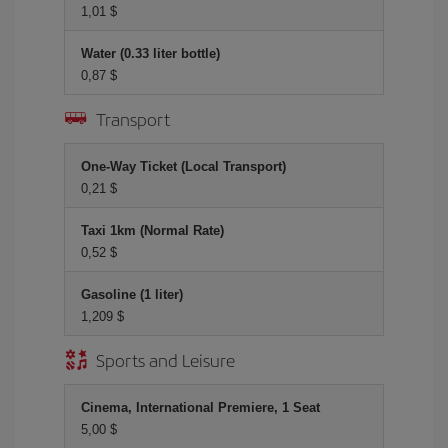
1,01 $
Water (0.33 liter bottle)
0,87 $
Transport
One-Way Ticket (Local Transport)
0,21 $
Taxi 1km (Normal Rate)
0,52 $
Gasoline (1 liter)
1,209 $
Sports and Leisure
Cinema, International Premiere, 1 Seat
5,00 $