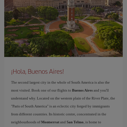
¡Hola, Buenos Aires!
The second largest city in the whole of South America is also the
most visited. Book one of our flights to
Buenos Aires
and you'll
understand why. Located on the western plain of the River Plate, the
"Paris of South America" is an eclectic city forged by immigrants
from different countries. Its historic centre, concentrated in the
neighbourhoods of
Montserrat
and
San Telmo
, is home to