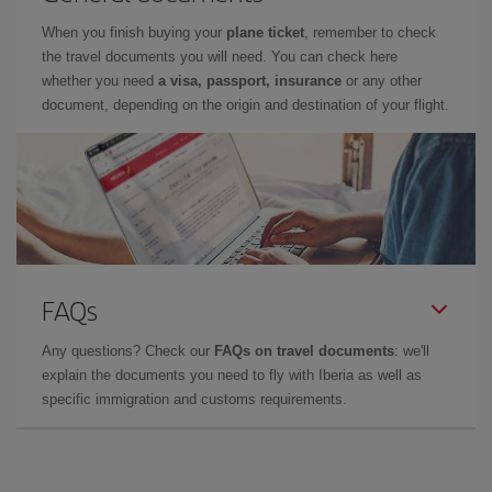
When you finish buying your
plane ticket
, remember to check
the travel documents you will need. You can check here
whether you need
a visa, passport, insurance
or any other
document, depending on the origin and destination of your flight.
FAQs
Any questions? Check our
FAQs on travel documents
: we'll
explain the documents you need to fly with Iberia as well as
specific immigration and customs requirements.