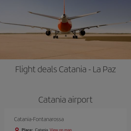
Flight deals Catania - La Paz
Catania airport
Catania-Fontanarossa
Place:
Catania
View on map