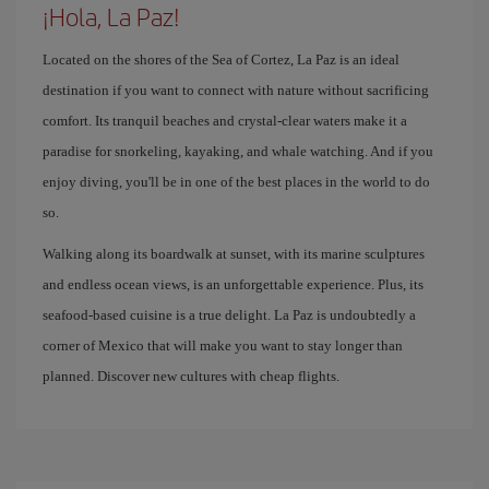
¡Hola, La Paz!
Located on the shores of the Sea of ​​Cortez, La Paz is an ideal
destination if you want to connect with nature without sacrificing
comfort. Its tranquil beaches and crystal-clear waters make it a
paradise for snorkeling, kayaking, and whale watching. And if you
enjoy diving, you'll be in one of the best places in the world to do
so.
Walking along its boardwalk at sunset, with its marine sculptures
and endless ocean views, is an unforgettable experience. Plus, its
seafood-based cuisine is a true delight. La Paz is undoubtedly a
corner of Mexico that will make you want to stay longer than
planned. Discover new cultures with cheap flights.