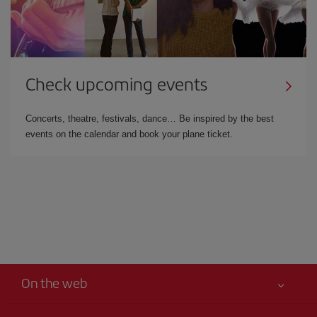
Check upcoming events
Concerts, theatre, festivals, dance… Be inspired by the best
events on the calendar and book your plane ticket.
On the web