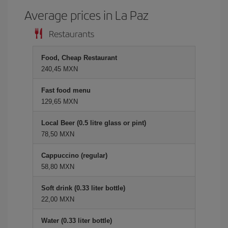
Average prices in La Paz
Restaurants
Food, Cheap Restaurant
240,45 MXN
Fast food menu
129,65 MXN
Local Beer (0.5 litre glass or pint)
78,50 MXN
Cappuccino (regular)
58,80 MXN
Soft drink (0.33 liter bottle)
22,00 MXN
Water (0.33 liter bottle)