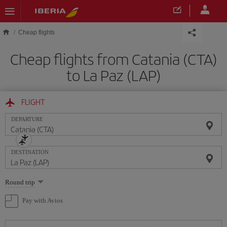
Skip to main content
Cheap flights
Cheap flights from Catania (CTA)
to La Paz (LAP)
FLIGHT
DEPARTURE
DESTINATION
Select
Round trip
one
option
Pay with Avios