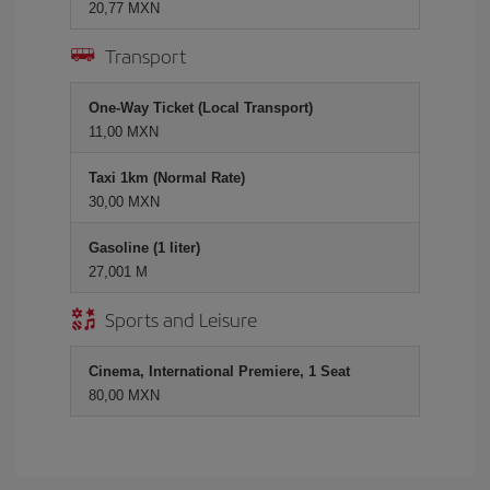
20,77 MXN
Transport
One-Way Ticket (Local Transport)
11,00 MXN
Taxi 1km (Normal Rate)
30,00 MXN
Gasoline (1 liter)
27,001 M
Sports and Leisure
Cinema, International Premiere, 1 Seat
80,00 MXN