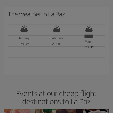
The weather in La Paz
January
February
March
0º
/
-7º
2º
/
-6º
9º
/
-1º
Events at our cheap flight
destinations to La Paz