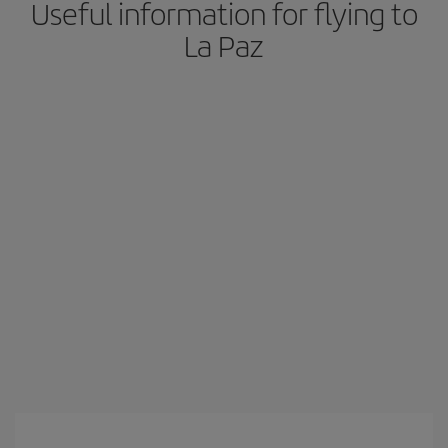
Useful information for flying to
La Paz