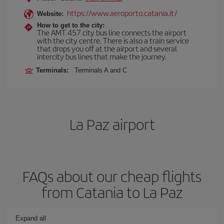
https://www.aeroporto.catania.it/
Website:
How to get to the city:
The AMT 457 city bus line connects the airport
with the city centre. There is also a train service
that drops you off at the airport and several
intercity bus lines that make the journey.
Terminals:
Terminals A and C
La Paz airport
FAQs about our cheap flights
from Catania to La Paz
Expand all