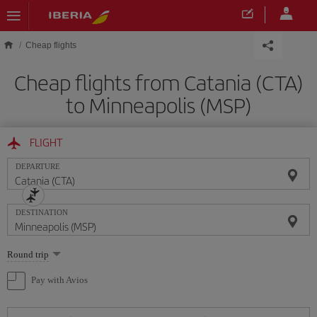
Skip to main content
Cheap flights
Cheap flights from Catania (CTA)
to Minneapolis (MSP)
FLIGHT
DEPARTURE
DESTINATION
Select
Round trip
one
option
Pay with Avios