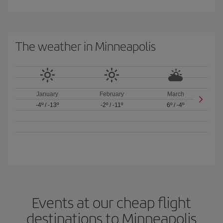
The weather in Minneapolis
January
February
March
-4º
/
-13º
-2º
/
-11º
6º
/
-4º
Events at our cheap flight
destinations to Minneapolis