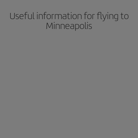
Useful information for flying to
Minneapolis