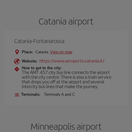
Catania airport
Catania-Fontanarossa
Place:
Catania
View on map
https://www.aeroporto.catania.it/
Website:
How to get to the city:
The AMT 457 city bus line connects the airport
with the city centre. There is also a train service
that drops you off at the airport and several
intercity bus lines that make the journey.
Terminals:
Terminals A and C
Minneapolis airport