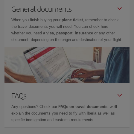
General documents
When you finish buying your
plane ticket
, remember to check
the travel documents you will need. You can check here
whether you need
a visa, passport, insurance
or any other
document, depending on the origin and destination of your flight.
FAQs
Any questions? Check our
FAQs on travel documents
: we'll
explain the documents you need to fly with Iberia as well as
specific immigration and customs requirements.