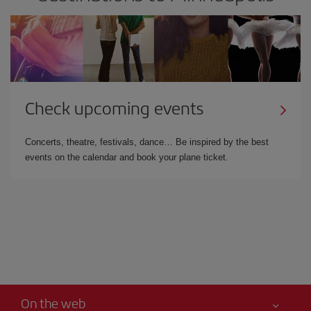
Check upcoming events
Concerts, theatre, festivals, dance… Be inspired by the best
events on the calendar and book your plane ticket.
On the web