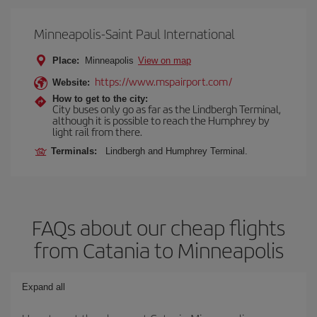
Minneapolis-Saint Paul International
Place:
Minneapolis
View on map
https://www.mspairport.com/
Website:
How to get to the city:
City buses only go as far as the Lindbergh Terminal,
although it is possible to reach the Humphrey by
light rail from there.
Terminals:
Lindbergh and Humphrey Terminal.
FAQs about our cheap flights
from Catania to Minneapolis
Expand all