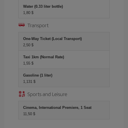
Water (0.33 liter bottle)
1,80 $
Transport
One-Way Ticket (Local Transport)
2,50 $
Taxi 1km (Normal Rate)
1,55 $
Gasoline (1 liter)
1,131 $
Sports and Leisure
Cinema, International Premiere, 1 Seat
11,50 $