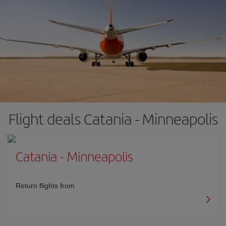
Flight deals Catania - Minneapolis
Catania
-
Minneapolis
Return flights from