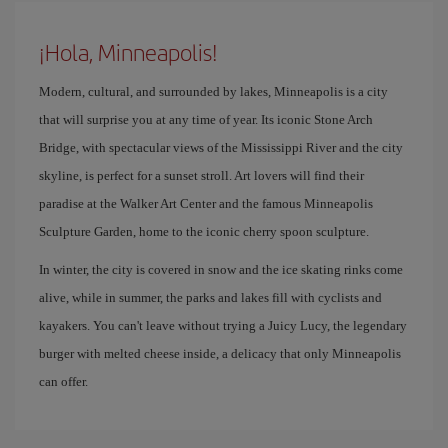
¡Hola, Minneapolis!
Modern, cultural, and surrounded by lakes, Minneapolis is a city
that will surprise you at any time of year. Its iconic Stone Arch
Bridge, with spectacular views of the Mississippi River and the city
skyline, is perfect for a sunset stroll. Art lovers will find their
paradise at the Walker Art Center and the famous Minneapolis
Sculpture Garden, home to the iconic cherry spoon sculpture.
In winter, the city is covered in snow and the ice skating rinks come
alive, while in summer, the parks and lakes fill with cyclists and
kayakers. You can't leave without trying a Juicy Lucy, the legendary
burger with melted cheese inside, a delicacy that only Minneapolis
can offer.