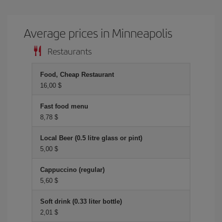
Average prices in Minneapolis
Restaurants
Food, Cheap Restaurant
16,00 $
Fast food menu
8,78 $
Local Beer (0.5 litre glass or pint)
5,00 $
Cappuccino (regular)
5,60 $
Soft drink (0.33 liter bottle)
2,01 $