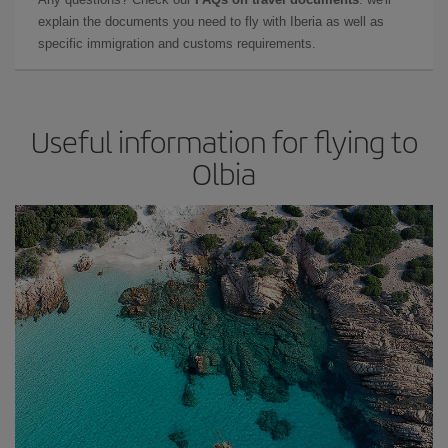
explain the documents you need to fly with Iberia as well as
specific immigration and customs requirements.
Useful information for flying to
Olbia