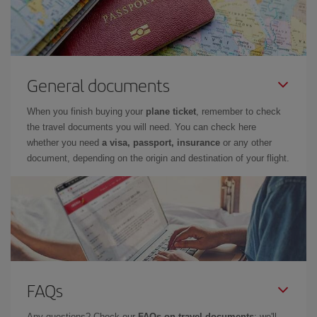
General documents
When you finish buying your
plane ticket
, remember to check
the travel documents you will need. You can check here
whether you need
a visa, passport, insurance
or any other
document, depending on the origin and destination of your flight.
FAQs
Any questions? Check our
FAQs on travel documents
: we'll