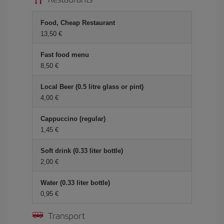
Food, Cheap Restaurant
13,50
Fast food menu
8,50
Local Beer (0.5 litre glass or pint)
4,00
Cappuccino (regular)
1,45
Soft drink (0.33 liter bottle)
2,00
Water (0.33 liter bottle)
0,95
Transport