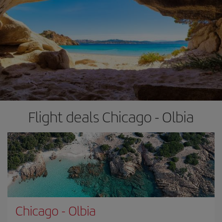
Flight deals Chicago - Olbia
Chicago
-
Olbia