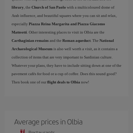
library
, the
Church of San Paolo
with a multicoloured dome of
Arab influence, and beautiful squares where you can sit and relax,
especially
Piazza Reina Margarita and Piazza Giacomo
Matteotti
. Other interesting places to visit in Olbia are the
Carthaginian remains
and the
Roman aqueduct
. The
National
Archaeological Museum
is also well worth a visit, as it contains a
collection of items that are very important to Sardinian culture.
Whatever your plans, they have to include sitting down at one of the
pavement cafés for food or a cup of coffee. Does this sound good?
Then book one of our
flight deals to Olbia
now!
Average prices in Olbia
Restaurants