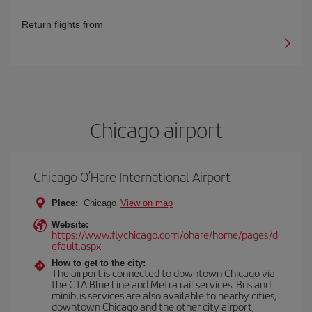
Return flights from
Chicago airport
Chicago O’Hare International Airport
Place:
Chicago
View on map
Website:
https://www.flychicago.com/ohare/home/pages/d
efault.aspx
How to get to the city:
The airport is connected to downtown Chicago via
the CTA Blue Line and Metra rail services. Bus and
minibus services are also available to nearby cities,
downtown Chicago and the other city airport,