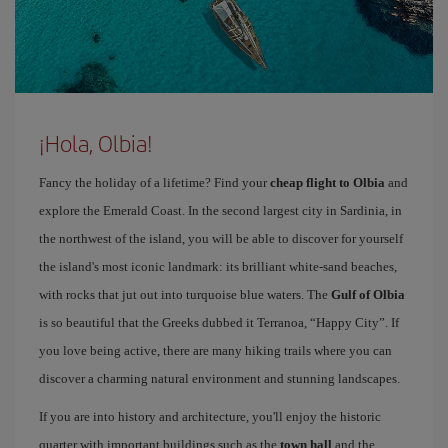
¡Hola, Olbia!
Fancy the holiday of a lifetime? Find your
cheap flight to Olbia
and
explore the Emerald Coast. In the second largest city in Sardinia, in
the northwest of the island, you will be able to discover for yourself
the island's most iconic landmark: its brilliant white-sand beaches,
with rocks that jut out into turquoise blue waters. The
Gulf of Olbia
is so beautiful that the Greeks dubbed it Terranoa, “Happy City”. If
you love being active, there are many hiking trails where you can
discover a charming natural environment and stunning landscapes.
If you are into history and architecture, you'll enjoy the historic
quarter with important buildings such as the
town hall
and the