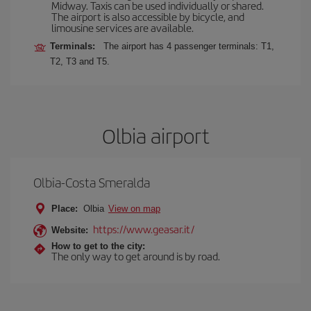
Midway. Taxis can be used individually or shared.
The airport is also accessible by bicycle, and
limousine services are available.
Terminals:
The airport has 4 passenger terminals: T1,
T2, T3 and T5.
Olbia airport
Olbia-Costa Smeralda
Place:
Olbia
View on map
https://www.geasar.it/
Website:
How to get to the city:
The only way to get around is by road.