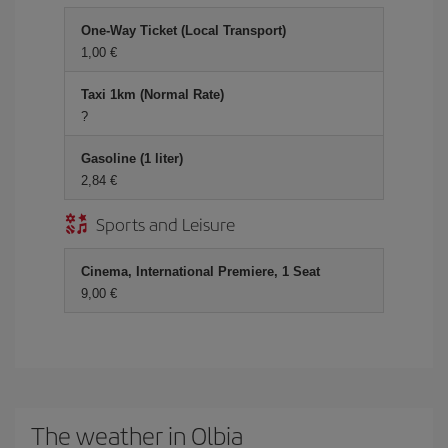
One-Way Ticket (Local Transport)
1,00
Taxi 1km (Normal Rate)
?
Gasoline (1 liter)
2,84
Sports and Leisure
Cinema, International Premiere, 1 Seat
9,00
The weather in Olbia