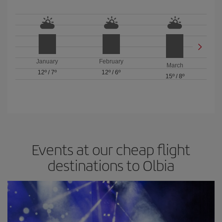
January
February
March
12º
/
7º
12º
/
6º
15º
/
8º
Events at our cheap flight
destinations to Olbia