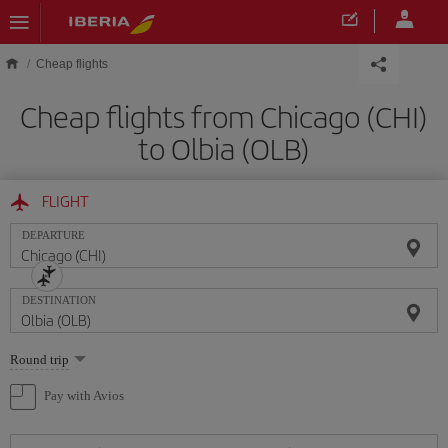
Skip to main content
Cheap flights
Cheap flights from Chicago (CHI)
to Olbia (OLB)
FLIGHT
DEPARTURE
DESTINATION
Select
Round trip
one
option
Pay with Avios