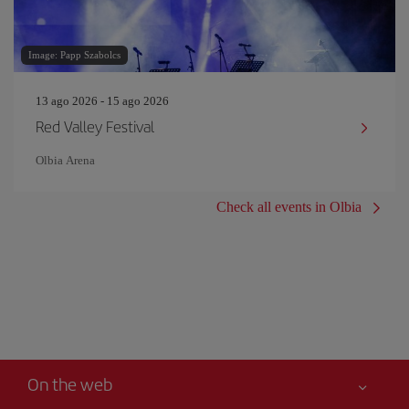
Image: Papp Szabolcs
13 ago 2026 - 15 ago 2026
Red Valley Festival
Olbia Arena
Check all events in Olbia
On the web