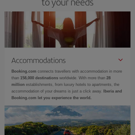
to your needs
Accommodations
Booking.com
connects travellers with accommodation in more
than
158,000 destinations
worldwide. With more than
28
million
establishments, from luxury hotels to apartments, the
accommodation of your dreams is just a click away.
Iberia and
Booking.com let you experience the world.