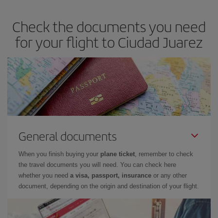
Check the documents you need
for your flight to Ciudad Juarez
General documents
When you finish buying your
plane ticket
, remember to check
the travel documents you will need. You can check here
whether you need
a visa, passport, insurance
or any other
document, depending on the origin and destination of your flight.