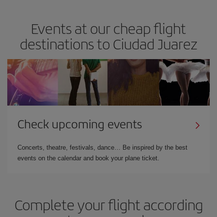
Events at our cheap flight
destinations to Ciudad Juarez
Check upcoming events
Concerts, theatre, festivals, dance… Be inspired by the best
events on the calendar and book your plane ticket.
Complete your flight according