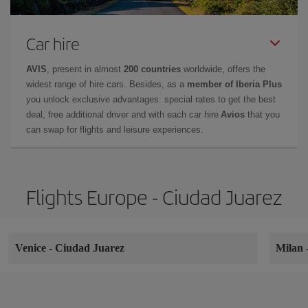
Car hire
AVIS
, present in almost
200 countries
worldwide, offers the
widest range of hire cars. Besides, as a
member of Iberia Plus
you unlock exclusive advantages: special rates to get the best
deal, free additional driver and with each car hire
Avios
that you
can swap for flights and leisure experiences.
Flights Europe - Ciudad Juarez
Venice
-
Ciudad Juarez
Milan