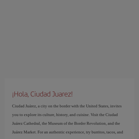
¡Hola, Ciudad Juarez!
Ciudad Juárez, a city on the border with the United States, invites
you to explore its culture, history, and cuisine. Visit the Ciudad
Juárez Cathedral, the Museum of the Border Revolution, and the
Juárez Market. For an authentic experience, try burritos, tacos, and