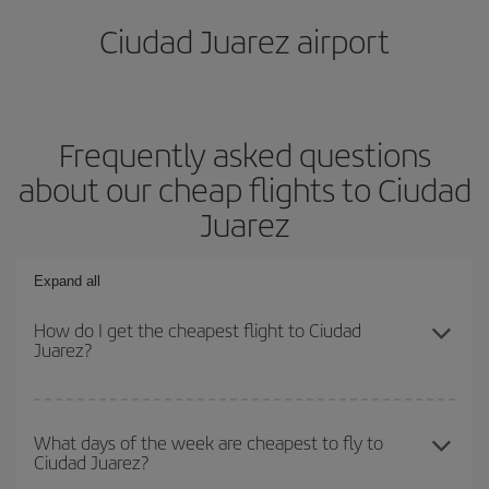
Ciudad Juarez airport
Frequently asked questions
about our cheap flights to Ciudad
Juarez
Expand all
How do I get the cheapest flight to Ciudad
Juarez?
You can save on your plane ticket and get the cheapest flight if
you avoid peak season, book in advance and are flexible about
What days of the week are cheapest to fly to
Ciudad Juarez?
dates and times for both your outbound and return flight. And if
you haven't decided on a specific destination for your trip, have a