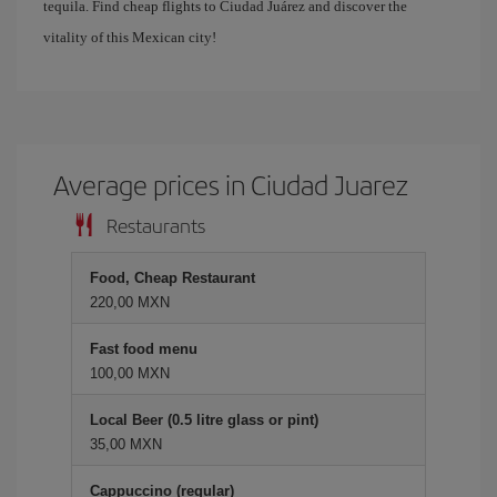
tequila. Find cheap flights to Ciudad Juárez and discover the
vitality of this Mexican city!
Average prices in Ciudad Juarez
Restaurants
Food, Cheap Restaurant
220,00 MXN
Fast food menu
100,00 MXN
Local Beer (0.5 litre glass or pint)
35,00 MXN
Cappuccino (regular)