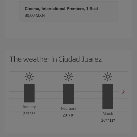
Cinema, International Premiere, 1 Seat
80,00 MXN
The weather in Ciudad Juarez
January
February
22º
/
8º
March
23º
/
9º
26º
/
11º