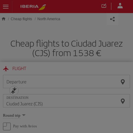
Skip to main content
Cheap flights
North America
Cheap flights to Ciudad Juarez
(CJS) from 1538
FLIGHT
Departure
DESTINATION
Select
Round trip
one
option
Pay with Avios