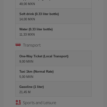
49,00 MXN
Soft drink (0.33 liter bottle)
14,00 MXN
Water (0.33 liter bottle)
11,33 MXN
Transport
One-Way Ticket (Local Transport)
9,00 MXN
Taxi 1km (Normal Rate)
5,00 MXN
Gasoline (1 liter)
21,45 M
Sports and Leisure