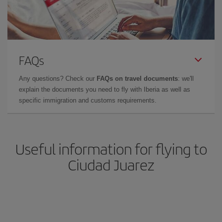
FAQs
Any questions? Check our
FAQs on travel documents
: we'll
explain the documents you need to fly with Iberia as well as
specific immigration and customs requirements.
Useful information for flying to
Ciudad Juarez