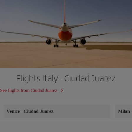
Flights Italy - Ciudad Juarez
See flights from Ciudad Juarez
Venice
-
Ciudad Juarez
Milan