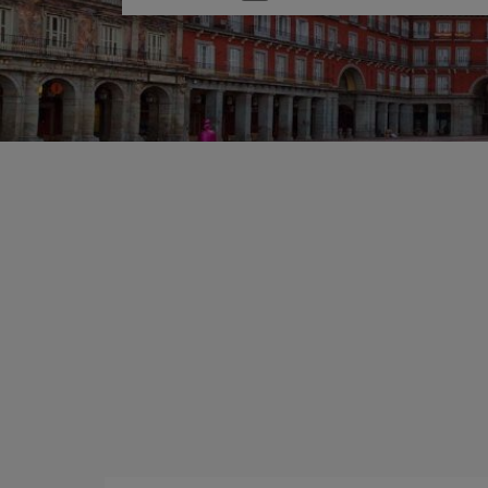
one
option