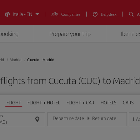
Italia - EN
Companies
Helpdesk
A
booking
Prepare your trip
Iberia 
rid
Madrid
Cucuta - Madrid
flights from Cucuta (CUC) to Madri
FLIGHT
FLIGHT + HOTEL
FLIGHT + CAR
HOTELS
CARS
ON
Departure date
Return date
1
A
Enter the date in day/month/year format
Enter the date in day/month/