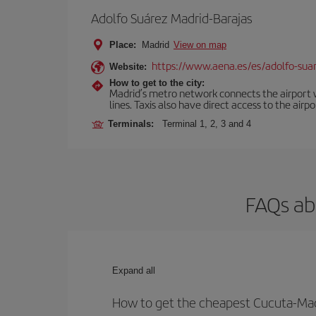
Adolfo Suárez Madrid-Barajas
Place:
Madrid
View on map
https://www.aena.es/es/adolfo-sua
Website:
How to get to the city:
Madrid’s metro network connects the airport wi
lines. Taxis also have direct access to the airpo
Terminals:
Terminal 1, 2, 3 and 4
FAQs ab
Expand all
How to get the cheapest Cucuta-Madr