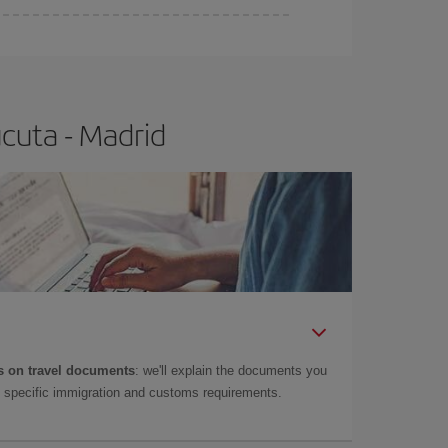
e
earlier
you book your plane tickets, the cheaper
t price.
cuta - Madrid
 on travel documents
: we'll explain the documents you
as specific immigration and customs requirements.