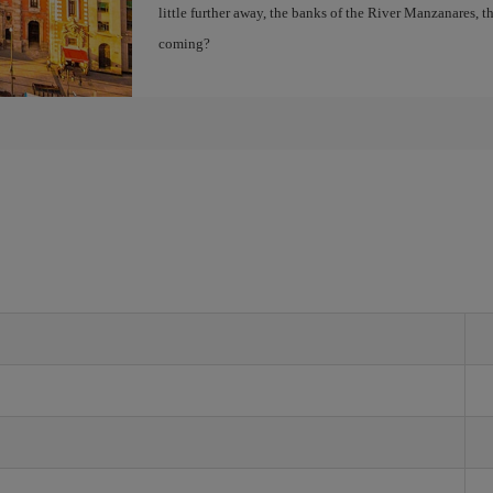
little further away, the banks of the River Manzanares, 
coming?