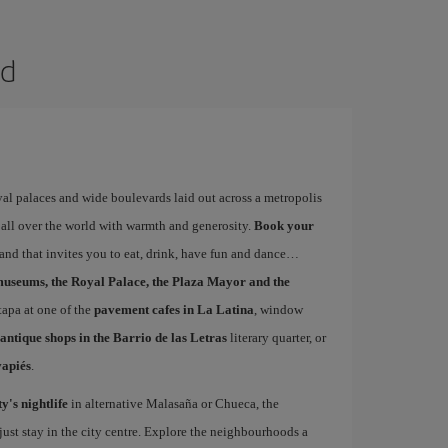
id
yal palaces and wide boulevards laid out across a metropolis
 all over the world with warmth and generosity.
Book your
s and that invites you to eat, drink, have fun and dance
museums, the Royal Palace, the Plaza Mayor and the
 tapa at one of the
pavement cafes in La Latina
, window
antique shops in the Barrio de las Letras
literary quarter, or
vapiés
.
ty's nightlife
in alternative Malasaña or Chueca, the
st stay in the city centre. Explore the neighbourhoods a