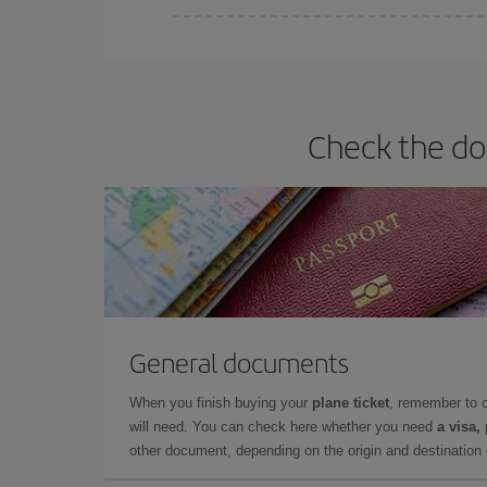
You can find cheap flights any day of the week. Th
they will be. Besides, if you have some wiggle roo
Check the do
General documents
When you finish buying your
plane ticket
, remember to 
will need. You can check here whether you need
a visa,
other document, depending on the origin and destination o