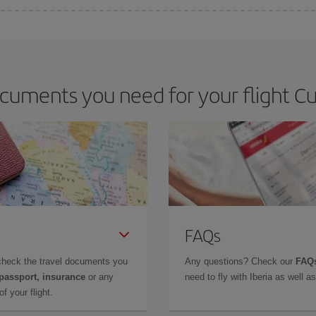
e key to finding the best deals is to
book early and be flexible.
Usually, th
m as regards dates and times of flights, you'll be able to
choose the cheapes
cuments you need for your flight Cu
FAQs
check the travel documents you
Any questions? Check our
FAQs
 passport, insurance
or any
need to fly with Iberia as well 
f your flight.