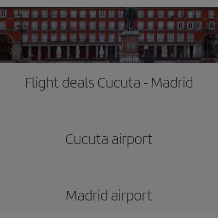
Flight deals Cucuta - Madrid
Cucuta airport
Madrid airport