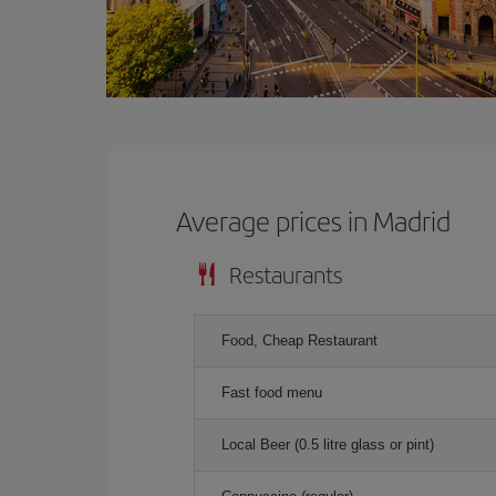
Average prices in Madrid
Restaurants
Food, Cheap Restaurant
Fast food menu
Local Beer (0.5 litre glass or pint)