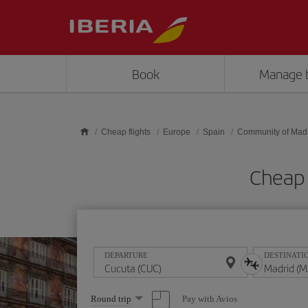
Skip to main content
Book
Manage 
Cheap flights
Europe
Spain
Community of Mad
Cheap 
DEPARTURE
DESTINATI
Select
Pay with Avios
Round trip