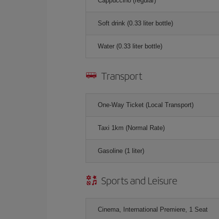
Cappuccino (regular)
Soft drink (0.33 liter bottle)
Water (0.33 liter bottle)
Transport
One-Way Ticket (Local Transport)
Taxi 1km (Normal Rate)
Gasoline (1 liter)
Sports and Leisure
Cinema, International Premiere, 1 Seat