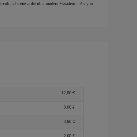
the cultural scene at the ultra-modern Matadero… Are you
12,00
8,00
3,50
2,00