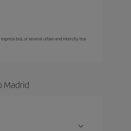
express bus, or several urban and intercity bus
o Madrid