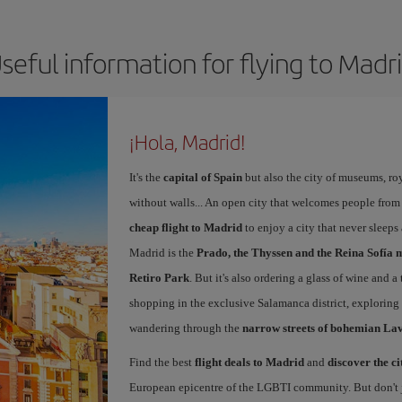
seful information for flying to Madr
¡Hola, Madrid!
It's the
capital of Spain
but also the city of museums, ro
without walls... An open city that welcomes people from
cheap flight to Madrid
to enjoy a city that never sleep
Madrid is the
Prado, the Thyssen and the Reina Sofía 
Retiro Park
. But it's also ordering a glass of wine and a
shopping in the exclusive Salamanca district, exploring
wandering through the
narrow streets of bohemian La
Find the best
flight deals to Madrid
and
discover the ci
European epicentre of the LGBTI community. But don't ju