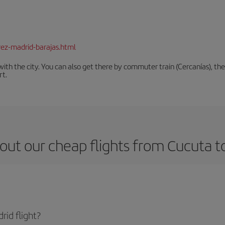
rez-madrid-barajas.html
th the city. You can also get there by commuter train (Cercanías), the 
rt.
out our cheap flights from Cucuta t
id flight?