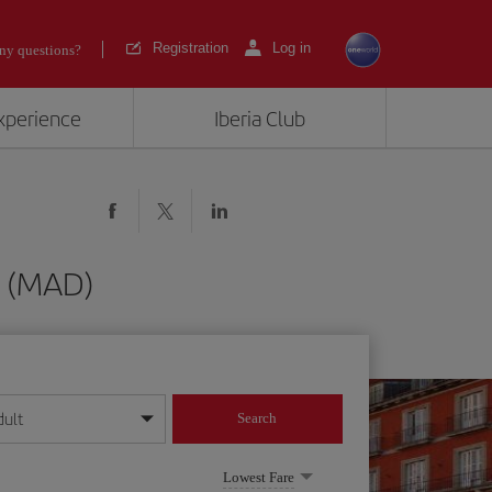
Registration
Log in
ny questions?
experience
Iberia Club
d (MAD)
dult
Search
year format
Lowest Fare