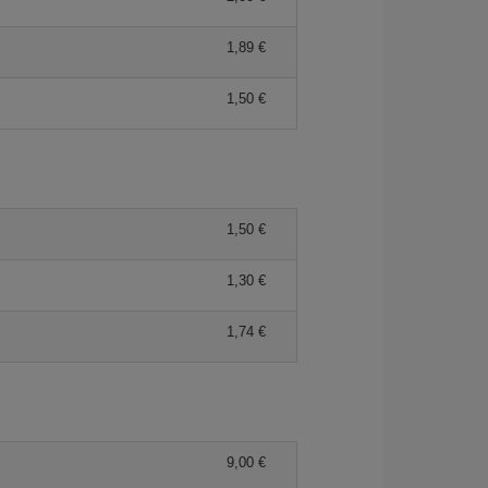
1,89
1,50
1,50
1,30
1,74
9,00