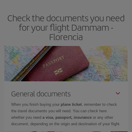
travel needs. The Basic fare guarantees you the cheapest flight.
Check the documents you need
for your flight Dammam -
Florencia
General documents
When you finish buying your
plane ticket
, remember to check
the travel documents you will need. You can check here
whether you need
a visa, passport, insurance
or any other
document, depending on the origin and destination of your flight.