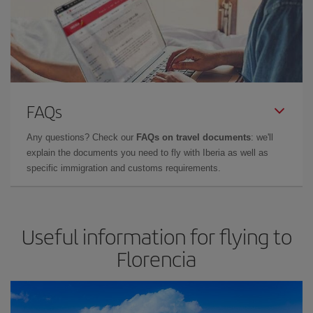
FAQs
Any questions? Check our
FAQs on travel documents
: we'll
explain the documents you need to fly with Iberia as well as
specific immigration and customs requirements.
Useful information for flying to
Florencia