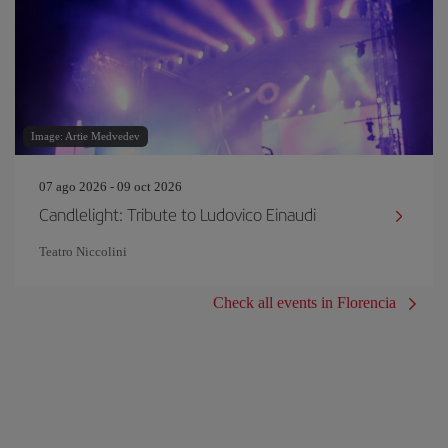
Image: Artie Medvedev
07 ago 2026 - 09 oct 2026
Candlelight: Tribute to Ludovico Einaudi
Teatro Niccolini
Check all events in Florencia