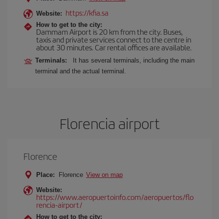
https://kfia.sa
Website:
How to get to the city:
Dammam Airport is 20 km from the city. Buses,
taxis and private services connect to the centre in
about 30 minutes. Car rental offices are available.
Terminals:
It has several terminals, including the main
terminal and the actual terminal.
Florencia airport
Florence
Place:
Florence
View on map
Website:
https://www.aeropuertoinfo.com/aeropuertos/flo
rencia-airport/
How to get to the city: