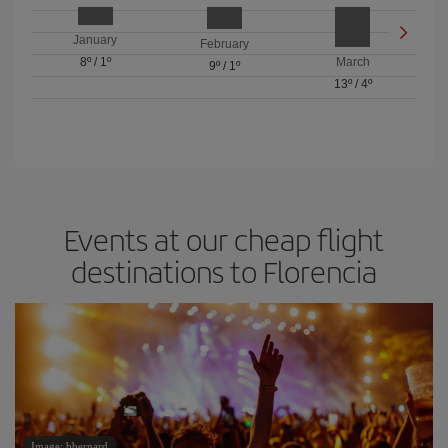
January
February
8º
/
1º
March
9º
/
1º
13º
/
4º
Events at our cheap flight
destinations to Florencia
Image: bbernard