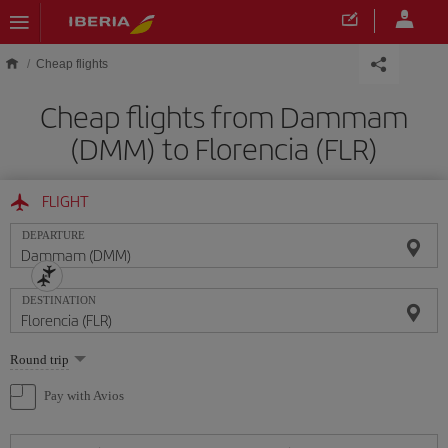
Skip to main content
Cheap flights
Cheap flights from Dammam
(DMM) to Florencia (FLR)
FLIGHT
DEPARTURE
DESTINATION
Select
Round trip
one
option
Pay with Avios