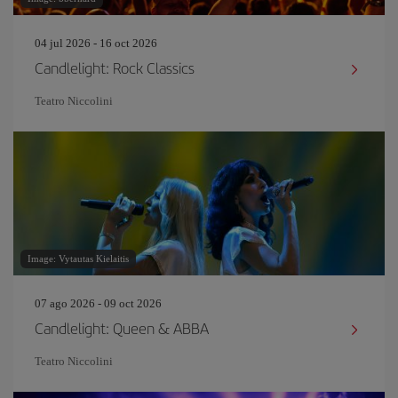
04 jul 2026 - 16 oct 2026
Candlelight: Rock Classics
Teatro Niccolini
Image: Vytautas Kielaitis
07 ago 2026 - 09 oct 2026
Candlelight: Queen & ABBA
Teatro Niccolini