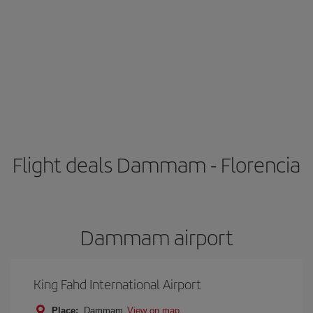
Flight deals Dammam - Florencia
Dammam airport
King Fahd International Airport
Place:
Dammam
View on map