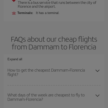
There is a bus service that runs between the city of
Florence and the airport.
Terminals:
It has a terminal.
FAQs about our cheap flights
from Dammam to Florencia
Expand all
How to get the cheapest Dammam-Florencia
flight?
You can save on your Dammam-Florencia-dest plane ticket and
get the cheapest flight if you avoid peak season, book in advance
What days of the week are cheapest to fly to
Dammam-Florencia?
and are flexible about dates and times for both your outbound and
return flight.