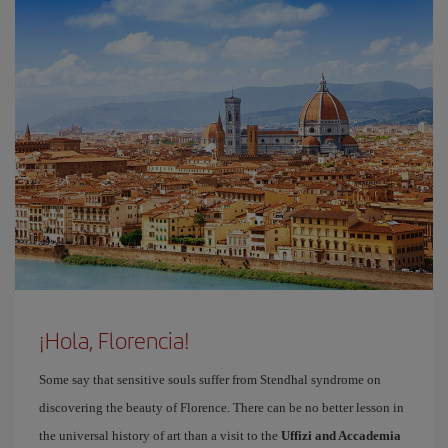
¡Hola, Florencia!
Some say that sensitive souls suffer from Stendhal syndrome on
discovering the beauty of Florence. There can be no better lesson in
the universal history of art than a visit to the
Uffizi and Accademia