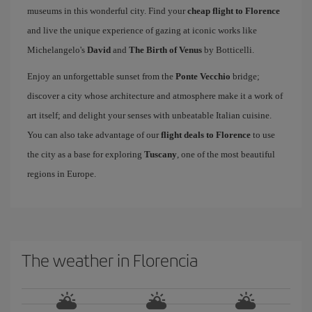
museums in this wonderful city. Find your
cheap flight to Florence
and live the unique experience of gazing at iconic works like
Michelangelo's
David
and
The Birth of Venus
by Botticelli.
Enjoy an unforgettable sunset from the
Ponte Vecchio
bridge;
discover a city whose architecture and atmosphere make it a work of
art itself; and delight your senses with unbeatable Italian cuisine.
You can also take advantage of our
flight deals to Florence
to use
the city as a base for exploring
Tuscany
, one of the most beautiful
regions in Europe.
The weather in Florencia