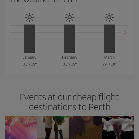
January
February
March
31º
/
19º
31º
/
19º
29º
/
18º
Events at our cheap flight
destinations to Perth