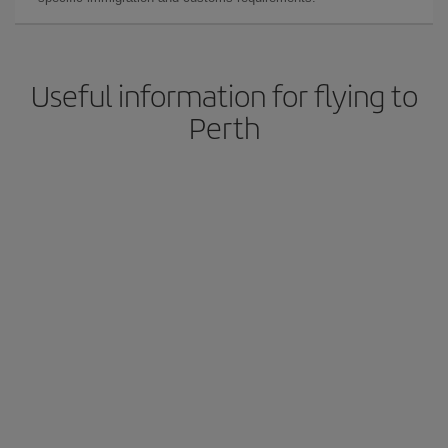
Useful information for flying to
Perth