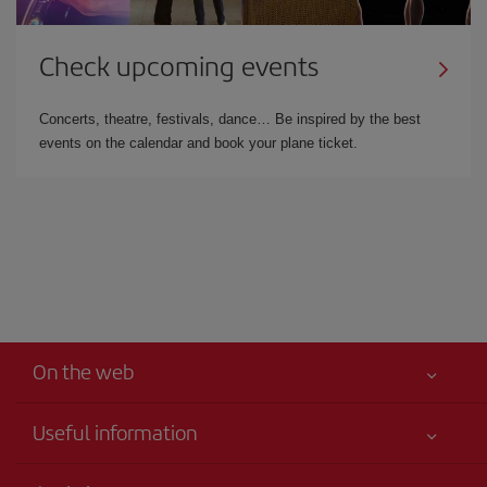
Check upcoming events
Concerts, theatre, festivals, dance… Be inspired by the best
events on the calendar and book your plane ticket.
On the web
Useful information
Best price guaranteed