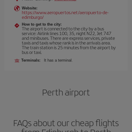
Website:
https://www.aeropuertos.net/aeropuerto-de-
edimburgo/
How to get to the city:
The airport is connected to the city by a bus
service: Airlink lines 100, 35, night N22, Jet 747
and minibuses. There are express services, private
taxis and taxis whose rank is in the arrivals area.
The train station is 25 minutes from the airport by
bus or taxi.
Terminals:
It has a terminal.
Perth airport
FAQs about our cheap flights