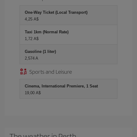
One-Way Ticket (Local Transport)
4,25 A$
Taxi 1km (Normal Rate)
1,72 A$
Gasoline (1 liter)
2,574 A
Sports and Leisure
Cinema, International Premiere, 1 Seat
19,00 A$
The weather in Perth