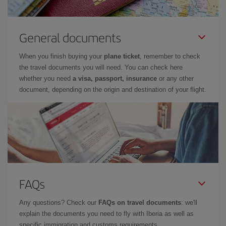
General documents
When you finish buying your
plane ticket
, remember to check
the travel documents you will need. You can check here
whether you need
a visa, passport, insurance
or any other
document, depending on the origin and destination of your flight.
FAQs
Any questions? Check our
FAQs on travel documents
: we'll
explain the documents you need to fly with Iberia as well as
specific immigration and customs requirements.