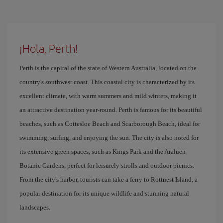
¡Hola, Perth!
Perth is the capital of the state of Western Australia, located on the
country's southwest coast. This coastal city is characterized by its
excellent climate, with warm summers and mild winters, making it
an attractive destination year-round. Perth is famous for its beautiful
beaches, such as Cottesloe Beach and Scarborough Beach, ideal for
swimming, surfing, and enjoying the sun. The city is also noted for
its extensive green spaces, such as Kings Park and the Araluen
Botanic Gardens, perfect for leisurely strolls and outdoor picnics.
From the city's harbor, tourists can take a ferry to Rottnest Island, a
popular destination for its unique wildlife and stunning natural
landscapes.