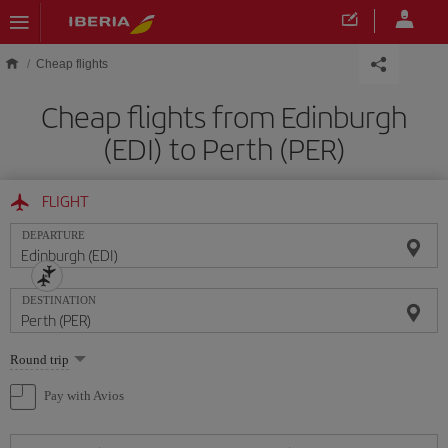
Skip to main content
Cheap flights
Cheap flights from Edinburgh
(EDI) to Perth (PER)
FLIGHT
DEPARTURE
DESTINATION
Select
Round trip
one
option
Pay with Avios