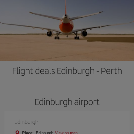
Flight deals Edinburgh - Perth
Edinburgh airport
Edinburgh
Place:
Edinburgh
View on map