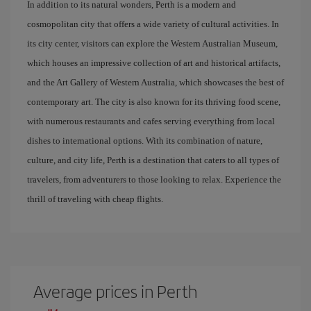
In addition to its natural wonders, Perth is a modern and
cosmopolitan city that offers a wide variety of cultural activities. In
its city center, visitors can explore the Western Australian Museum,
which houses an impressive collection of art and historical artifacts,
and the Art Gallery of Western Australia, which showcases the best of
contemporary art. The city is also known for its thriving food scene,
with numerous restaurants and cafes serving everything from local
dishes to international options. With its combination of nature,
culture, and city life, Perth is a destination that caters to all types of
travelers, from adventurers to those looking to relax. Experience the
thrill of traveling with cheap flights.
Average prices in Perth