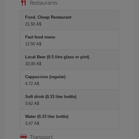
Restaurants
Food, Cheap Restaurant
21,50 A$
Fast food menu
12,50 A$
Local Beer (0.5 litre glass or pint)
10,00 A$
Cappuccino (regular)
4,72 A$
Soft drink (0.33 liter bottle)
3,62 A$
Water (0.33 liter bottle)
3,47 A$
Transport