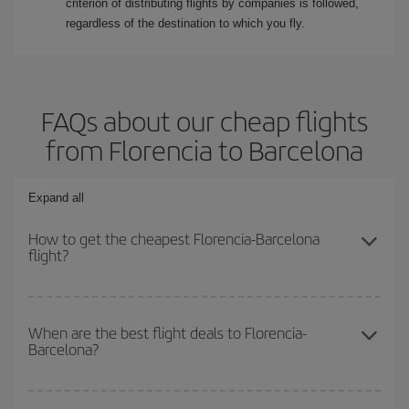
criterion of distributing flights by companies is followed,
regardless of the destination to which you fly.
FAQs about our cheap flights
from Florencia to Barcelona
Expand all
How to get the cheapest Florencia-Barcelona
flight?
You can save on your Florencia-Barcelona-dest plane ticket and
get the cheapest flight if you avoid peak season, book in advance
When are the best flight deals to Florencia-
Barcelona?
and are flexible about dates and times for both your outbound and
return flight.
You can get the cheapest flights by travelling
outside peak