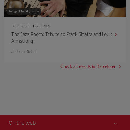
Image: BlueSkyImage
18 jul 2026 - 12 dic 2026
The Jazz Room: Tribute to Frank Sinatra and Louis
Armstrong
Jamboree Sala 2
Check all events in Barcelona
On the web