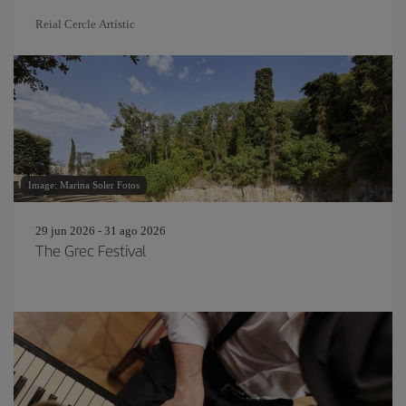
Reial Cercle Artístic
Image: Marina Soler Fotos
29 jun 2026 - 31 ago 2026
The Grec Festival