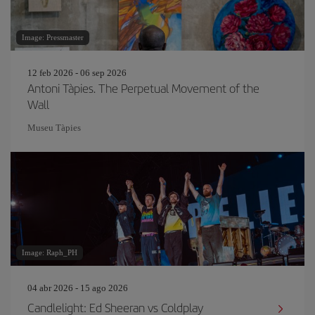
Image: Pressmaster
12 feb 2026 - 06 sep 2026
Antoni Tàpies. The Perpetual Movement of the
Wall
Museu Tàpies
Image: Raph_PH
04 abr 2026 - 15 ago 2026
Candlelight: Ed Sheeran vs Coldplay