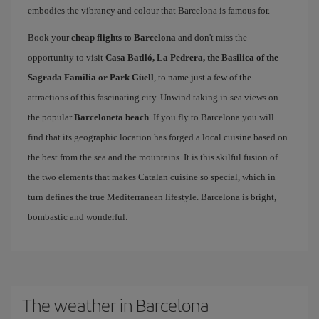
embodies the vibrancy and colour that Barcelona is famous for.
Book your
cheap flights to Barcelona
and don't miss the
opportunity to visit
Casa Batlló, La Pedrera, the Basilica of the
Sagrada Familia or Park Güell
, to name just a few of the
attractions of this fascinating city. Unwind taking in sea views on
the popular
Barceloneta beach
. If you fly to Barcelona you will
find that its geographic location has forged a local cuisine based on
the best from the sea and the mountains. It is this skilful fusion of
the two elements that makes Catalan cuisine so special, which in
turn defines the true Mediterranean lifestyle. Barcelona is bright,
bombastic and wonderful.
The weather in Barcelona