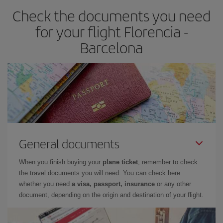
Check the documents you need
Besides, if you have some wiggle room as regards dates and
times of flights, you'll be able to
choose the cheapest price.
for your flight Florencia -
Barcelona
General documents
When you finish buying your
plane ticket
, remember to check
the travel documents you will need. You can check here
whether you need
a visa, passport, insurance
or any other
document, depending on the origin and destination of your flight.