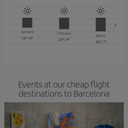
January
February
March
12º
/
4º
13º
/
4º
16º
/
7º
Events at our cheap flight
destinations to Barcelona