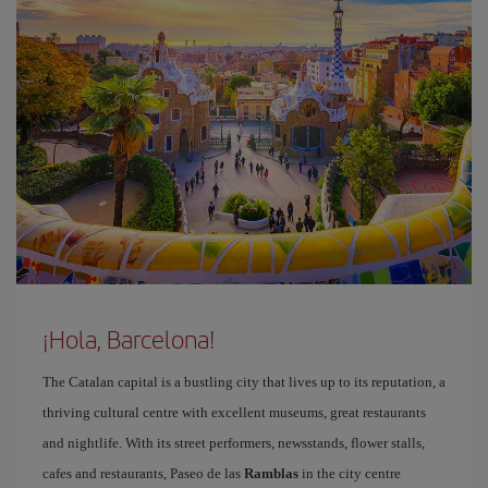
¡Hola, Barcelona!
The Catalan capital is a bustling city that lives up to its reputation, a
thriving cultural centre with excellent museums, great restaurants
and nightlife. With its street performers, newsstands, flower stalls,
cafes and restaurants, Paseo de las
Ramblas
in the city centre