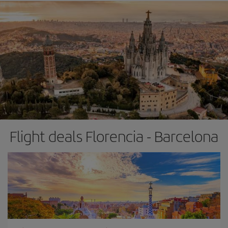
Flight deals Florencia - Barcelona