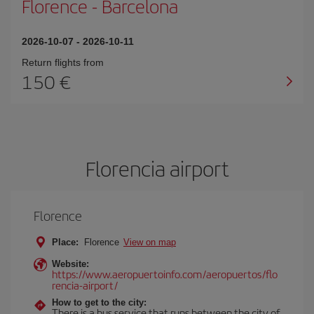
Florence
-
Barcelona
2026-10-07
-
2026-10-11
Return flights from
150
Florencia airport
Florence
Place:
Florence
View on map
Website:
https://www.aeropuertoinfo.com/aeropuertos/flo
rencia-airport/
How to get to the city:
There is a bus service that runs between the city of