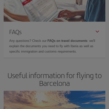
FAQs
Any questions? Check our
FAQs on travel documents
: we'll
explain the documents you need to fly with Iberia as well as
specific immigration and customs requirements.
Useful information for flying to
Barcelona