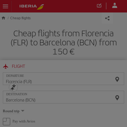
Skip to main content
Cheap flights
Cheap flights from Florencia
(FLR) to Barcelona (BCN) from
150
FLIGHT
DEPARTURE
DESTINATION
Select
Round trip
one
option
Pay with Avios