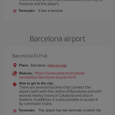
Florence and the airport.
Terminals:
It has a terminal.
Barcelona airport
Barcelona-El Prat
Place:
Barcelona
View on map
https://www.aena.es/es/josep-
Website:
tarradellas-barcelona-el-prat.html
How to get to the city:
There are several bus lines that connect the
airport both with the centre of Barcelona and with
several nearby towns in Catalonia and also in
Andorra. In addition, it is also possible to access it
by commuter trains.
Terminals:
This airport has two terminals in which the