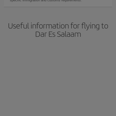
specific immigration and customs requirements.
Useful information for flying to
Dar Es Salaam