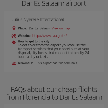
Dar Es Salaam airport
Julius Nyerere International
Place:
Dar Es Salaam
View on map
http://www.taa.go.tz/
Website:
How to get to the city:
To get to or from the airport you can use the
transport services that your hotel puts at your
disposal, city buses that connect to the city 24
hours a day or taxis.
Terminals:
This airport has two terminals.
FAQs about our cheap flights
from Florencia to Dar Es Salaam