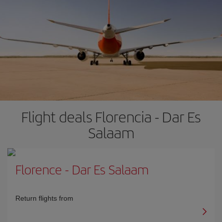
Flight deals Florencia - Dar Es
Salaam
Florence
-
Dar Es Salaam
Return flights from