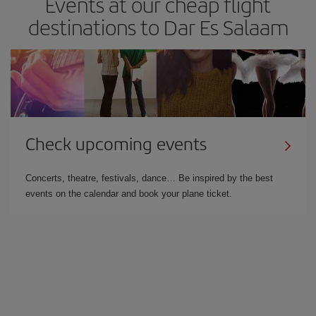
Events at our cheap flight
destinations to Dar Es Salaam
Check upcoming events
Concerts, theatre, festivals, dance… Be inspired by the best
events on the calendar and book your plane ticket.