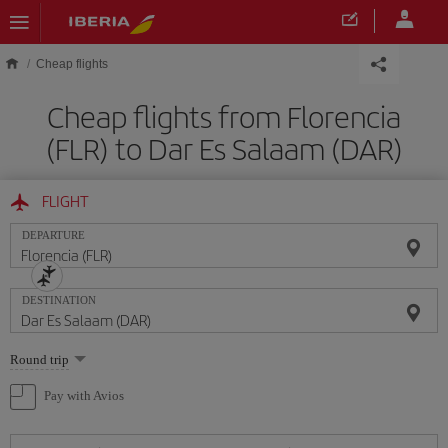
Skip to main content
Cheap flights
Cheap flights from Florencia
(FLR) to Dar Es Salaam (DAR)
FLIGHT
DEPARTURE
DESTINATION
Select
Round trip
one
option
Pay with Avios