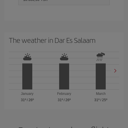
The weather in Dar Es Salaam
January
February
March
31º
/
26º
31º
/
26º
31º
/
25º