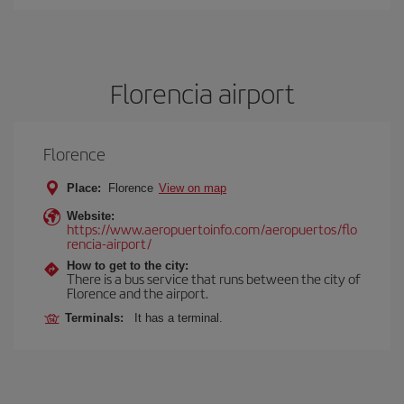
Florencia airport
Florence
Place:
Florence
View on map
Website:
https://www.aeropuertoinfo.com/aeropuertos/flo
rencia-airport/
How to get to the city:
There is a bus service that runs between the city of
Florence and the airport.
Terminals:
It has a terminal.