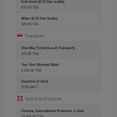
Soft drink (0.33 liter bottle)
670,00 TSh
Water (0.33 liter bottle)
500,00 TSh
Transport
One-Way Ticket (Local Transport)
575,00 TSh
Taxi 1km (Normal Rate)
4.000,00 TSh
Gasoline (1 liter)
3278,496 T
Sports and Leisure
Cinema, International Premiere, 1 Seat
10.000,00 TSh