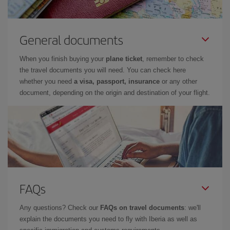
General documents
When you finish buying your
plane ticket
, remember to check
the travel documents you will need. You can check here
whether you need
a visa, passport, insurance
or any other
document, depending on the origin and destination of your flight.
FAQs
Any questions? Check our
FAQs on travel documents
: we'll
explain the documents you need to fly with Iberia as well as