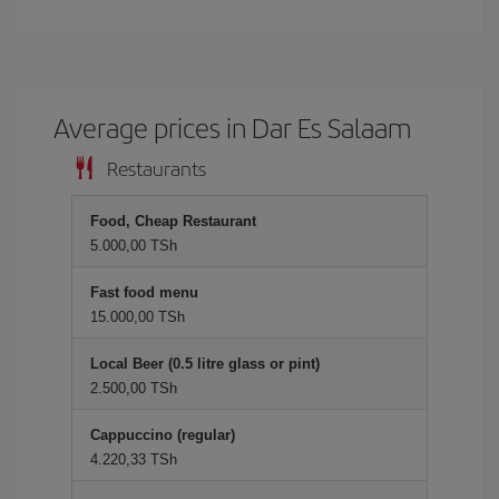
Average prices in Dar Es Salaam
Restaurants
Food, Cheap Restaurant
5.000,00 TSh
Fast food menu
15.000,00 TSh
Local Beer (0.5 litre glass or pint)
2.500,00 TSh
Cappuccino (regular)
4.220,33 TSh