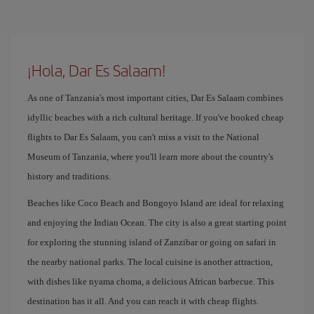
¡Hola, Dar Es Salaam!
As one of Tanzania's most important cities, Dar Es Salaam combines
idyllic beaches with a rich cultural heritage. If you've booked cheap
flights to Dar Es Salaam, you can't miss a visit to the National
Museum of Tanzania, where you'll learn more about the country's
history and traditions.
Beaches like Coco Beach and Bongoyo Island are ideal for relaxing
and enjoying the Indian Ocean. The city is also a great starting point
for exploring the stunning island of Zanzibar or going on safari in
the nearby national parks. The local cuisine is another attraction,
with dishes like nyama choma, a delicious African barbecue. This
destination has it all. And you can reach it with cheap flights.