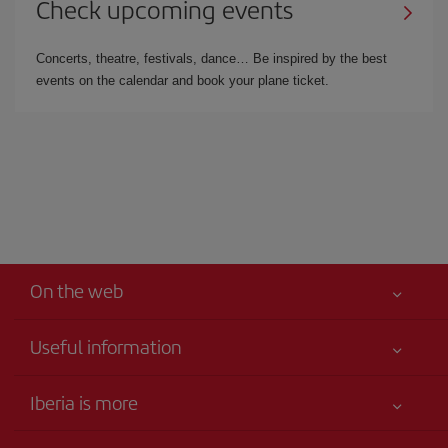
Check upcoming events
Concerts, theatre, festivals, dance… Be inspired by the best
events on the calendar and book your plane ticket.
On the web
Useful information
Best price guaranteed
Iberia is more
Your safety comes first
News updates
Accessibility