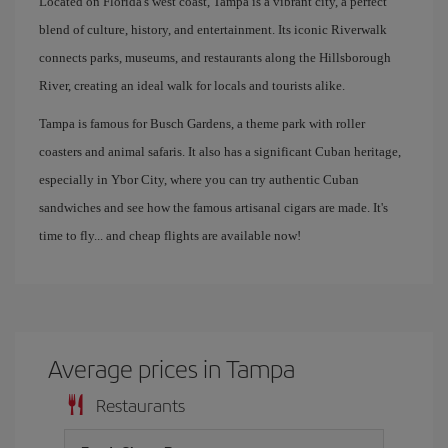
Located on Florida's west coast, Tampa is a vibrant city, a perfect
blend of culture, history, and entertainment. Its iconic Riverwalk
connects parks, museums, and restaurants along the Hillsborough
River, creating an ideal walk for locals and tourists alike.
Tampa is famous for Busch Gardens, a theme park with roller
coasters and animal safaris. It also has a significant Cuban heritage,
especially in Ybor City, where you can try authentic Cuban
sandwiches and see how the famous artisanal cigars are made. It's
time to fly... and cheap flights are available now!
Average prices in Tampa
Restaurants