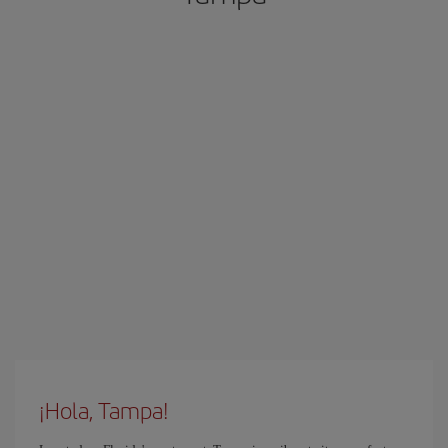
¡Hola, Tampa!