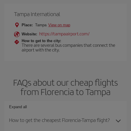
Tampa International
Place:
Tampa
View on map
https://tampaairport.com/
Website:
How to get to the city:
There are several bus companies that connect the
airport with the city.
FAQs about our cheap flights
from Florencia to Tampa
Expand all
How to get the cheapest Florencia-Tampa flight?