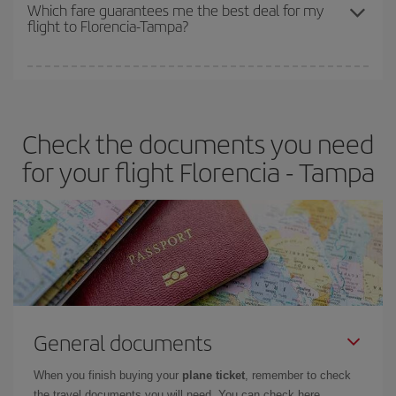
depend on the remaining seats on the flight and whether the
Which fare guarantees me the best deal for my
flight to Florencia-Tampa?
cheapest fares (Economy) are still available or are selling out. So
booking in advance is
essential
to get
cheap flights
.
Iberia offers different fares to guarantee the best deal for your
travel needs. The Basic fare guarantees you the cheapest flight.
Check the documents you need
for your flight Florencia - Tampa
General documents
When you finish buying your
plane ticket
, remember to check
the travel documents you will need. You can check here