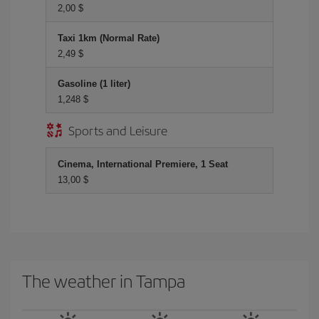
2,00 $
Taxi 1km (Normal Rate)
2,49 $
Gasoline (1 liter)
1,248 $
Sports and Leisure
Cinema, International Premiere, 1 Seat
13,00 $
The weather in Tampa