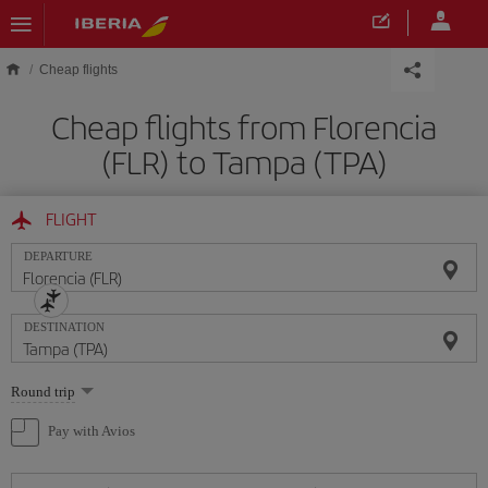
Skip to main content
Cheap flights
Cheap flights from Florencia
(FLR) to Tampa (TPA)
FLIGHT
DEPARTURE
DESTINATION
Select
Round trip
one
option
Pay with Avios