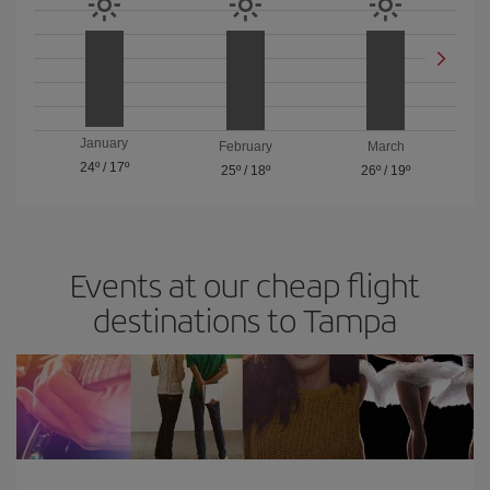
January
February
March
24º
/
17º
25º
/
18º
26º
/
19º
Events at our cheap flight
destinations to Tampa