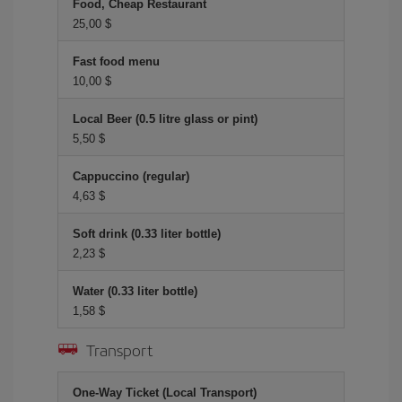
Food, Cheap Restaurant
25,00 $
Fast food menu
10,00 $
Local Beer (0.5 litre glass or pint)
5,50 $
Cappuccino (regular)
4,63 $
Soft drink (0.33 liter bottle)
2,23 $
Water (0.33 liter bottle)
1,58 $
Transport
One-Way Ticket (Local Transport)