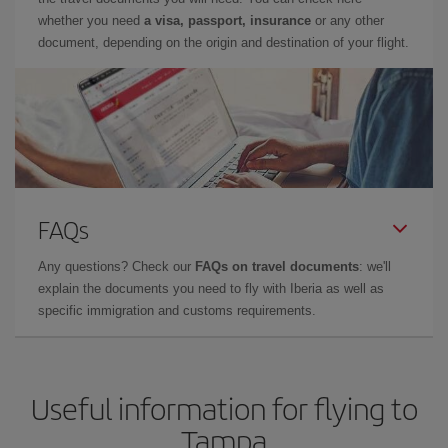
whether you need
a visa, passport, insurance
or any other
document, depending on the origin and destination of your flight.
FAQs
Any questions? Check our
FAQs on travel documents
: we'll
explain the documents you need to fly with Iberia as well as
specific immigration and customs requirements.
Useful information for flying to
Tampa