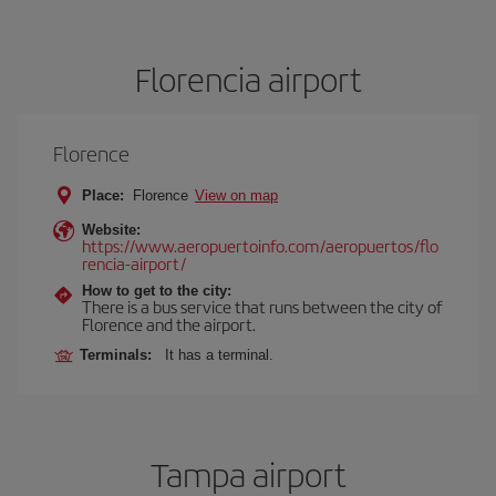
Florencia airport
Florence
Place:
Florence
View on map
Website:
https://www.aeropuertoinfo.com/aeropuertos/flo
rencia-airport/
How to get to the city:
There is a bus service that runs between the city of
Florence and the airport.
Terminals:
It has a terminal.
Tampa airport