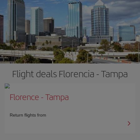
Flight deals Florencia - Tampa
Florence
-
Tampa
Return flights from