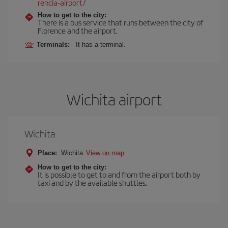
rencia-airport/
How to get to the city:
There is a bus service that runs between the city of
Florence and the airport.
Terminals:
It has a terminal.
Wichita airport
Wichita
Place:
Wichita
View on map
How to get to the city:
It is possible to get to and from the airport both by
taxi and by the available shuttles.