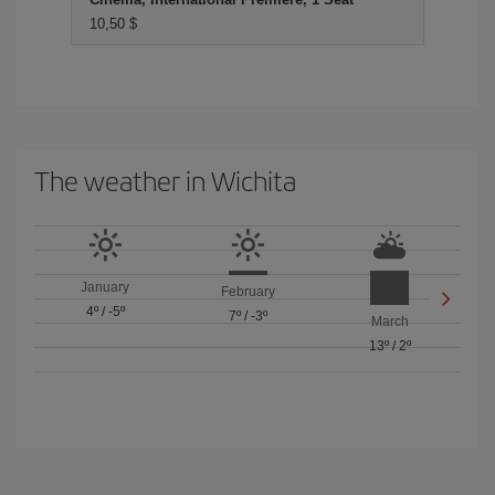
10,50 $
The weather in Wichita
January
February
4º
/
-5º
7º
/
-3º
March
13º
/
2º