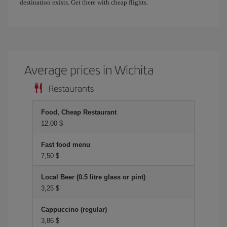
destination exists. Get there with cheap flights.
Average prices in Wichita
Restaurants
Food, Cheap Restaurant
12,00 $
Fast food menu
7,50 $
Local Beer (0.5 litre glass or pint)
3,25 $
Cappuccino (regular)
3,86 $