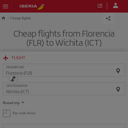
Skip to main content
Cheap flights
Cheap flights from Florencia
(FLR) to Wichita (ICT)
FLIGHT
DEPARTURE
DESTINATION
Select
Round trip
one
option
Pay with Avios