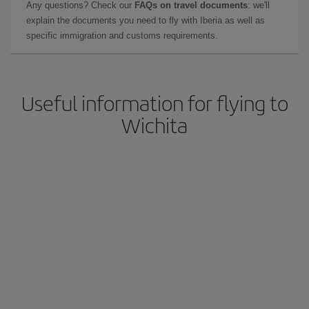
Any questions? Check our
FAQs on travel documents
: we'll
explain the documents you need to fly with Iberia as well as
specific immigration and customs requirements.
Useful information for flying to
Wichita