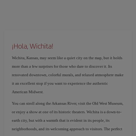
¡Hola, Wichita!
Wichita, Kansas, may seem like a quiet city on the map, but it holds
more than a few surprises for those who dare to discover it. Its
renovated downtown, colorful murals, and relaxed atmosphere make
it an excellent stop if you want to experience the authentic
American Midwest.
You can stroll along the Arkansas River, visit the Old West Museum,
or enjoy a show at one of its historic theaters. Wichita is a down-to-
earth city, but with a warmth that is evident in its people, its
neighborhoods, and its welcoming approach to visitors. The perfect