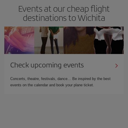
Events at our cheap flight
destinations to Wichita
Check upcoming events
Concerts, theatre, festivals, dance… Be inspired by the best
events on the calendar and book your plane ticket.