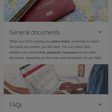
General documents
When you finish buying your
plane ticket
, remember to check
the travel documents you will need. You can check here
whether you need
a visa, passport, insurance
or any other
document, depending on the origin and destination of your flight.
FAQs