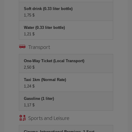
Soft drink (0.33 liter bottle)
1,75 $
Water (0.33 liter bottle)
1,21 $
Transport
One-Way Ticket (Local Transport)
2,50 $
Taxi 1km (Normal Rate)
1,24 $
Gasoline (1 liter)
1,17 $
Sports and Leisure
Cinema, International Premiere, 1 Seat