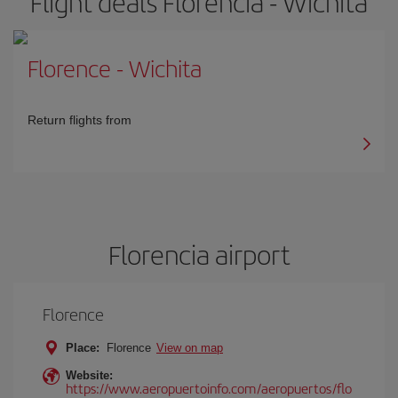
Flight deals Florencia - Wichita
Florence
-
Wichita
Return flights from
Florencia airport
Florence
Place:
Florence
View on map
Website:
https://www.aeropuertoinfo.com/aeropuertos/flo