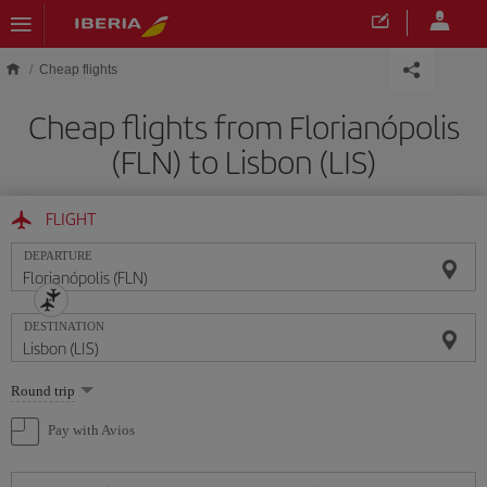
Skip to main content
Cheap flights
Cheap flights from Florianópolis
(FLN) to Lisbon (LIS)
FLIGHT
DEPARTURE
DESTINATION
Select
Round trip
one
option
Pay with Avios