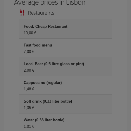
Average prices in Lisbon
Restaurants
Food, Cheap Restaurant
10,00
Fast food menu
7,00
Local Beer (0.5 litre glass or pint)
2,00
Cappuccino (regular)
1,48
Soft drink (0.33 liter bottle)
1,35
Water (0.33 liter bottle)
1,01