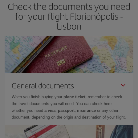
Check the documents you need
for your flight Florianópolis -
Lisbon
General documents
When you finish buying your
plane ticket
, remember to check
the travel documents you will need. You can check here
whether you need
a visa, passport, insurance
or any other
document, depending on the origin and destination of your flight.