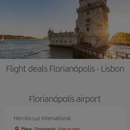
Flight deals Florianópolis - Lisbon
Florianópolis airport
Hercílio Luz International
Place:
Florianopolis
View on map