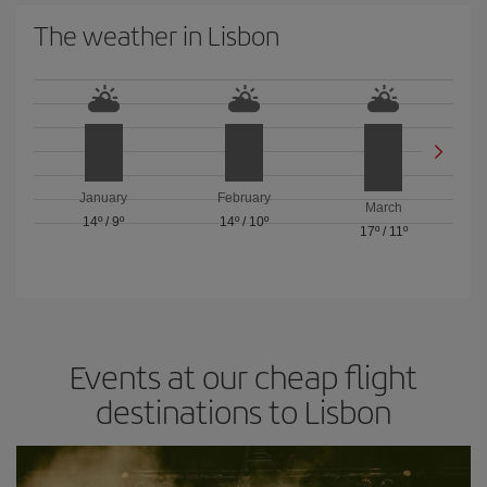
The weather in Lisbon
January
February
March
14º
/
9º
14º
/
10º
17º
/
11º
Events at our cheap flight
destinations to Lisbon