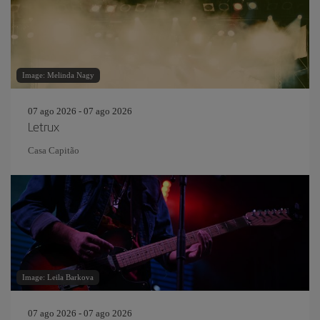
Image: Melinda Nagy
07 ago 2026 - 07 ago 2026
Letrux
Casa Capitão
Image: Leila Barkova
07 ago 2026 - 07 ago 2026