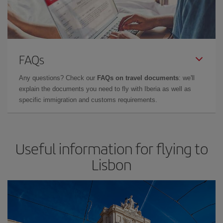
FAQs
Any questions? Check our
FAQs on travel documents
: we'll
explain the documents you need to fly with Iberia as well as
specific immigration and customs requirements.
Useful information for flying to
Lisbon