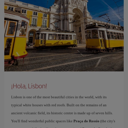
¡Hola, Lisbon!
Lisbon is one of the most beautiful cities in the world, with its
typical white houses with red roofs. Built on the remains of an
ancient volcanic field, its historic centre is made up of seven hills.
You'll find wonderful public spaces like
Praça do Rossio
(the city's