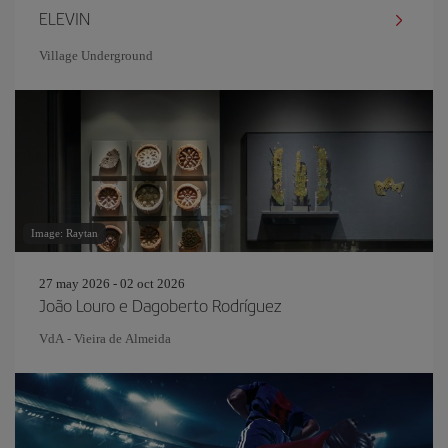
ELEVIN
Village Underground
Image: Raytan
27 may 2026 - 02 oct 2026
João Louro e Dagoberto Rodríguez
VdA - Vieira de Almeida