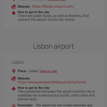
https://floripa-airport.com/
Website:
How to get to the city:
There are public buses, as well as shuttles, that
connect the airport to the city center.
Lisbon airport
Lisbon
Place:
Lisbon
View on map
Website:
https://www.aeroportolisboa.pt/es/lis/home
How to get to the city:
The connection between the airport and the city is
available via numerous bus routes, metro lines and
taxi services.
Terminals:
The airport has two civilian terminals and