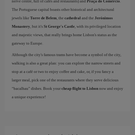
nerve centre, full of cafés and restaurants) and
Praça do Comércio
.
The Portuguese capital boasts other historical and architectural
jewels like
Torre de Belem
, the
cathedral
and the
Jerónimos
Monastery
, but it's
St George's Castle
, with its privileged location
and majestic views, that really brings home Lisbon's status as the
gateway to Europe.
Although the city's famous trams have become a symbol of the city,
walking is also a great plan: you can explore the narrow streets and
stop at a café or two to enjoy coffee and cake, or, if you fancy a
larger meal, pick one of the restaurants where they serve delicious
“bacalhau” dishes. Book your
cheap flight to Lisbon
now and enjoy
a unique experience!