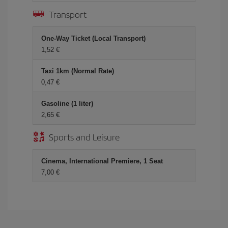
Transport
One-Way Ticket (Local Transport)
1,52
Taxi 1km (Normal Rate)
0,47
Gasoline (1 liter)
2,65
Sports and Leisure
Cinema, International Premiere, 1 Seat
7,00