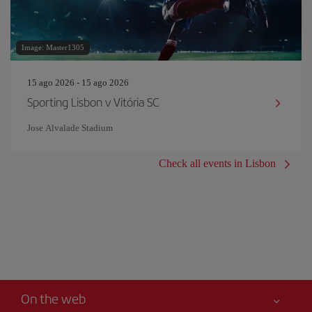
Image: Master1305
15 ago 2026 - 15 ago 2026
Sporting Lisbon v Vitória SC
Jose Alvalade Stadium
Check all events in Lisbon
On the web