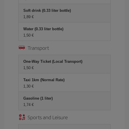
Soft drink (0.33 liter bottle)
1,89
Water (0.33 liter bottle)
1,50
Transport
One-Way Ticket (Local Transport)
1,50
Taxi 1km (Normal Rate)
1,30
Gasoline (1 liter)
1,74
Sports and Leisure