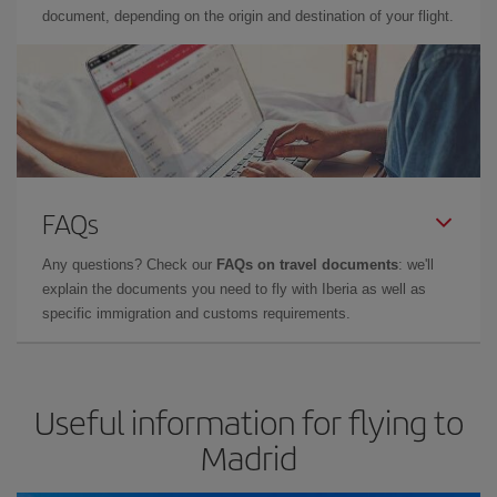
document, depending on the origin and destination of your flight.
FAQs
Any questions? Check our
FAQs on travel documents
: we'll
explain the documents you need to fly with Iberia as well as
specific immigration and customs requirements.
Useful information for flying to
Madrid