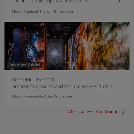
Carmen Laffón. Topics and Variations
Museo Nacional Thyssen-Bornemisza
Image: Pavel Gabzdyl
16 abr 2026 - 13 sep 2026
Domestic Engineers and the Kitchen Revolution
Museo Nacional de Artes Decorativas
Check all events in Madrid