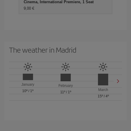
Cinema, International Premiere, 1 Seat
9,00
The weather in Madrid
January
February
March
10º
/
1º
11º
/
1º
15º
/
4º