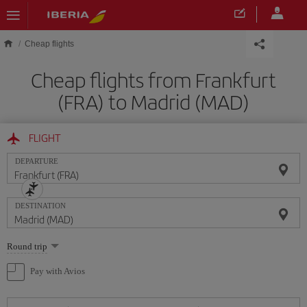
Skip to main content
Cheap flights
Cheap flights from Frankfurt
(FRA) to Madrid (MAD)
FLIGHT
DEPARTURE
DESTINATION
Select
Round trip
one
option
Pay with Avios