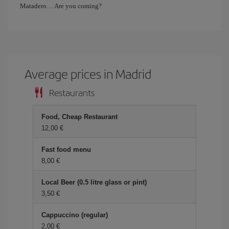
Matadero… Are you coming?
Average prices in Madrid
Restaurants
Food, Cheap Restaurant
12,00
Fast food menu
8,00
Local Beer (0.5 litre glass or pint)
3,50
Cappuccino (regular)
2,00