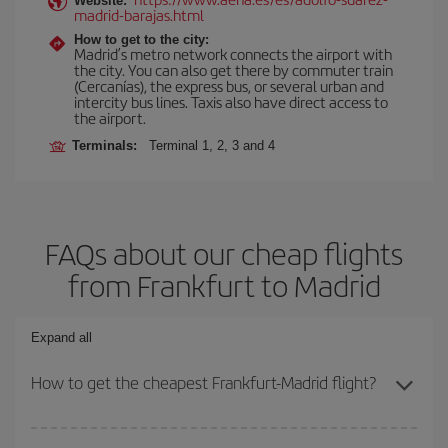
Website:
madrid-barajas.html
How to get to the city:
Madrid’s metro network connects the airport with
the city. You can also get there by commuter train
(Cercanías), the express bus, or several urban and
intercity bus lines. Taxis also have direct access to
the airport.
Terminals:
Terminal 1, 2, 3 and 4
FAQs about our cheap flights
from Frankfurt to Madrid
Expand all
How to get the cheapest Frankfurt-Madrid flight?
You can save on your Frankfurt-Madrid-dest plane ticket and get