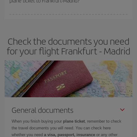
plane ticket to Frankfurt-Madrid?
You can find cheap flights any day of the week. The key to finding
the best deals is to
book early and be flexible.
Usually, the
earlier
you book your plane tickets, the cheaper they will be.
Check the documents you need
Besides, if you have some wiggle room as regards dates and
times of flights, you'll be able to
choose the cheapest price.
for your flight Frankfurt - Madrid
General documents
When you finish buying your
plane ticket
, remember to check
the travel documents you will need. You can check here
whether you need
a visa, passport, insurance
or any other