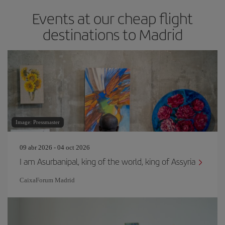
Events at our cheap flight
destinations to Madrid
Image: Pressmaster
09 abr 2026 - 04 oct 2026
I am Asurbanipal, king of the world, king of Assyria
CaixaForum Madrid