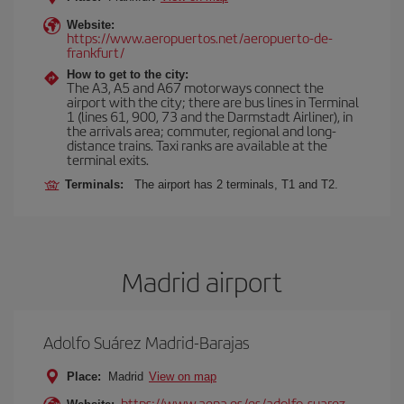
Website:
https://www.aeropuertos.net/aeropuerto-de-
frankfurt/
How to get to the city:
The A3, A5 and A67 motorways connect the
airport with the city; there are bus lines in Terminal
1 (lines 61, 900, 73 and the Darmstadt Airliner), in
the arrivals area; commuter, regional and long-
distance trains. Taxi ranks are available at the
terminal exits.
Terminals:
The airport has 2 terminals, T1 and T2.
Madrid airport
Adolfo Suárez Madrid-Barajas
Place:
Madrid
View on map
https://www.aena.es/es/adolfo-suarez-