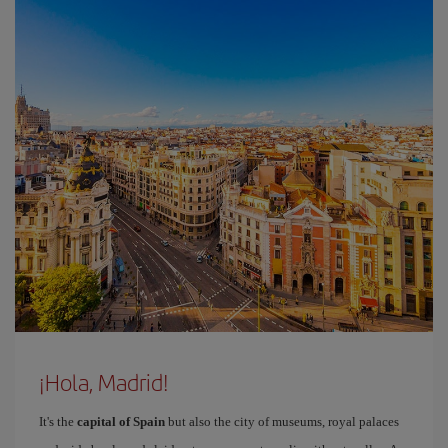
¡Hola, Madrid!
It's the
capital of Spain
but also the city of museums, royal palaces