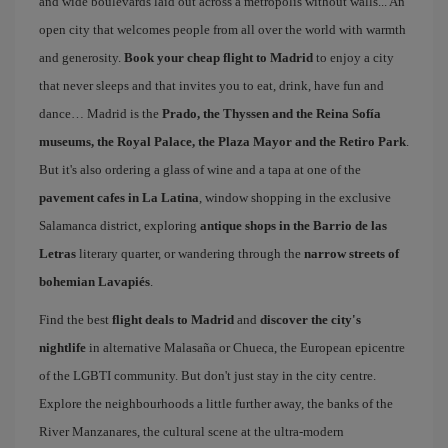
and wide boulevards laid out across a metropolis without walls... An
open city that welcomes people from all over the world with warmth
and generosity.
Book your cheap flight to Madrid
to enjoy a city
that never sleeps and that invites you to eat, drink, have fun and
dance… Madrid is the
Prado, the Thyssen and the Reina Sofía
museums, the Royal Palace, the Plaza Mayor and the Retiro Park
.
But it's also ordering a glass of wine and a tapa at one of the
pavement cafes in La Latina
, window shopping in the exclusive
Salamanca district, exploring
antique shops in the Barrio de las
Letras
literary quarter, or wandering through the
narrow streets of
bohemian Lavapiés
.
Find the best
flight deals to Madrid
and
discover the city's
nightlife
in alternative Malasaña or Chueca, the European epicentre
of the LGBTI community. But don't just stay in the city centre.
Explore the neighbourhoods a little further away, the banks of the
River Manzanares, the cultural scene at the ultra-modern