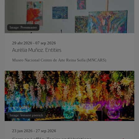
Image: Pressmaster
29 abr 2026 - 07 sep 2026
Aurèlia Muñoz. Entities
Museo Nacional Centro de Arte Reina Sofía (MNCARS)
Image: lemaret pierrick
23 jun 2026 - 27 sep 2026