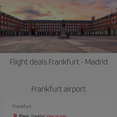
Flight deals Frankfurt - Madrid
Frankfurt airport
Frankfurt
Place:
Frankfurt
View on map