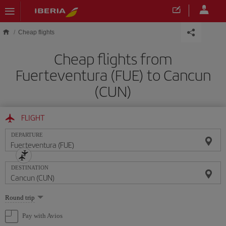
Skip to main content
Cheap flights
Cheap flights from
Fuerteventura (FUE) to Cancun
(CUN)
FLIGHT
DEPARTURE
DESTINATION
Select
Round trip
one
option
Pay with Avios