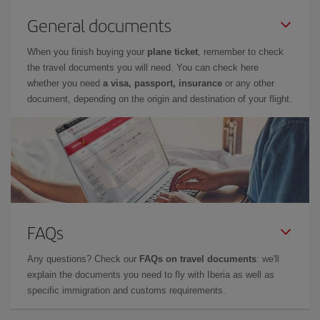
General documents
When you finish buying your
plane ticket
, remember to check
the travel documents you will need. You can check here
whether you need
a visa, passport, insurance
or any other
document, depending on the origin and destination of your flight.
FAQs
Any questions? Check our
FAQs on travel documents
: we'll
explain the documents you need to fly with Iberia as well as
specific immigration and customs requirements.