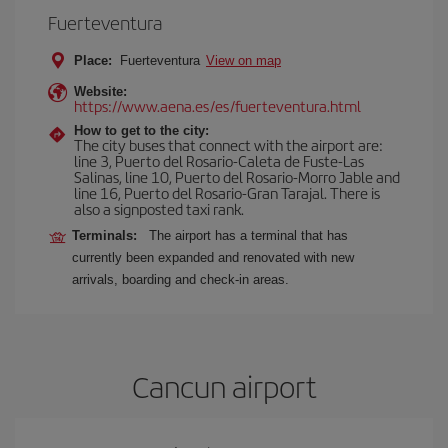
Fuerteventura
Place:
Fuerteventura
View on map
Website:
https://www.aena.es/es/fuerteventura.html
How to get to the city:
The city buses that connect with the airport are:
line 3, Puerto del Rosario-Caleta de Fuste-Las
Salinas, line 10, Puerto del Rosario-Morro Jable and
line 16, Puerto del Rosario-Gran Tarajal. There is
also a signposted taxi rank.
Terminals:
The airport has a terminal that has
currently been expanded and renovated with new
arrivals, boarding and check-in areas.
Cancun airport