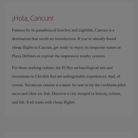
¡Hola, Cancun!
Famous for its paradisiacal beaches and nightlife, Cancun is a
destination that needs no introduction. If you've already found
cheap flights to Cancun, get ready to enjoy its turquoise waters at
Playa Delfines or explore the impressive nearby cenotes.
For those seeking culture, the El Rey archaeological site and
excursions to Chichén Itzá are unforgettable experiences. And, of
course, Yucatecan cuisine is a must: be sure to try the cochinita pibil
tacos and tikin xic fish. Discover a city steeped in history, culture,
and life. It all starts with cheap flights.