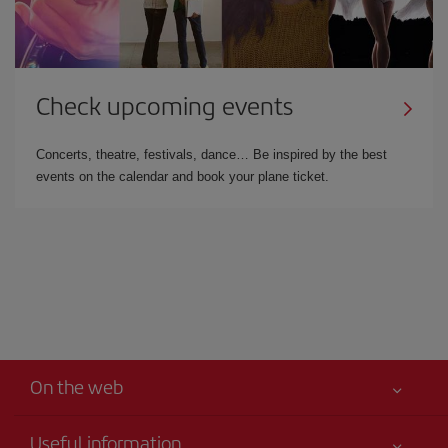
Check upcoming events
Concerts, theatre, festivals, dance… Be inspired by the best
events on the calendar and book your plane ticket.
On the web
Useful information