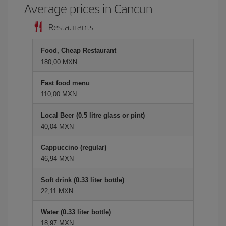
Average prices in Cancun
Restaurants
Food, Cheap Restaurant
180,00 MXN
Fast food menu
110,00 MXN
Local Beer (0.5 litre glass or pint)
40,04 MXN
Cappuccino (regular)
46,94 MXN
Soft drink (0.33 liter bottle)
22,11 MXN
Water (0.33 liter bottle)
18,97 MXN