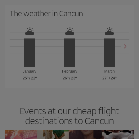
The weather in Cancun
January
February
March
25º
/
22º
26º
/
23º
27º
/
24º
Events at our cheap flight
destinations to Cancun