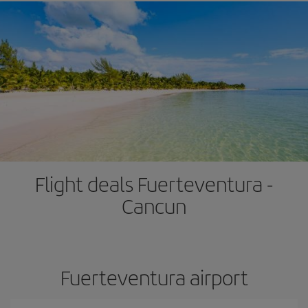
Flight deals Fuerteventura -
Cancun
Fuerteventura airport