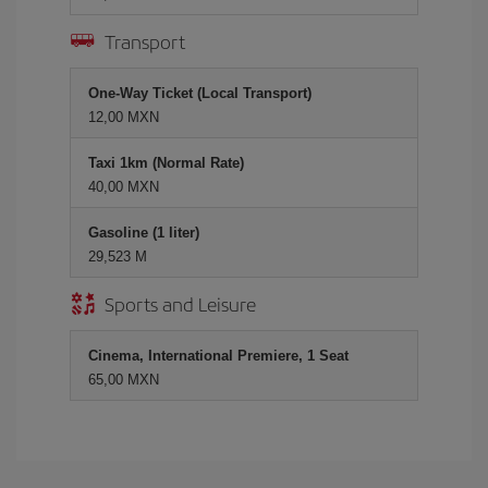
Transport
One-Way Ticket (Local Transport)
12,00 MXN
Taxi 1km (Normal Rate)
40,00 MXN
Gasoline (1 liter)
29,523 M
Sports and Leisure
Cinema, International Premiere, 1 Seat
65,00 MXN