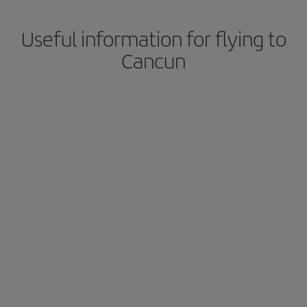
Useful information for flying to
Cancun