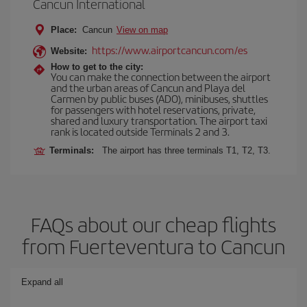
Cancun International
Place:
Cancun
View on map
https://www.airportcancun.com/es
Website:
How to get to the city:
You can make the connection between the airport
and the urban areas of Cancun and Playa del
Carmen by public buses (ADO), minibuses, shuttles
for passengers with hotel reservations, private,
shared and luxury transportation. The airport taxi
rank is located outside Terminals 2 and 3.
Terminals:
The airport has three terminals T1, T2, T3.
FAQs about our cheap flights
from Fuerteventura to Cancun
Expand all