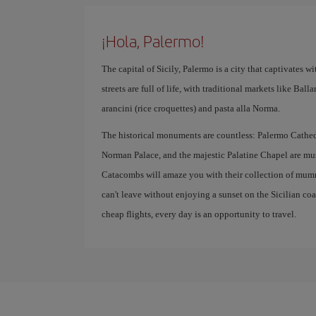
¡Hola, Palermo!
The capital of Sicily, Palermo is a city that captivates with
streets are full of life, with traditional markets like Bal
arancini (rice croquettes) and pasta alla Norma.
The historical monuments are countless: Palermo Cathedr
Norman Palace, and the majestic Palatine Chapel are mus
Catacombs will amaze you with their collection of mumm
can't leave without enjoying a sunset on the Sicilian co
cheap flights, every day is an opportunity to travel.