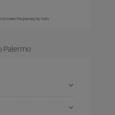
e to make the journey by train.
to Palermo
 and are flexible about dates and times for both