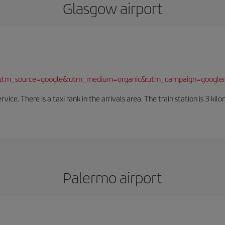
Glasgow airport
/?utm_source=google&utm_medium=organic&utm_campaign=google
rvice. There is a taxi rank in the arrivals area. The train station is 3 k
Palermo airport