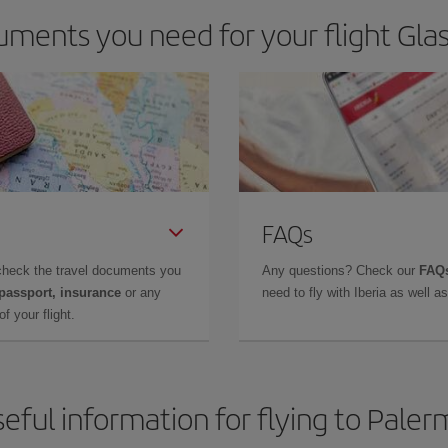
ments you need for your flight Gl
FAQs
check the travel documents you
Any questions? Check our
FAQs
 passport, insurance
or any
need to fly with Iberia as well 
f your flight.
eful information for flying to Pale