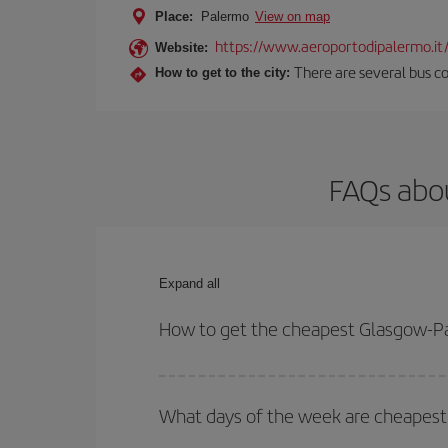
Place:
Palermo
View on map
https://www.aeroportodipalermo.it
Website:
There are several bus co
How to get to the city:
FAQs abou
Expand all
How to get the cheapest Glasgow-Pa
You can save on your Glasgow-Palermo-dest plane 
your outbound and return flight.
What days of the week are cheapest