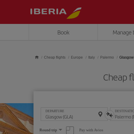
Skip to main content
Book
Manage 
Cheap flights
Europe
Italy
Palermo
Glasgow 
Cheap f
DEPARTURE
DESTINATI
Select
Pay with Avios
Round trip