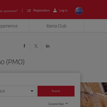
Registration
Log in
ny questions?
experience
Iberia Club
mo (PMO)
dult
Search
year format
Lowest Fare