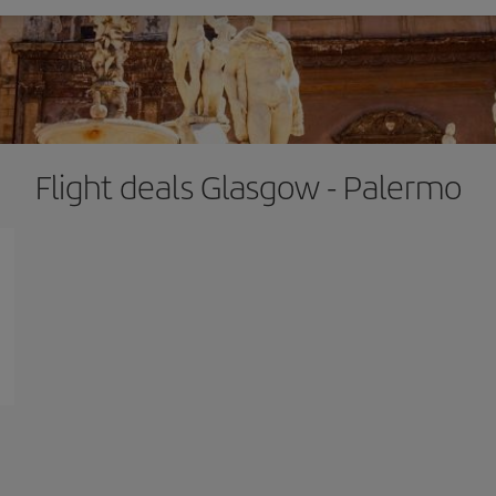
Flight deals Glasgow - Palermo