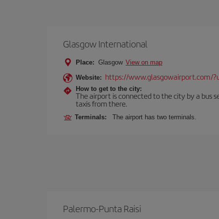
Glasgow International
Place:
Glasgow
View on map
https://www.glasgowairport.com
Website:
How to get to the city:
The airport is connected to the city by a bus se
taxis from there.
Terminals:
The airport has two terminals.
Palermo-Punta Raisi