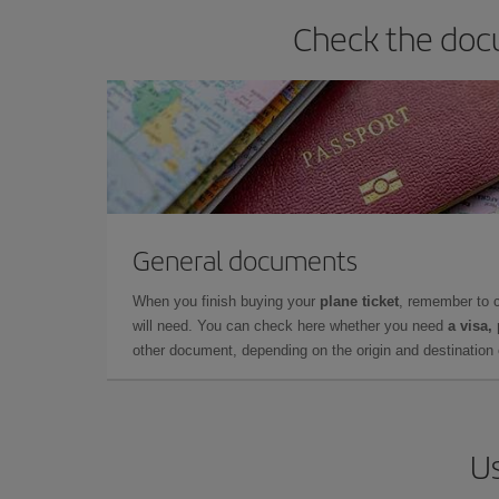
Check the docu
General documents
When you finish buying your
plane ticket
, remember to 
will need. You can check here whether you need
a visa,
other document, depending on the origin and destination o
Us