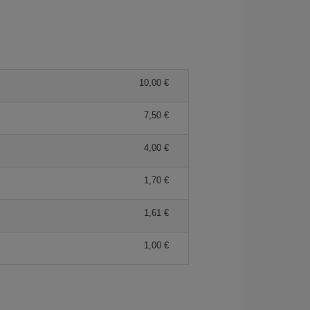
10,00
7,50
4,00
1,70
1,61
1,00