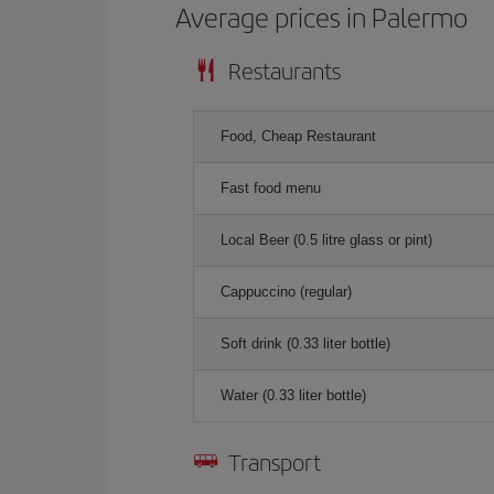
Average prices in Palermo
Restaurants
Food, Cheap Restaurant
Fast food menu
Local Beer (0.5 litre glass or pint)
Cappuccino (regular)
Soft drink (0.33 liter bottle)
Water (0.33 liter bottle)
Transport