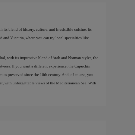
 its blend of history, culture, and irresistible cuisine. Its
larò and Vucciria, where you can try local specialties like
al, with its impressive blend of Arab and Norman styles, the
t-sees. If you want a different experience, the Capuchin
ies preserved since the 16th century. And, of course, you
ast, with unforgettable views of the Mediterranean Sea. With