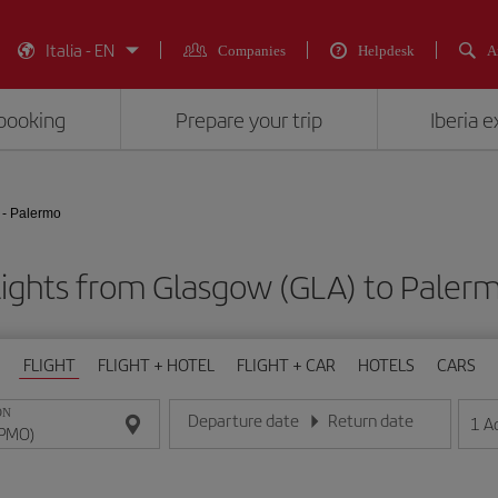
Italia - EN
Companies
Helpdesk
A
booking
Prepare your trip
Iberia 
- Palermo
lights from Glasgow (GLA) to Paler
FLIGHT
FLIGHT + HOTEL
FLIGHT + CAR
HOTELS
CARS
ON
Departure date
Return date
1
A
Enter the date in day/month/year format
Enter the date in day/month/