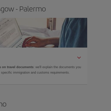
asgow - Palermo
 on travel documents
: we'll explain the documents you
as specific immigration and customs requirements.
rmo