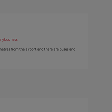
mybusiness
ilometres from the airport and there are buses and