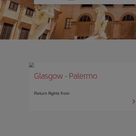
one
option
Glasgow
-
Palermo
Return flights from