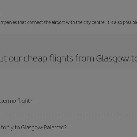
/
mpanies that connect the airport with the city centre. It is also possibl
t our cheap flights from Glasgow 
lermo flight?
ticket and get the cheapest flight if you avoid peak season, book in advance
 to fly to Glasgow-Palermo?