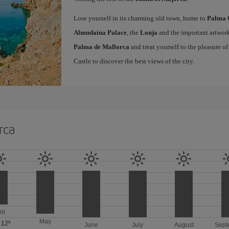
Lose yourself in its charming old town, home to
Palma 
Almudaina Palace
, the
Lonja
and the important artwork
Palma de Mallorca
and treat yourself to the pleasure o
Castle to discover the best views of the city.
rca
ril
May
/
12º
June
July
August
Sept