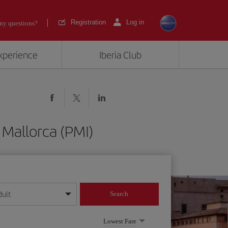
Registration
Log in
ny questions?
experience
Iberia Club
Mallorca (PMI)
dult
Search
year format
Lowest Fare