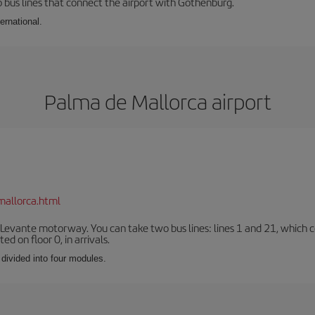
 bus lines that connect the airport with Gothenburg.
ernational.
Palma de Mallorca airport
mallorca.html
 Levante motorway. You can take two bus lines: lines 1 and 21, which co
ted on floor 0, in arrivals.
 divided into four modules.