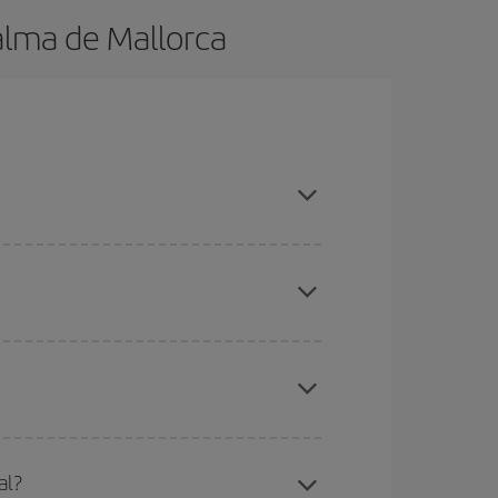
alma de Mallorca
ok in advance and are flexible about dates and
here you want to go and what dates you're thinking
tbound and return flight, so you can find the best
 price of your ticket.
mas, Easter and school holidays are peak season.
al?