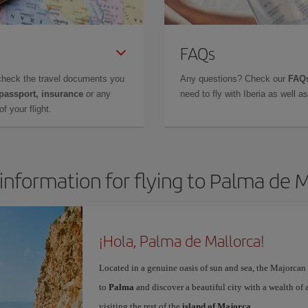
FAQs
check the travel documents you
Any questions? Check our
FAQs
 passport, insurance
or any
need to fly with Iberia as well 
f your flight.
information for flying to Palma de 
¡Hola, Palma de Mallorca!
Located in a genuine oasis of sun and sea, the Majorcan c
to
Palma
and discover a beautiful city with a wealth of a
visiting the rest of the
island of Majorca
.