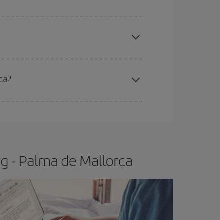
apest fares (Economy) are still available or are
ca?
e
earlier
you book your plane tickets, the cheaper
t price.
g - Palma de Mallorca