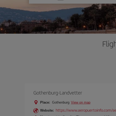
one
option
Flig
Gothenburg-Landvetter
Place:
Gothenburg
View on map
https://www.aeropuertoinfo.com/ae
Website: