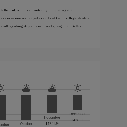
Cathedral
, which is beautifully lit up at night; the
s in museums and art galleries. Find the best
flight deals to
f strolling along its promenade and going up to Bellver
December
November
14º
/
10º
October
17º
/
13º
ember