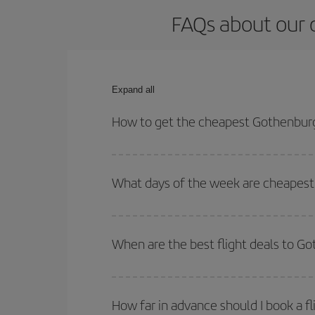
FAQs about our 
Expand all
How to get the cheapest Gothenburg
You can save on your Gothenburg-Palma de Mallorc
times for both your outbound and return flight.
What days of the week are cheapest
To find out which day is the cheapest to fly, just 
of. We'll show you the cheapest flights not only
f
When are the best flight deals to G
deal. And be sure to look carefully at the different
You can get the cheapest flights by travelling
out
Besides, if you're thinking about a weekend geta
How far in advance should I book a f