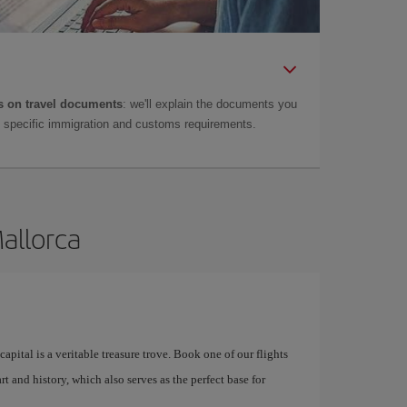
 on travel documents
: we'll explain the documents you
as specific immigration and customs requirements.
Mallorca
apital is a veritable treasure trove. Book one of our flights
rt and history, which also serves as the perfect base for