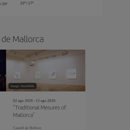
22º
/
17º
/
20º
a de Mallorca
Image: AnnaStills
02 ago 2026 - 15 ago 2026
“Traditional Mesures of
Mallorca”
Castell de Bellver