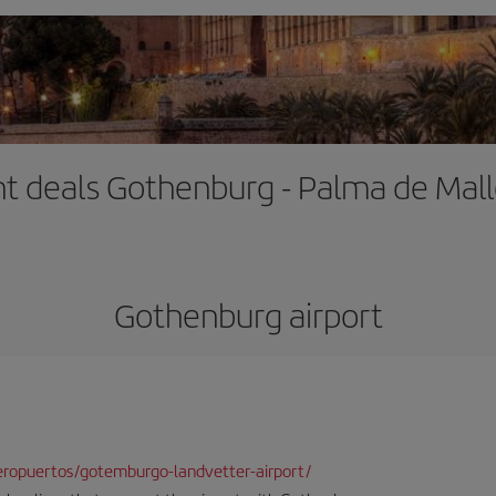
ht deals Gothenburg - Palma de Mal
Gothenburg airport
ropuertos/gotemburgo-landvetter-airport/