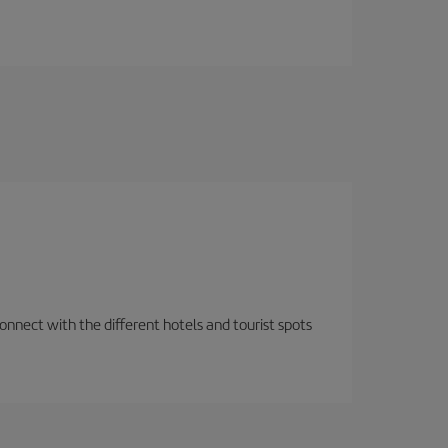
nnect with the different hotels and tourist spots