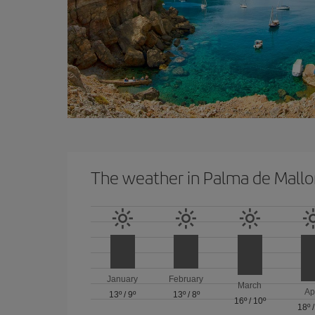
The weather in Palma de Mallo
January
February
March
Ap
13º
/
9º
13º
/
8º
16º
/
10º
18º