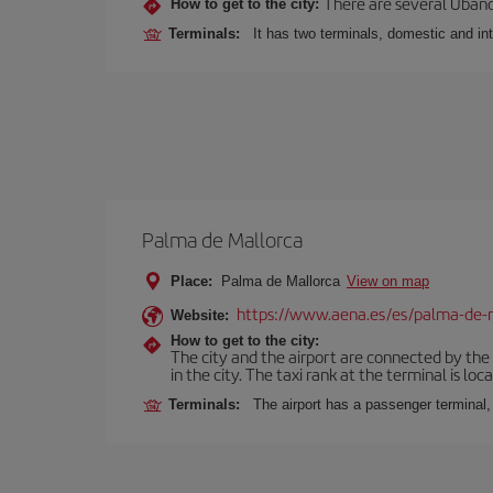
There are several Ubano
How to get to the city:
Terminals:
It has two terminals, domestic and int
Palma de Mallorca
Place:
Palma de Mallorca
View on map
https://www.aena.es/es/palma-de-
Website:
How to get to the city:
The city and the airport are connected by the
in the city. The taxi rank at the terminal is loca
Terminals:
The airport has a passenger terminal,