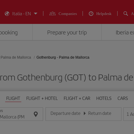
Italia - EN
Companies
Helpdesk
A
booking
Prepare your trip
Iberia 
Palma de Mallorca
Gothenburg - Palma de Mallorca
 from Gothenburg (GOT) to Palma de 
FLIGHT
FLIGHT + HOTEL
FLIGHT + CAR
HOTELS
CARS
ON
Departure date
Return date
1
A
Enter the date in day/month/year format
Enter the date in day/month/