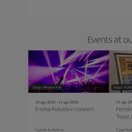
Events at ou
Image: Melaine14.B
Image: AU
14 ago 2026 - 14 ago 2026
11 ago 20
Emma Pollock in concert
Fermín
"Frost 
Castell de Bellver
Casal Soll