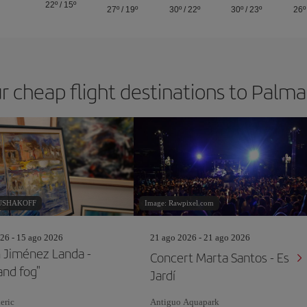
22º
/
15º
27º
/
19º
30º
/
22º
30º
/
23º
26º
r cheap flight destinations to Palm
RUSHAKOFF
Image: Rawpixel.com
26 - 15 ago 2026
21 ago 2026 - 21 ago 2026
 Jiménez Landa -
Concert Marta Santos - Es
and fog"
Jardí
eric
Antiguo Aquapark