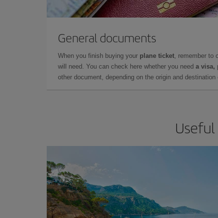
General documents
When you finish buying your
plane ticket
, remember to 
will need. You can check here whether you need
a visa,
other document, depending on the origin and destination o
Useful 