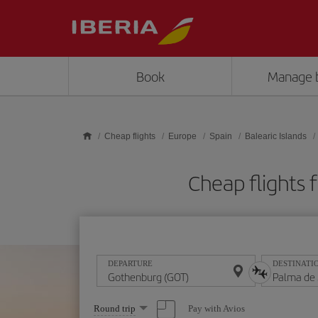
Skip to main content
Book
Manage 
Cheap flights
Europe
Spain
Balearic Islands
Cheap flights
DEPARTURE
DESTINATI
Select
Pay with Avios
Round trip