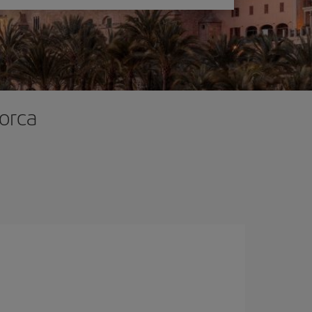
lorca