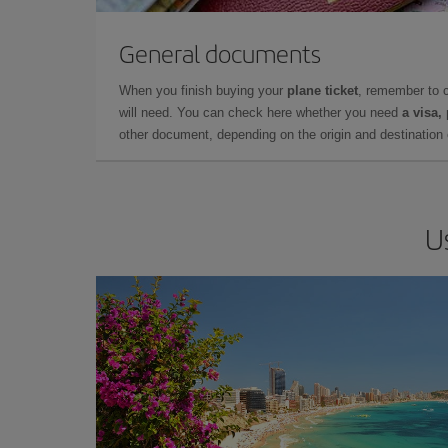
General documents
When you finish buying your
plane ticket
, remember to 
will need. You can check here whether you need
a visa,
other document, depending on the origin and destination o
U