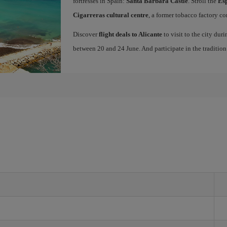
fortresses in Spain:
Santa Barbara Castle
. Stroll the
Es
Cigarreras cultural centre
, a former tobacco factory co
Discover
flight deals to Alicante
to visit to the city dur
between 20 and 24 June. And participate in the traditio