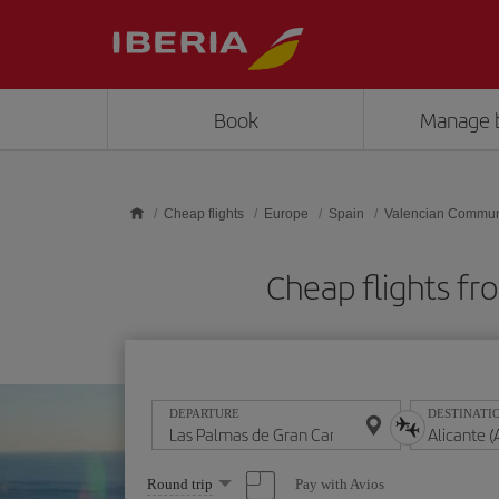
Skip to main content
Book
Manage 
Cheap flights
Europe
Spain
Valencian Commun
Cheap flights fr
DEPARTURE
DESTINATI
Select
Pay with Avios
Round trip