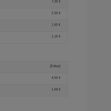
7,20
2,50
1,60
1,16
[Editar]
4,50
1,69