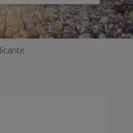
licante