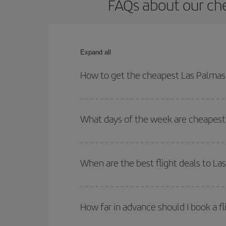
FAQs about our che
Expand all
How to get the cheapest Las Palmas 
You can save on your Las Palmas de Gran Canaria-
and times for both your outbound and return flight.
What days of the week are cheapest 
To find out which day is the cheapest to fly, just 
of. We'll show you the cheapest flights not only
f
When are the best flight deals to La
deal. And be sure to look carefully at the different
You can get the cheapest flights by travelling
out
Besides, if you're thinking about a weekend geta
How far in advance should I book a fl