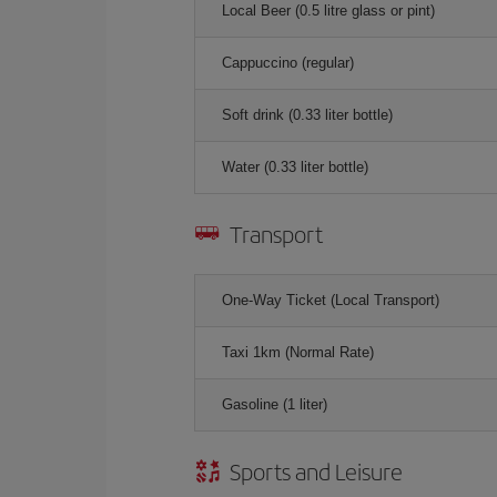
Local Beer (0.5 litre glass or pint)
Cappuccino (regular)
Soft drink (0.33 liter bottle)
Water (0.33 liter bottle)
Transport
One-Way Ticket (Local Transport)
Taxi 1km (Normal Rate)
Gasoline (1 liter)
Sports and Leisure