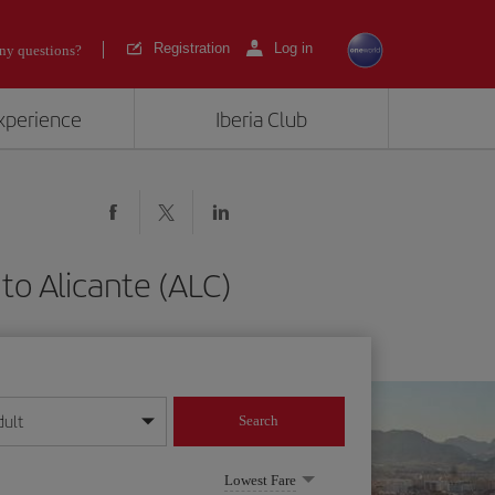
Registration
Log in
ny questions?
experience
Iberia Club
to Alicante (ALC)
dult
Search
year format
Lowest Fare