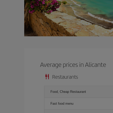
Average prices in Alicante
Restaurants
Food, Cheap Restaurant
Fast food menu