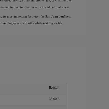
planade
, the city's pleasant promenade, or visit the
Las
nverted into an innovative artistic and cultural space.
ing its most important festivity: the
San Juan bonfires
,
n: jumping over the bonfire while making a wish.
[Editar]
35,00