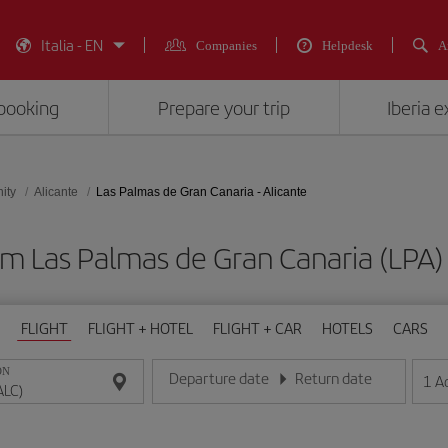
Italia - EN
Companies
Helpdesk
A
booking
Prepare your trip
Iberia 
ity
Alicante
Las Palmas de Gran Canaria - Alicante
om Las Palmas de Gran Canaria (LPA) 
FLIGHT
FLIGHT + HOTEL
FLIGHT + CAR
HOTELS
CARS
ON
Departure date
Return date
1
A
Enter the date in day/month/year format
Enter the date in day/month/