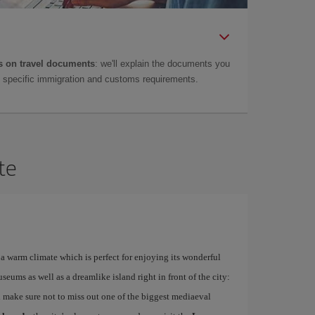
 on travel documents
: we'll explain the documents you
as specific immigration and customs requirements.
te
a warm climate which is perfect for enjoying its wonderful
ums as well as a dreamlike island right in front of the city:
 make sure not to miss out one of the biggest mediaeval