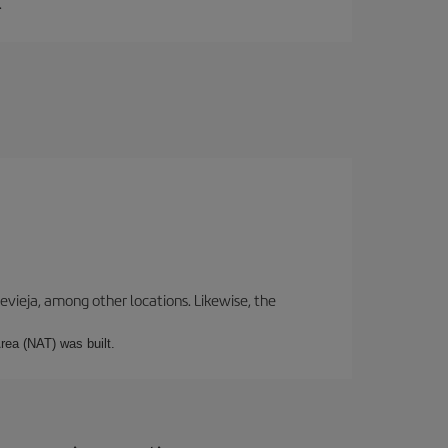
.
revieja, among other locations. Likewise, the
rea (NAT) was built.