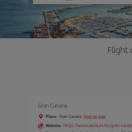
one
option
Flight
Gran Canaria
Place:
Gran Canaria
View on map
https://www.aena.es/es/gran-canar
Website: