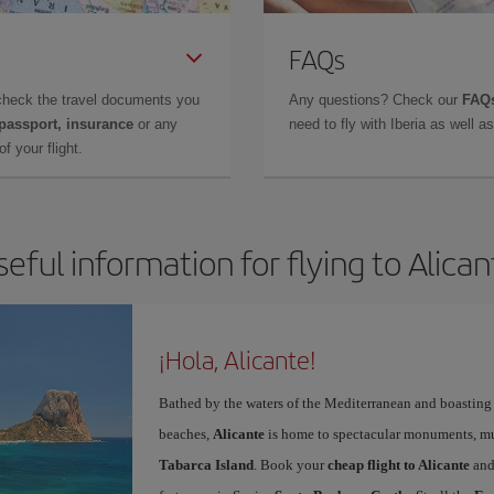
FAQs
check the travel documents you
Any questions? Check our
FAQs
 passport, insurance
or any
need to fly with Iberia as well 
f your flight.
seful information for flying to Alican
¡Hola, Alicante!
Bathed by the waters of the Mediterranean and boasting 
beaches,
Alicante
is home to spectacular monuments, muse
Tabarca Island
. Book your
cheap flight to Alicante
and