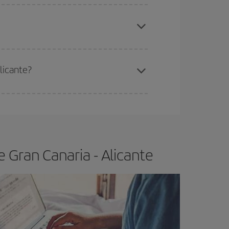
apest fares (Economy) are still available or are
?
licante?
e
earlier
you book your plane tickets, the cheaper
t price.
 Gran Canaria - Alicante