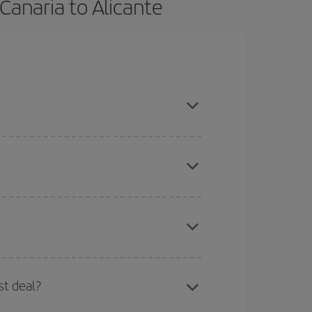
Canaria to Alicante
son, book in advance and are flexible about dates
here you want to go and what dates you're thinking
tbound and return flight, so you can find the best
 price of your ticket.
mas, Easter and school holidays are peak season.
st deal?