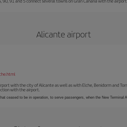
66, 90, 91 and 5 connect several towns on Gran Canaria with the airport
Alicante airport
che.html
irport with the city of Alicante as well as with Elche, Benidorm and Tor
tion with the airport.
s that ceased to be in operation, to serve passengers, when the New Terminal A