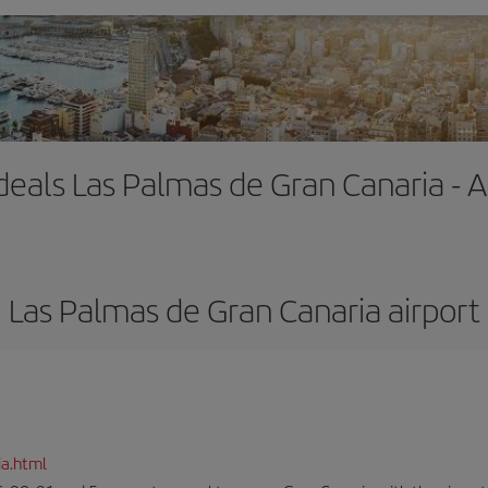
 deals Las Palmas de Gran Canaria - A
Las Palmas de Gran Canaria airport
ia.html