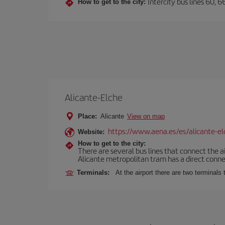
Intercity bus lines 60, 
How to get to the city:
Alicante-Elche
Place:
Alicante
View on map
https://www.aena.es/es/alicante-el
Website:
How to get to the city:
There are several bus lines that connect the a
Alicante metropolitan tram has a direct connec
Terminals:
At the airport there are two terminal