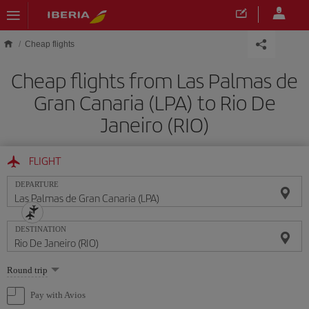
Skip to main content
Cheap flights
Cheap flights from Las Palmas de
Gran Canaria (LPA) to Rio De
Janeiro (RIO)
FLIGHT
DEPARTURE
DESTINATION
Select
Round trip
one
option
Pay with Avios