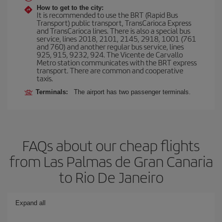
How to get to the city:
It is recommended to use the BRT (Rapid Bus
Transport) public transport, TransCarioca Express
and TransCarioca lines. There is also a special bus
service, lines 2018, 2101, 2145, 2918, 1001 (761
and 760) and another regular bus service, lines
925, 915, 9232, 924. The Vicente de Carvallo
Metro station communicates with the BRT express
transport. There are common and cooperative
taxis.
Terminals:
The airport has two passenger terminals.
FAQs about our cheap flights
from Las Palmas de Gran Canaria
to Rio De Janeiro
Expand all