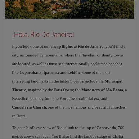
¡Hola, Rio De Janeiro!
If you book one of our
cheap flights to Rio de Janeiro
, you'll find a
city surrounded by mountains, where the "favelas" or shanty towns
are located, as well as must-see internationally acclaimed beaches
like
Copacabana, Ipanema and Leblón
. Some of the most
interesting landmarks in the historic centre include the
Municipal
Theatre
, inspired by the Paris Opera; the
Monastery of São Bento
, a
Benedictine abbey from the Portuguese colonial era; and
Candelária Church,
one of the most famous and beautiful churches
in Brazil.
To get a bird's eye view of Rio, climb to the top of
Corcovado
, 709
metres above sea level. You'll also find the famous statue of
Christ