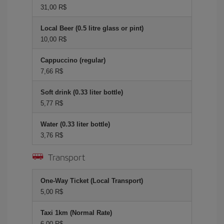
31,00 R$
Local Beer (0.5 litre glass or pint)
10,00 R$
Cappuccino (regular)
7,66 R$
Soft drink (0.33 liter bottle)
5,77 R$
Water (0.33 liter bottle)
3,76 R$
Transport
One-Way Ticket (Local Transport)
5,00 R$
Taxi 1km (Normal Rate)
6,00 R$