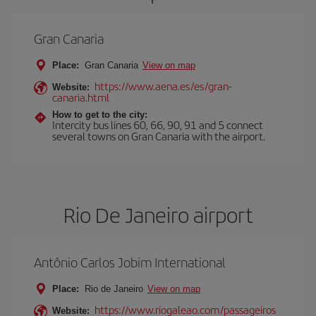
Gran Canaria
Place:
Gran Canaria
View on map
https://www.aena.es/es/gran-
Website:
canaria.html
How to get to the city:
Intercity bus lines 60, 66, 90, 91 and 5 connect
several towns on Gran Canaria with the airport.
Rio De Janeiro airport
Antônio Carlos Jobim International
Place:
Rio de Janeiro
View on map
https://www.riogaleao.com/passageiros
Website: