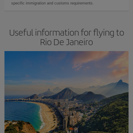
specific immigration and customs requirements.
Useful information for flying to
Rio De Janeiro