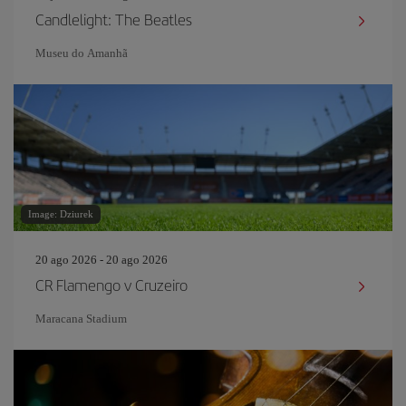
Candlelight: The Beatles
Museu do Amanh
Image: Dziurek
20 ago 2026 - 20 ago 2026
CR Flamengo v Cruzeiro
Maracana Stadium