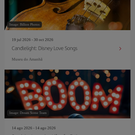
Image: Billion Photos
19 jul 2026 - 30 oct 2026
Candlelight: Disney Love Songs
Museu do Amanh
Image: Dream Scene Team
14 ago 2026 - 14 ago 2026