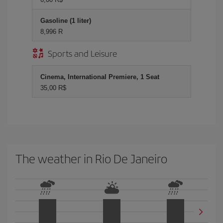
Gasoline (1 liter)
8,996 R
Sports and Leisure
Cinema, International Premiere, 1 Seat
35,00 R$
The weather in Rio De Janeiro