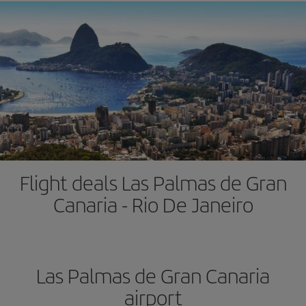
Flight deals Las Palmas de Gran
Canaria - Rio De Janeiro
Las Palmas de Gran Canaria
airport