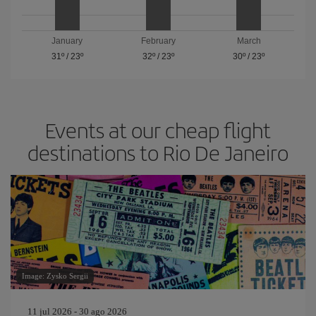
January
February
March
31º
/
23º
32º
/
23º
30º
/
23º
Events at our cheap flight
destinations to Rio De Janeiro
Image: Zysko Sergii
11 jul 2026 - 30 ago 2026