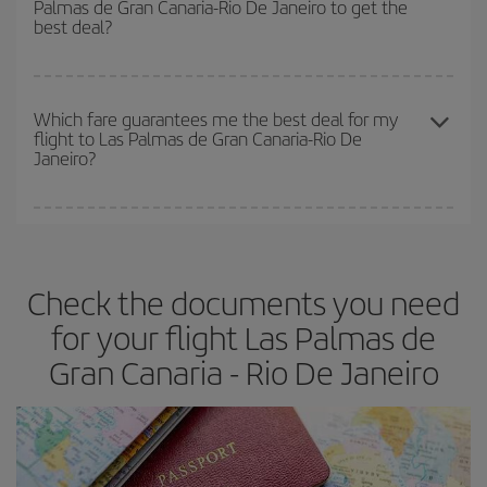
Palmas de Gran Canaria-Rio De Janeiro to get the
earlier
you book your plane tickets, the cheaper they will be.
best deal?
Besides, if you have some wiggle room as regards dates and
times of flights, you'll be able to
choose the cheapest price.
The earlier you book
your flights, the better the prices. Prices
depend on the remaining seats on the flight and whether the
Which fare guarantees me the best deal for my
flight to Las Palmas de Gran Canaria-Rio De
cheapest fares (Economy) are still available or are selling out. So
Janeiro?
booking in advance is
essential
to get
cheap flights
.
Iberia offers different fares to guarantee the best deal for your
travel needs. The Basic fare guarantees you the cheapest flight.
Check the documents you need
for your flight Las Palmas de
Gran Canaria - Rio De Janeiro