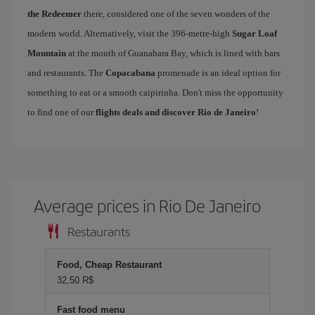
the Redeemer
there, considered one of the seven wonders of the
modern world. Alternatively, visit the 396-metre-high
Sugar Loaf
Mountain
at the mouth of Guanabara Bay, which is lined with bars
and restaurants. The
Copacabana
promenade is an ideal option for
something to eat or a smooth caipirinha. Don't miss the opportunity
to find one of our
flights deals and discover Rio de Janeiro
!
Average prices in Rio De Janeiro
Restaurants
Food, Cheap Restaurant
32,50 R$
Fast food menu