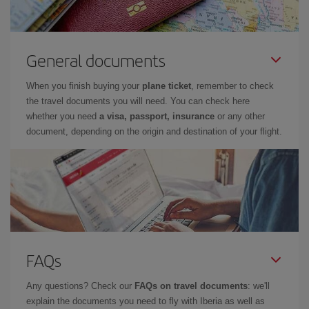
General documents
When you finish buying your
plane ticket
, remember to check
the travel documents you will need. You can check here
whether you need
a visa, passport, insurance
or any other
document, depending on the origin and destination of your flight.
FAQs
Any questions? Check our
FAQs on travel documents
: we'll
explain the documents you need to fly with Iberia as well as