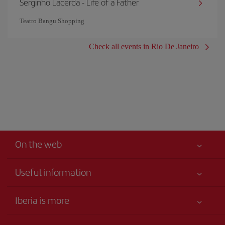
Serginho Lacerda - Life of a Father
Teatro Bangu Shopping
Check all events in Rio De Janeiro
On the web
Useful information
Best price guaranteed
Iberia is more
Your safety comes first
News updates
Accessibility