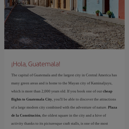
¡Hola, Guatemala!
The capital of Guatemala and the largest city in Central America has
many green areas and is home to the Mayan city of Kaminaljuyu,
which is more than 2,000 years old. If you book one of our
cheap
flights to Guatemala City
, you'll be able to discover the attractions
of a large modern city combined with the adventure of nature.
Plaza
de la Constitución
, the oldest square in the city and a hive of
activity thanks to its picturesque craft stalls, is one of the most