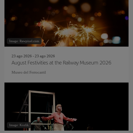
Image: Rawpixel.com
23 ago 2026 - 23 ago 2026
August Festivities at the Railway Museum 2026
Museo del Ferrocarril
Image: Kozlik