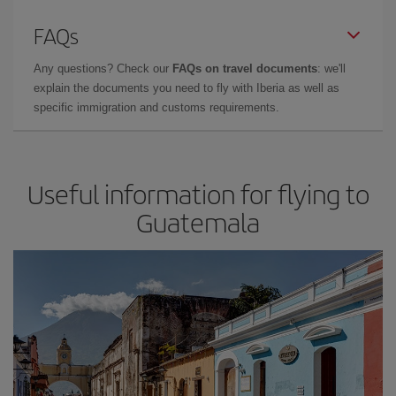
FAQs
Any questions? Check our
FAQs on travel documents
: we'll
explain the documents you need to fly with Iberia as well as
specific immigration and customs requirements.
Useful information for flying to
Guatemala