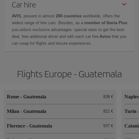
Car hire
AVIS
, present in almost
200 countries
worldwide, offers the
widest range of hire cars. Besides, as a
member of Iberia Plus
you unlock exclusive advantages: special rates to get the best
deal, free additional driver and with each car hire
Avios
that you
can swap for flights and leisure experiences.
Flights Europe - Guatemala
Rome
-
Guatemala
Naple
838
Milan
-
Guatemala
Turin
822
Florence
-
Guatemala
Catan
937