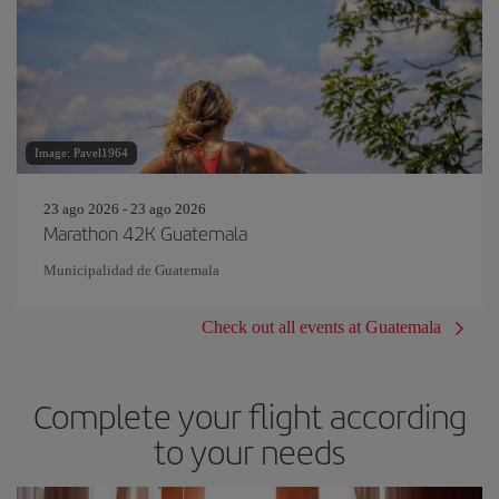
Image: Pavel1964
23 ago 2026 - 23 ago 2026
Marathon 42K Guatemala
Municipalidad de Guatemala
Check out all events at Guatemala
Complete your flight according
to your needs