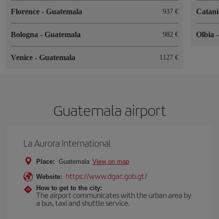
Florence
-
Guatemala
Catan
937
Bologna
-
Guatemala
Olbia
982
Venice
-
Guatemala
1127
Guatemala airport
La Aurora International
Place:
Guatemala
View on map
https://www.dgac.gob.gt/
Website:
How to get to the city:
The airport communicates with the urban area by
a bus, taxi and shuttle service.