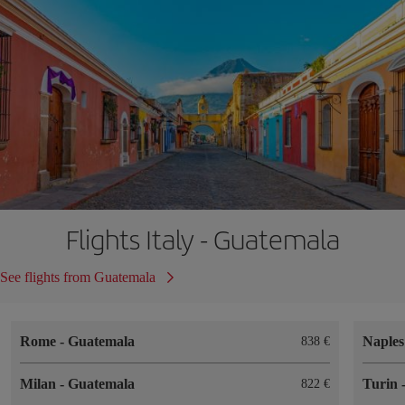
Flights Italy - Guatemala
See flights from Guatemala
Rome
-
Guatemala
Naple
838
Milan
-
Guatemala
Turin
822