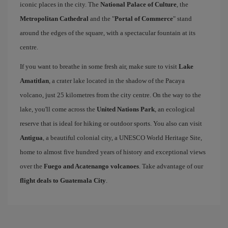
iconic places in the city. The
National Palace of Culture
, the
Metropolitan Cathedral
and the "
Portal of Commerce
" stand
around the edges of the square, with a spectacular fountain at its
centre.
If you want to breathe in some fresh air, make sure to visit
Lake
Amatitlan
, a crater lake located in the shadow of the Pacaya
volcano, just 25 kilometres from the city centre. On the way to the
lake, you'll come across the
United Nations Park
, an ecological
reserve that is ideal for hiking or outdoor sports. You also can visit
Antigua
, a beautiful colonial city, a UNESCO World Heritage Site,
home to almost five hundred years of history and exceptional views
over the
Fuego and Acatenango volcanoes
. Take advantage of our
flight deals to Guatemala City
.