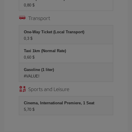
0,80 $
Transport
One-Way Ticket (Local Transport)
0,3 $
Taxi 1km (Normal Rate)
0,60 $
Gasoline (1 liter)
#VALUE!
Sports and Leisure
Cinema, International Premiere, 1 Seat
5,70 $