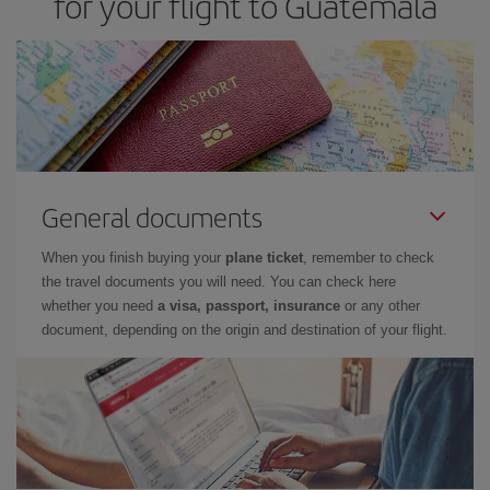
for your flight to Guatemala
General documents
When you finish buying your
plane ticket
, remember to check
the travel documents you will need. You can check here
whether you need
a visa, passport, insurance
or any other
document, depending on the origin and destination of your flight.