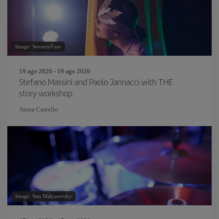
Image: SeventyFour
19 ago 2026 - 19 ago 2026
Stefano Massini and Paolo Jannacci with THE
story workshop
Arena Castello
Image: Stas Malyarevsky