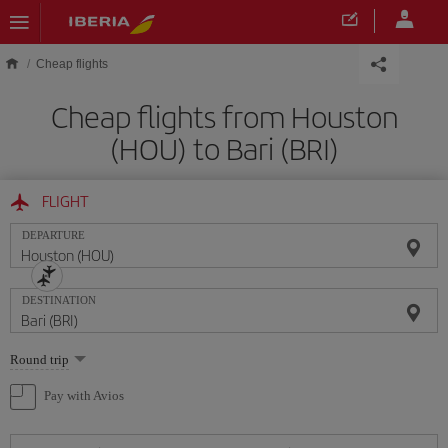
Skip to main content
Cheap flights
Cheap flights from Houston
(HOU) to Bari (BRI)
FLIGHT
DEPARTURE
DESTINATION
Select
Round trip
one
option
Pay with Avios