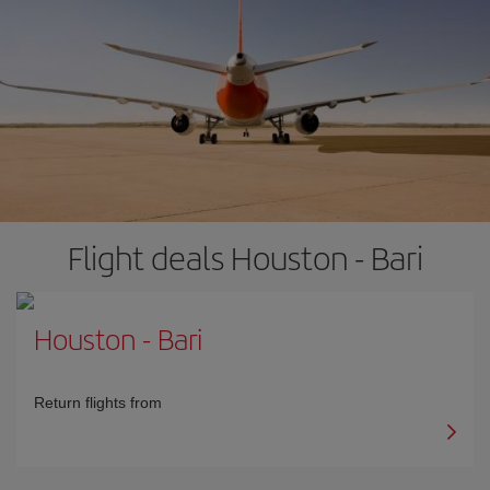
Flight deals Houston - Bari
Houston
-
Bari
Return flights from