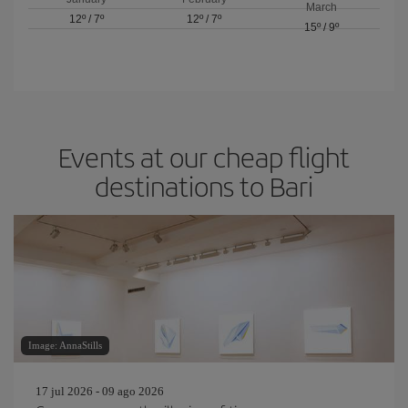
March
12º
/
7º
12º
/
7º
15º
/
9º
Events at our cheap flight
destinations to Bari
Image: AnnaStills
17 jul 2026 - 09 ago 2026