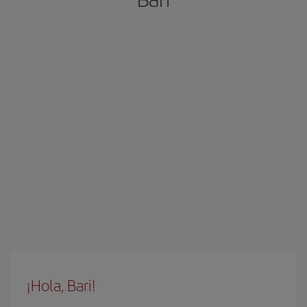
¡Hola, Bari!