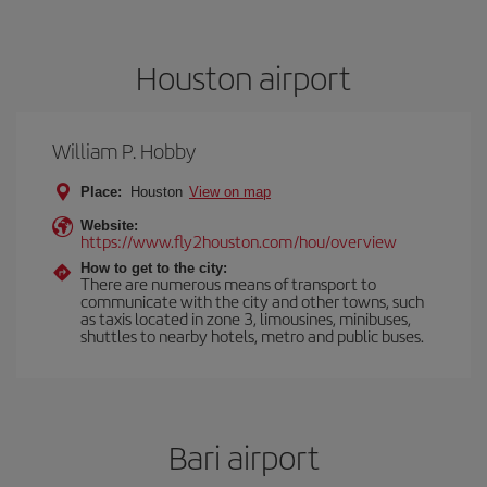
Houston airport
William P. Hobby
Place:
Houston
View on map
Website:
https://www.fly2houston.com/hou/overview
How to get to the city:
There are numerous means of transport to
communicate with the city and other towns, such
as taxis located in zone 3, limousines, minibuses,
shuttles to nearby hotels, metro and public buses.
Bari airport