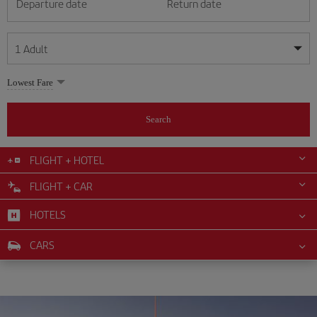
Departure date
Return date
1
Adult
My dates are flexible
My dates are flexible
Lowest Fare
1
+
Adult
August
August
2026
2026
From 24 years of age up until turning 65
Search
Lunes
Lunes
Martes
Martes
Miércoles
Miércoles
Jueves
Jueves
Viernes
Viernes
Sábado
Sábado
Domingo
Domingo
Su
Su
Mo
Mo
Tu
Tu
We
We
Th
Th
Fr
Fr
Sa
Sa
0
+
Child
From 2 years of age up until turning 11
FLIGHT + HOTEL
1
1
2
2
3
3
4
4
5
5
6
6
7
7
8
8
FLIGHT + CAR
0
+
Infant
9
9
10
10
11
11
12
12
13
13
14
14
15
15
Up until turning 2 years of age
HOTELS
16
16
17
17
18
18
19
19
20
20
21
21
22
22
23
23
24
24
25
25
26
26
27
27
28
28
29
29
CARS
30
30
31
31