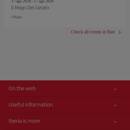
17 ago 2026 - 17 ago 2026
Il Mago Del Gelato
I Make
Check all events in Bari
On the web
Useful information
Best price guaranteed
Iberia is more
Your safety comes first