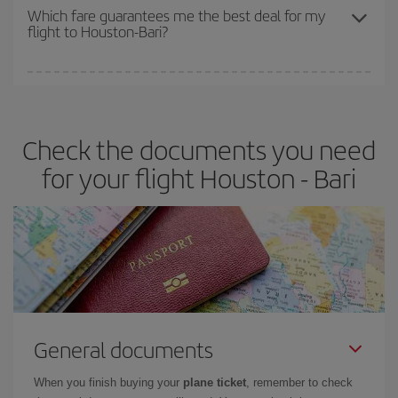
depend on the remaining seats on the flight and whether the
Which fare guarantees me the best deal for my
flight to Houston-Bari?
cheapest fares (Economy) are still available or are selling out. So
booking in advance is
essential
to get
cheap flights
.
Iberia offers different fares to guarantee the best deal for your
travel needs. The Basic fare guarantees you the cheapest flight.
Check the documents you need
for your flight Houston - Bari
General documents
When you finish buying your
plane ticket
, remember to check