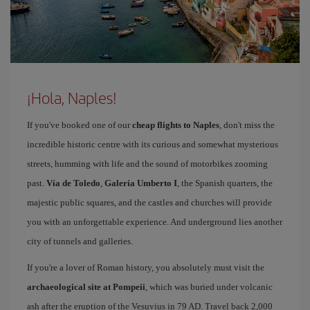
¡Hola, Naples!
If you've booked one of our
cheap flights to Naples
, don't miss the
incredible historic centre with its curious and somewhat mysterious
streets, humming with life and the sound of motorbikes zooming
past.
Vía de Toledo
,
Galería Umberto I
, the Spanish quarters, the
majestic public squares, and the castles and churches will provide
you with an unforgettable experience. And underground lies another
city of tunnels and galleries.
If you're a lover of Roman history, you absolutely must visit the
archaeological site at Pompeii
, which was buried under volcanic
ash after the eruption of the Vesuvius in 79 AD. Travel back 2,000