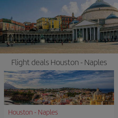
Flight deals Houston - Naples
Houston
-
Naples