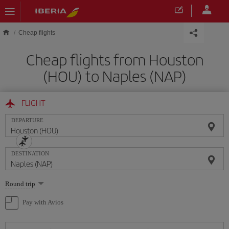
Skip to main content
Cheap flights
Cheap flights from Houston
(HOU) to Naples (NAP)
FLIGHT
DEPARTURE
DESTINATION
Select
Round trip
one
option
Pay with Avios