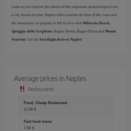
years as you explore the streets of this important archaeological site,
a city frozen in time. Naples offers tourists the best of the coast and
the mountains, so prepare to fall in love with
Miliscola Beach
,
Spiaggia dello Scoglione
, Bagno Sirena, Bagno Elena and
Mount
Vesuvius
. Get the
best flight deals to Naples
!
Average prices in Naples
Restaurants
Food, Cheap Restaurant
12,00
Fast food menu
7,50