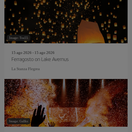
Image: Toa55
15 ago 2026 - 15 ago 2026
Ferragosto on Lake Avernus
La Stanza Flegrea
Image: Gallks