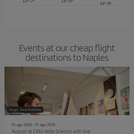
12º
/
7º
12º
/
6º
14º
/
8º
Events at our cheap flight
destinations to Naples
Image: Taras Grebinets
01 ago 2026 - 31 ago 2026
August at Città della Scienza with live