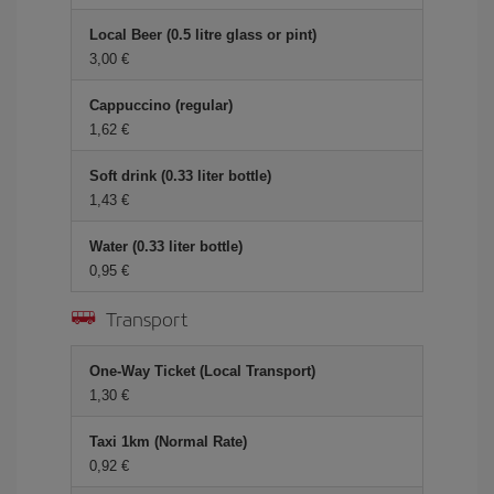
Local Beer (0.5 litre glass or pint)
3,00
Cappuccino (regular)
1,62
Soft drink (0.33 liter bottle)
1,43
Water (0.33 liter bottle)
0,95
Transport
One-Way Ticket (Local Transport)
1,30
Taxi 1km (Normal Rate)
0,92