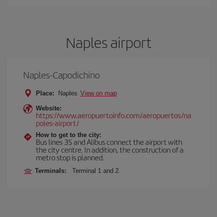
Naples airport
Naples-Capodichino
Place:
Naples
View on map
Website:
https://www.aeropuertoinfo.com/aeropuertos/na
poles-airport/
How to get to the city:
Bus lines 3S and Alibus connect the airport with
the city centre. In addition, the construction of a
metro stop is planned.
Terminals:
Terminal 1 and 2.