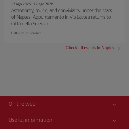
12 ago 2026 - 12 ago 2026
Astronomy, music, and conviviality under the stars
of Naples: Appuntamento in Via Lattea returns to
Città della Scienza
CittÃ della Scienza
Check all events in Naples
On the web
Useful information