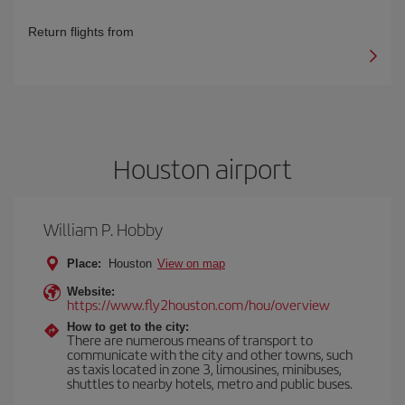
Return flights from
Houston airport
William P. Hobby
Place:
Houston
View on map
Website:
https://www.fly2houston.com/hou/overview
How to get to the city:
There are numerous means of transport to
communicate with the city and other towns, such
as taxis located in zone 3, limousines, minibuses,
shuttles to nearby hotels, metro and public buses.