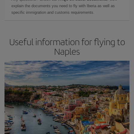
explain the documents you need to fly with Iberia as well as
specific immigration and customs requirements.
Useful information for flying to
Naples