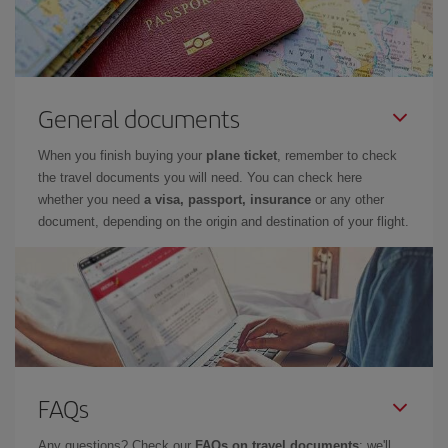
General documents
When you finish buying your
plane ticket
, remember to check
the travel documents you will need. You can check here
whether you need
a visa, passport, insurance
or any other
document, depending on the origin and destination of your flight.
FAQs
Any questions? Check our
FAQs on travel documents
: we'll