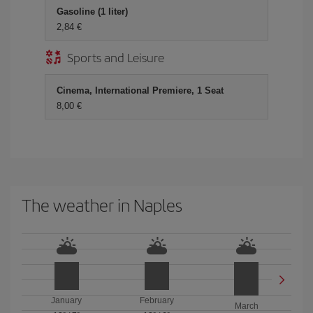
Gasoline (1 liter)
2,84
Sports and Leisure
Cinema, International Premiere, 1 Seat
8,00
The weather in Naples
January
February
March