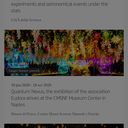
experiments and astronomical events under the
stars
CittÃ della Scienza
Image: lemaret pierrick
18 jun 2026 - 18 oct 2026
Quantum Nexus, the exhibition of the association
Eudora arrives at the CMSNF Museum Center in
Naples
Museo di Fisica, Centro Musei Scienze Naturali e Fisiche