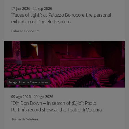
17 jun 2026 - 11 sep 2026
"Faces of light": at Palazzo Bonocore the personal
exhibition of Daniele Favaloro
Palazzo Bonocore
Image: Oksana Yermoshenko
09 ago 2026 - 09 ago 2026
"Din Don Down – In search of (D)io": Paolo
Ruffini's record show at the Teatro di Verdura
Teatro di Verdura