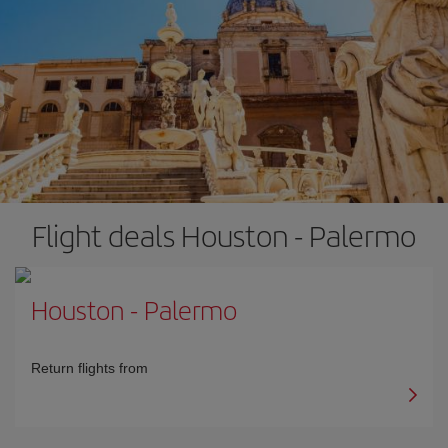
Flight deals Houston - Palermo
Houston
-
Palermo
Return flights from