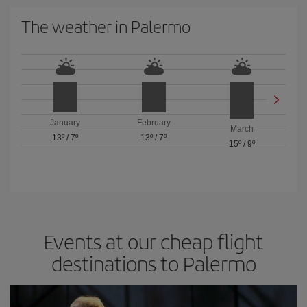
The weather in Palermo
January
February
March
13º
/
7º
13º
/
7º
15º
/
9º
Events at our cheap flight
destinations to Palermo