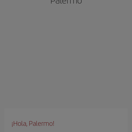
Palermo
¡Hola, Palermo!