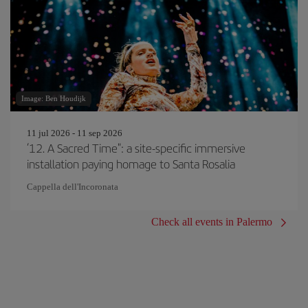
Image: Ben Houdijk
11 jul 2026 - 11 sep 2026
‘12. A Sacred Time": a site-specific immersive
installation paying homage to Santa Rosalia
Cappella dell'Incoronata
Check all events in Palermo