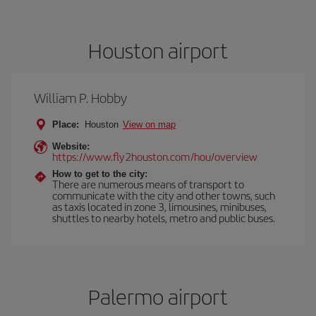
Houston airport
William P. Hobby
Place:
Houston
View on map
Website:
https://www.fly2houston.com/hou/overview
How to get to the city:
There are numerous means of transport to
communicate with the city and other towns, such
as taxis located in zone 3, limousines, minibuses,
shuttles to nearby hotels, metro and public buses.
Palermo airport