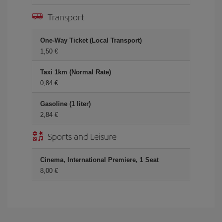
Transport
One-Way Ticket (Local Transport)
1,50
Taxi 1km (Normal Rate)
0,84
Gasoline (1 liter)
2,84
Sports and Leisure
Cinema, International Premiere, 1 Seat
8,00