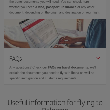
the travel documents you will need. You can check here
whether you need
a visa, passport, insurance
or any other
document, depending on the origin and destination of your flight.
FAQs
Any questions? Check our
FAQs on travel documents
: we'll
explain the documents you need to fly with Iberia as well as
specific immigration and customs requirements.
Useful information for flying to