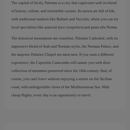
The capital of Sicily, Palermo is a city that captivates with its blend
of history, culture, and irresistible cuisine. Its streets are full of life,
with traditional markets like Ballarò and Vucciria, where you can try
local specialties like arancini (rice croquettes) and pasta alla Norma.
The historical monuments are countless: Palermo Cathedral, with its
impressive blend of Arab and Norman styles, the Norman Palace, and
the majestic Palatine Chapel are must-sees. If you want a different
experience, the Capuchin Catacombs will amaze you with their
collection of mummies preserved since the 16th century. And, of
course, you can't leave without enjoying a sunset on the Sicilian
coast, with unforgettable views of the Mediterranean Sea. With
cheap flights, every day is an opportunity to travel.