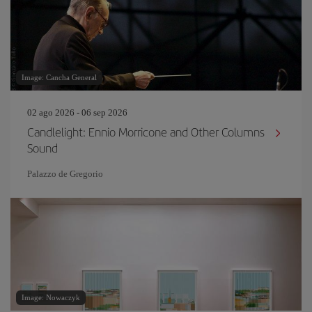
Image: Cancha General
02 ago 2026 - 06 sep 2026
Candlelight: Ennio Morricone and Other Columns
Sound
Palazzo de Gregorio
Image: Nowaczyk