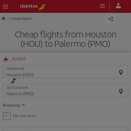
Skip to main content
Cheap flights
Cheap flights from Houston
(HOU) to Palermo (PMO)
FLIGHT
DEPARTURE
DESTINATION
Select
Round trip
one
option
Pay with Avios