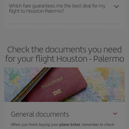
depend on the remaining seats on the flight and whether the
Which fare guarantees me the best deal for my
flight to Houston-Palermo?
cheapest fares (Economy) are still available or are selling out. So
booking in advance is
essential
to get
cheap flights
.
Iberia offers different fares to guarantee the best deal for your
travel needs. The Basic fare guarantees you the cheapest flight.
Check the documents you need
for your flight Houston - Palermo
General documents
When you finish buying your
plane ticket
, remember to check