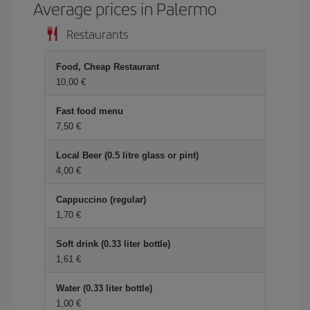
Average prices in Palermo
Restaurants
Food, Cheap Restaurant
10,00
Fast food menu
7,50
Local Beer (0.5 litre glass or pint)
4,00
Cappuccino (regular)
1,70
Soft drink (0.33 liter bottle)
1,61
Water (0.33 liter bottle)
1,00