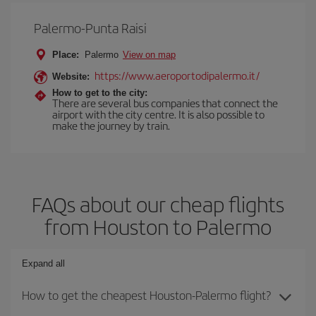
Palermo-Punta Raisi
Place:
Palermo
View on map
https://www.aeroportodipalermo.it/
Website:
How to get to the city:
There are several bus companies that connect the
airport with the city centre. It is also possible to
make the journey by train.
FAQs about our cheap flights
from Houston to Palermo
Expand all
How to get the cheapest Houston-Palermo flight?